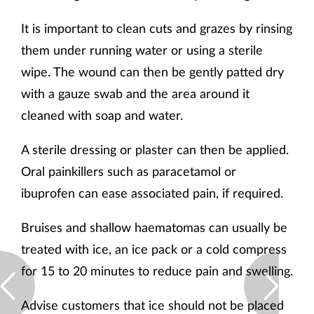
It is important to clean cuts and grazes by rinsing
them under running water or using a sterile
wipe. The wound can then be gently patted dry
with a gauze swab and the area around it
cleaned with soap and water.
A sterile dressing or plaster can then be applied.
Oral painkillers such as paracetamol or
ibuprofen can ease associated pain, if required.
Bruises and shallow haematomas can usually be
treated with ice, an ice pack or a cold compress
for 15 to 20 minutes to reduce pain and swelling.
Advise customers that ice should not be placed