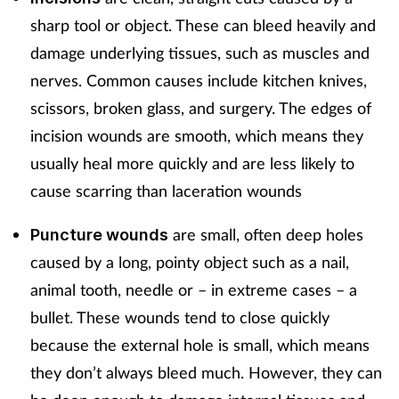
Pregnancy & baby
sharp tool or object. These can bleed heavily and
Prescribing
damage underlying tissues, such as muscles and
nerves. Common causes include kitchen knives,
Screening
scissors, broken glass, and surgery. The edges of
incision wounds are smooth, which means they
Services
usually heal more quickly and are less likely to
cause scarring than laceration wounds
Sexual health
are small, often deep holes
Puncture wounds
Skin conditions
caused by a long, pointy object such as a nail,
Sleep
animal tooth, needle or – in extreme cases – a
bullet. These wounds tend to close quickly
Smoking
because the external hole is small, which means
they don’t always bleed much. However, they can
Sore throat