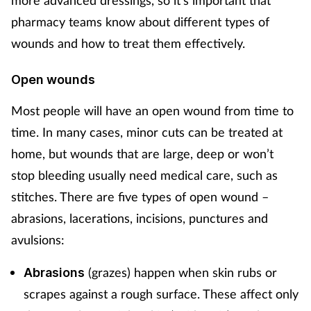
more advanced dressings, so it’s important that
pharmacy teams know about different types of
Footcare
wounds and how to treat them effectively.
Healthy living
Open wounds
Most people will have an open wound from time to
Heart health
time. In many cases, minor cuts can be treated at
Incontinence
home, but wounds that are large, deep or won’t
stop bleeding usually need medical care, such as
Infection
stitches. There are five types of open wound –
abrasions, lacerations, incisions, punctures and
Joint health
avulsions:
Lung health
(grazes) happen when skin rubs or
Abrasions
scrapes against a rough surface. These affect only
Men's health