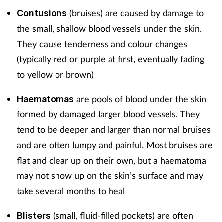
(bruises) are caused by damage to
Contusions
the small, shallow blood vessels under the skin.
They cause tenderness and colour changes
(typically red or purple at first, eventually fading
to yellow or brown)
are pools of blood under the skin
Haematomas
formed by damaged larger blood vessels. They
tend to be deeper and larger than normal bruises
and are often lumpy and painful. Most bruises are
flat and clear up on their own, but a haematoma
may not show up on the skin’s surface and may
take several months to heal
(small, fluid-filled pockets) are often
Blisters