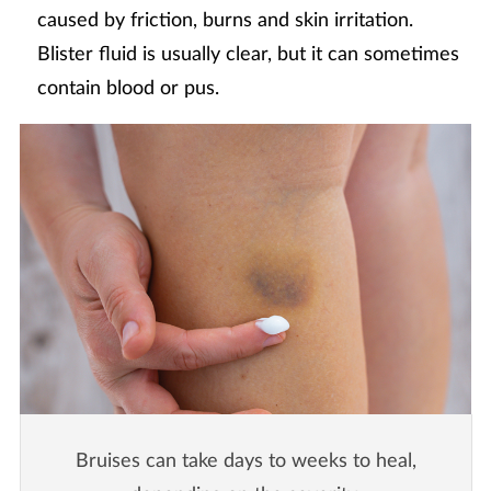
caused by friction, burns and skin irritation.
Blister fluid is usually clear, but it can sometimes
contain blood or pus.
Bruises can take days to weeks to heal,