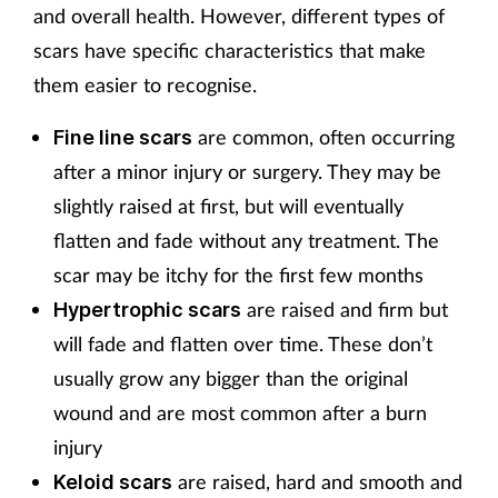
and overall health. However, different types of
scars have specific characteristics that make
them easier to recognise.
are common, often occurring
Fine line scars
after a minor injury or surgery. They may be
slightly raised at first, but will eventually
flatten and fade without any treatment. The
scar may be itchy for the first few months
are raised and firm but
Hypertrophic scars
will fade and flatten over time. These don’t
usually grow any bigger than the original
wound and are most common after a burn
injury
are raised, hard and smooth and
Keloid scars