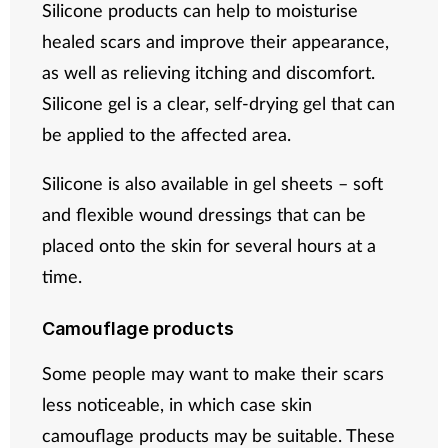
Silicone products can help to moisturise
healed scars and improve their appearance,
as well as relieving itching and discomfort.
Silicone gel is a clear, self-drying gel that can
be applied to the affected area.
Silicone is also available in gel sheets – soft
and flexible wound dressings that can be
placed onto the skin for several hours at a
time.
Camouflage products
Some people may want to make their scars
less noticeable, in which case skin
camouflage products may be suitable. These