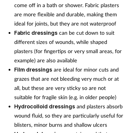
come off in a bath or shower. Fabric plasters
are more flexible and durable, making them
ideal for joints, but they are not waterproof
can be cut down to suit
Fabric dressings
different sizes of wounds, while shaped
plasters (for fingertips or very small areas, for
example) are also available
are ideal for minor cuts and
Film dressings
grazes that are not bleeding very much or at
all, but these are very sticky so are not
suitable for fragile skin (e.g. in older people)
and plasters absorb
Hydrocolloid dressings
wound fluid, so they are particularly useful for
blisters, minor burns and shallow ulcers