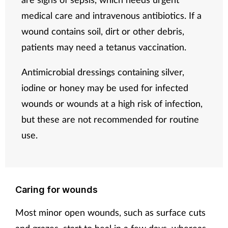
medical care and intravenous antibiotics. If a
wound contains soil, dirt or other debris,
patients may need a tetanus vaccination.
Antimicrobial dressings containing silver,
iodine or honey may be used for infected
wounds or wounds at a high risk of infection,
but these are not recommended for routine
use.
Caring for wounds
Most minor open wounds, such as surface cuts
and grazes, start to heal in a few days, whereas