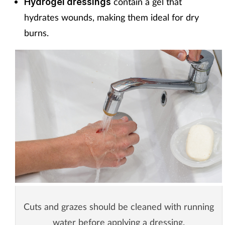
contain a gel that
Hydrogel dressings
hydrates wounds, making them ideal for dry
burns.
Cuts and grazes should be cleaned with running
water before applying a dressing.