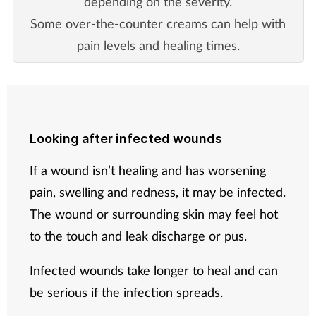
depending on the severity.
Some over-the-counter creams can help with
pain levels and healing times.
Looking after infected wounds
If a wound isn’t healing and has worsening
pain, swelling and redness, it may be infected.
The wound or surrounding skin may feel hot
to the touch and leak discharge or pus.
Infected wounds take longer to heal and can
be serious if the infection spreads.