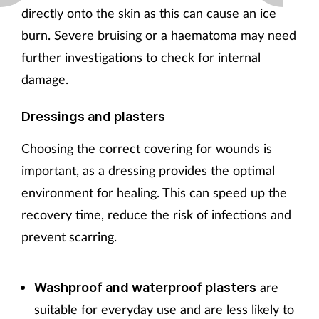
directly onto the skin as this can cause an ice
burn. Severe bruising or a haematoma may need
further investigations to check for internal
damage.
Dressings and plasters
Choosing the correct covering for wounds is
important, as a dressing provides the optimal
environment for healing. This can speed up the
recovery time, reduce the risk of infections and
prevent scarring.
are
Washproof and waterproof plasters
suitable for everyday use and are less likely to