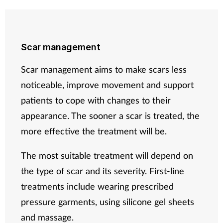
Scar management
Scar management aims to make scars less
noticeable, improve movement and support
patients to cope with changes to their
appearance. The sooner a scar is treated, the
more effective the treatment will be.
The most suitable treatment will depend on
the type of scar and its severity. First-line
treatments include wearing prescribed
pressure garments, using silicone gel sheets
and massage.