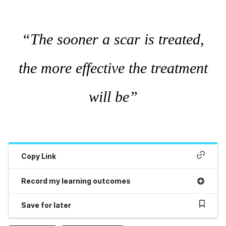
“The sooner a scar is treated,
the more effective the treatment
will be”
Copy Link
Record my learning outcomes
Save for later