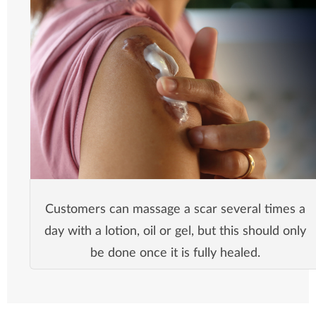
Customers can massage a scar several times a
day with a lotion, oil or gel, but this should only
be done once it is fully healed.