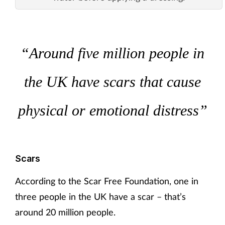
“Around five million people in
the UK have scars that cause
physical or emotional distress”
Scars
According to the Scar Free Foundation, one in
three people in the UK have a scar – that’s
around 20 million people.