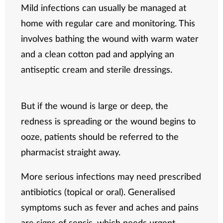
Mild infections can usually be managed at
home with regular care and monitoring. This
involves bathing the wound with warm water
and a clean cotton pad and applying an
antiseptic cream and sterile dressings.
But if the wound is large or deep, the
redness is spreading or the wound begins to
ooze, patients should be referred to the
pharmacist straight away.
More serious infections may need prescribed
antibiotics (topical or oral). Generalised
symptoms such as fever and aches and pains
are signs of sepsis, which needs urgent