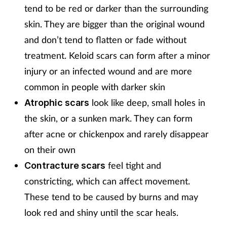
tend to be red or darker than the surrounding
skin. They are bigger than the original wound
and don’t tend to flatten or fade without
treatment. Keloid scars can form after a minor
injury or an infected wound and are more
common in people with darker skin
look like deep, small holes in
Atrophic scars
the skin, or a sunken mark. They can form
after acne or chickenpox and rarely disappear
on their own
feel tight and
Contracture scars
constricting, which can affect movement.
These tend to be caused by burns and may
look red and shiny until the scar heals.