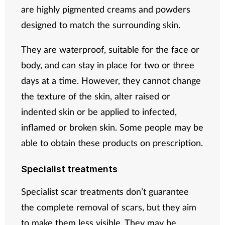
are highly pigmented creams and powders
designed to match the surrounding skin.
They are waterproof, suitable for the face or
body, and can stay in place for two or three
days at a time. However, they cannot change
the texture of the skin, alter raised or
indented skin or be applied to infected,
inflamed or broken skin. Some people may be
able to obtain these products on prescription.
Specialist treatments
Specialist scar treatments don’t guarantee
the complete removal of scars, but they aim
to make them less visible. They may be