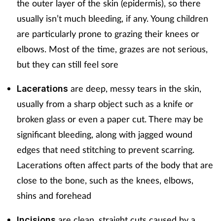
the outer layer of the skin (epidermis), so there
Mental health
usually isn’t much bleeding, if any. Young children
are particularly prone to grazing their knees or
Nervous system
elbows. Most of the time, grazes are not serious,
but they can still feel sore
Nutrition
are deep, messy tears in the skin,
Lacerations
Older people
usually from a sharp object such as a knife or
broken glass or even a paper cut. There may be
Oral health
significant bleeding, along with jagged wound
Pain relief
edges that need stitching to prevent scarring.
Lacerations often affect parts of the body that are
Patient safety
close to the bone, such as the knees, elbows,
shins and forehead
Pet health
are clean, straight cuts caused by a
Incisions