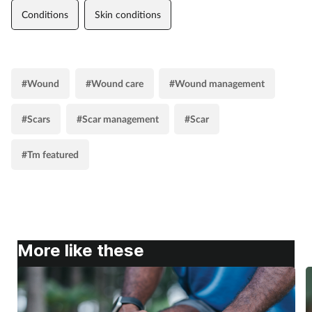
Conditions
Skin conditions
#Wound
#Wound care
#Wound management
#Scars
#Scar management
#Scar
#Tm featured
More like these