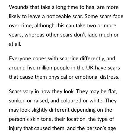
Wounds that take a long time to heal are more
likely to leave a noticeable scar. Some scars fade
over time, although this can take two or more
years, whereas other scars don’t fade much or
at all.
Everyone copes with scarring differently, and
around five million people in the UK have scars
that cause them physical or emotional distress.
Scars vary in how they look. They may be flat,
sunken or raised, and coloured or white. They
may look slightly different depending on the
person’s skin tone, their location, the type of
injury that caused them, and the person’s age