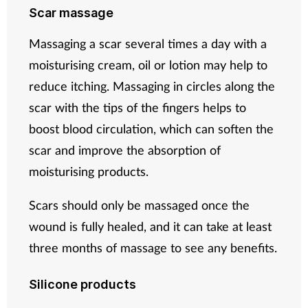
Scar massage
Massaging a scar several times a day with a
moisturising cream, oil or lotion may help to
reduce itching. Massaging in circles along the
scar with the tips of the fingers helps to
boost blood circulation, which can soften the
scar and improve the absorption of
moisturising products.
Scars should only be massaged once the
wound is fully healed, and it can take at least
three months of massage to see any benefits.
Silicone products