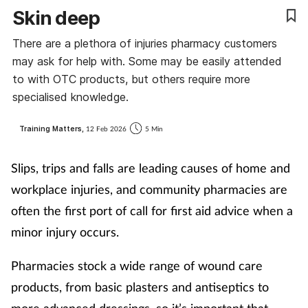
Skin deep
Coronavirus
There are a plethora of injuries pharmacy customers
Cough & cold
may ask for help with. Some may be easily attended
to with OTC products, but others require more
Customer service
specialised knowledge.
Dementia
Training Matters,
12 Feb 2026
5 Min
Diabetes
Slips, trips and falls are leading causes of home and
workplace injuries, and community pharmacies are
Digestive health
often the first port of call for first aid advice when a
minor injury occurs.
Eyes & ears
Pharmacies stock a wide range of wound care
First aid
products, from basic plasters and antiseptics to
Flu