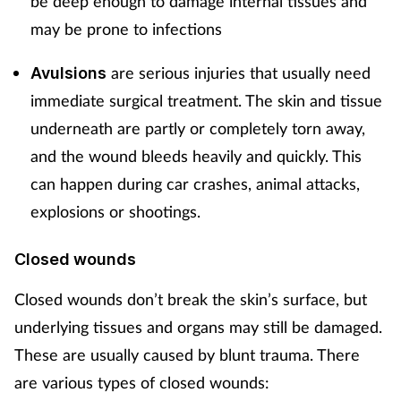
be deep enough to damage internal tissues and
may be prone to infections
Supplements
are serious injuries that usually need
Avulsions
Technology
immediate surgical treatment. The skin and tissue
Travel health
underneath are partly or completely torn away,
and the wound bleeds heavily and quickly. This
Vaccines
can happen during car crashes, animal attacks,
explosions or shootings.
Women's health
Closed wounds
Closed wounds don’t break the skin’s surface, but
underlying tissues and organs may still be damaged.
These are usually caused by blunt trauma. There
are various types of closed wounds: