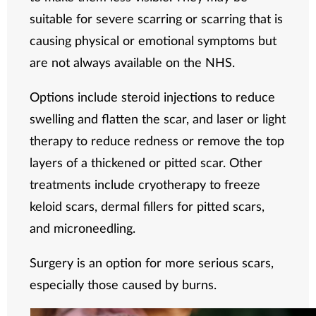
suitable for severe scarring or scarring that is
causing physical or emotional symptoms but
are not always available on the NHS.
Options include steroid injections to reduce
swelling and flatten the scar, and laser or light
therapy to reduce redness or remove the top
layers of a thickened or pitted scar. Other
treatments include cryotherapy to freeze
keloid scars, dermal fillers for pitted scars,
and microneedling.
Surgery is an option for more serious scars,
especially those caused by burns.