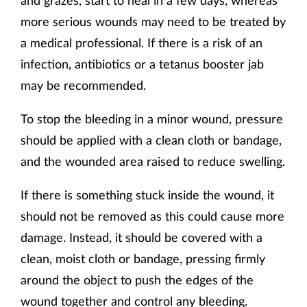
more serious wounds may need to be treated by
a medical professional. If there is a risk of an
infection, antibiotics or a tetanus booster jab
may be recommended.
To stop the bleeding in a minor wound, pressure
should be applied with a clean cloth or bandage,
and the wounded area raised to reduce swelling.
If there is something stuck inside the wound, it
should not be removed as this could cause more
damage. Instead, it should be covered with a
clean, moist cloth or bandage, pressing firmly
around the object to push the edges of the
wound together and control any bleeding.