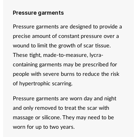
Pressure garments
Pressure garments are designed to provide a
precise amount of constant pressure over a
wound to limit the growth of scar tissue.
These tight, made-to-measure, lycra-
containing garments may be prescribed for
people with severe burns to reduce the risk
of hypertrophic scarring.
Pressure garments are worn day and night
and only removed to treat the scar with
massage or silicone. They may need to be
worn for up to two years.