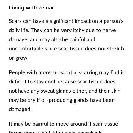
Living with a scar
Scars can have a significant impact on a person’s
daily life. They can be very itchy due to nerve
damage, and may also be painful and
uncomfortable since scar tissue does not stretch
or grow.
People with more substantial scarring may find it
difficult to stay cool because scar tissue does
not have any sweat glands either, and their skin
may be dry if oil-producing glands have been
damaged.
It may be painful to move around if scar tissue
forms over a joint. However, exercise is