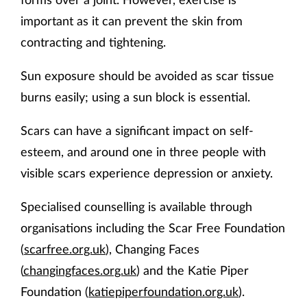
important as it can prevent the skin from
contracting and tightening.
Sun exposure should be avoided as scar tissue
burns easily; using a sun block is essential.
Scars can have a significant impact on self-
esteem, and around one in three people with
visible scars experience depression or anxiety.
Specialised counselling is available through
organisations including the Scar Free Foundation
(
scarfree.org.uk
), Changing Faces
(
changingfaces.org.uk
) and the Katie Piper
Foundation (
katiepiperfoundation.org.uk
).