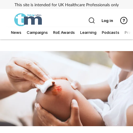
This site is intended for UK Healthcare Professionals only
Log in
News
Campaigns
RoE Awards
Learning
Podcasts
Prac
Addiction
Allergy
Business
Cancer
Child & teen health
Clinical services