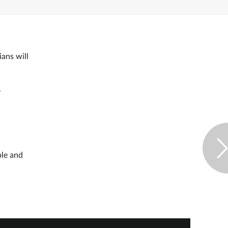
ans will
y
ple and