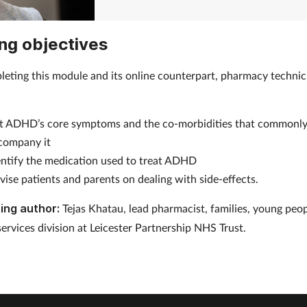
ng objectives
leting this module and its online counterpart, pharmacy technici
o:
st ADHD’s core symptoms and the co-morbidities that commonl
company it
entify the medication used to treat ADHD
vise patients and parents on dealing with side-effects.
ing author:
Tejas Khatau, lead pharmacist, families, young peo
services division at Leicester Partnership NHS Trust.