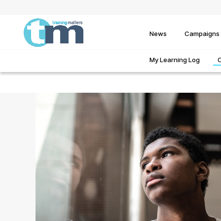
News
Campaigns
My Learning Log