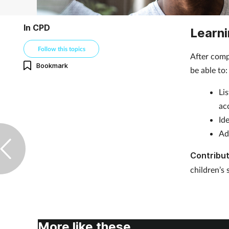
In CPD
Learni
Follow this topics
After comp
Bookmark
be able t
Li
ac
Id
Ad
Contribut
children’s 
More like these