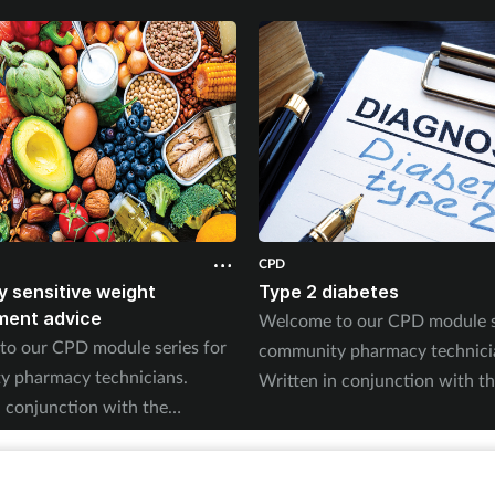
CPD
ly sensitive weight
Type 2 diabetes
ent advice
Welcome to our CPD module se
o our CPD module series for
community pharmacy technici
 pharmacy technicians.
Written in conjunction with t
n conjunction with the
Pharmacy Magazine CPD series,
Magazine CPD series, it will
mirror the magazine’s progra
e magazine’s programme
throughout the year. The serie