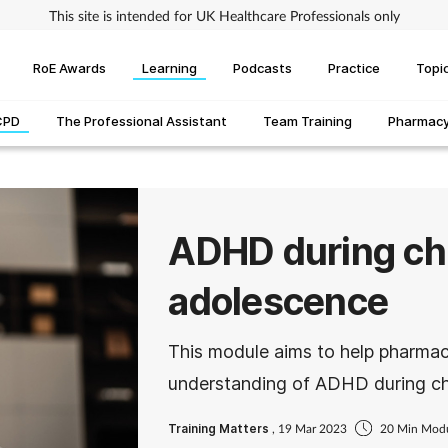
This site is intended for UK Healthcare Professionals only
RoE Awards
Learning
Podcasts
Practice
Topi
CPD
The Professional Assistant
Team Training
Pharmacy 
ADHD during ch
adolescence
This module aims to help pharmac
understanding of ADHD during ch
Training Matters
, 19 Mar 2023
20 Min Mod