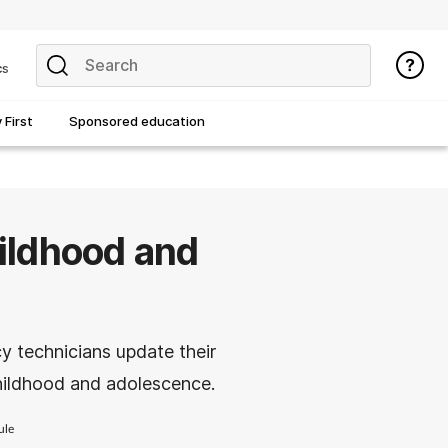
cs
First
Sponsored education
ildhood and
y technicians update their
ildhood and adolescence.
ule