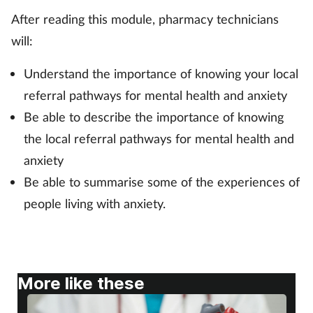
After reading this module, pharmacy technicians
Footcare
will:
Understand the importance of knowing your local
Healthy living
referral pathways for mental health and anxiety
Heart health
Be able to describe the importance of knowing
the local referral pathways for mental health and
Incontinence
anxiety
Be able to summarise some of the experiences of
Infection
people living with anxiety.
Joint health
Lung health
More like these
Men's health