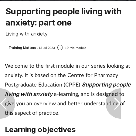
Coronavirus
Supporting people living with
anxiety: part one
Cough & cold
Living with anxiety
Customer service
Training Matters
, 13 Jul 2023
10 Min Module
Dementia
Welcome to the first module in our series looking at
Diabetes
anxiety. It is based on the Centre for Pharmacy
Postgraduate Education (CPPE)
Supporting people
Digestive health
e-learning, and is designed to
living with anxiety
give you an overview and better understanding of
Eyes & ears
this aspect of practice.
First aid
Learning objectives
Flu