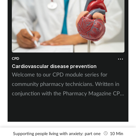
Mental health
Nervous system
Nutrition
Older people
CPD
Cardiovascular disease prevention
Oral health
Welcome to our CPD module series for
community pharmacy technicians. Written in
Pain relief
conjunction with the Pharmacy Magazine CPD
series, it will mirror the magazine’s programme
Patient safety
throughout the year. The series has been
designed for you to use as part of your
Pet health
continuing professional development.
Supporting people living with anxiety: part one
10 Min