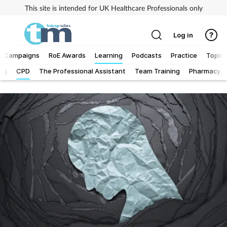
This site is intended for UK Healthcare Professionals only
Log in
Campaigns
RoE Awards
Learning
Podcasts
Practice
Topics
Log
CPD
The Professional Assistant
Team Training
Pharmacy Fi
Addiction
Allergy
Business
Cancer
Child & teen health
Clinical services