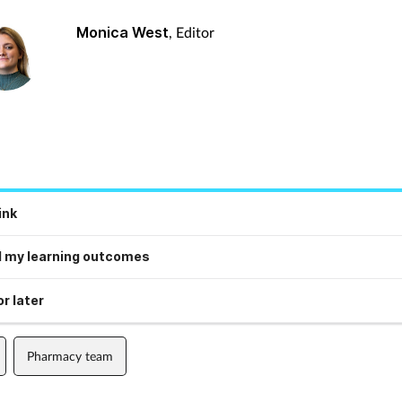
Monica West
, Editor
ink
 my learning outcomes
r later
Pharmacy team