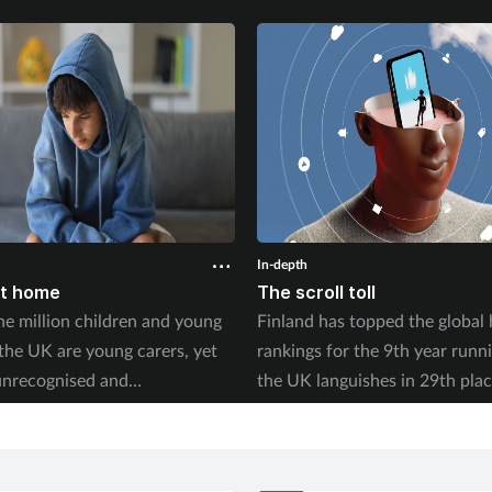
In-depth
at home
The scroll toll
e million children and young
Finland has topped the global
 the UK are young carers, yet
rankings for the 9th year runn
unrecognised and
the UK languishes in 29th plac
ed. With new research
2026 World Happiness Report
the long-term toll this takes on
whether social media is fuellin
 trajectory, what can pharmacy
crisis in young people’s wellbe