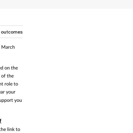
g outcomes
ur March
ed on the
 of the
t role to
ear your
support you
f
the link to