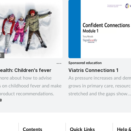
to help? Saša Janković
es
Sponsored education
ealth: Children's fever
Viatris Connections 1
more about how to advise
As pressure increases and de
 on childhood fever and make
grows in primary care, resourc
 product recommendations.
stretched and the gaps show.
8
Community pharmacies are per
placed to step in and bridge t
and support health and wellbe
neighbourhoods across the co
Contents
Quick Links
Help &