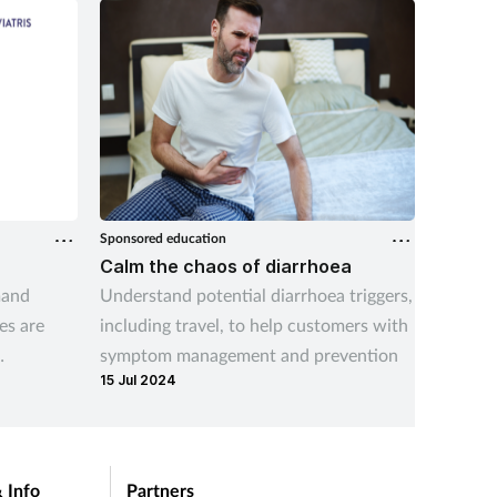
Sponsored education
Sponsored
Calm the chaos of diarrhoea
Gina s
mand
Understand potential diarrhoea triggers,
Recogni
es are
including travel, to help customers with
conditi
symptom management and prevention
consid
15 Jul 2024
07 Aug 
fectly
hose gaps
ing in
untry.
 Info
Partners