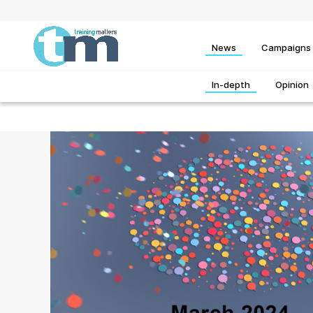
News
Campaigns
In-depth
Opinion