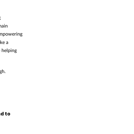
g
main
 empowering
ke a
 helping
gh.
d to