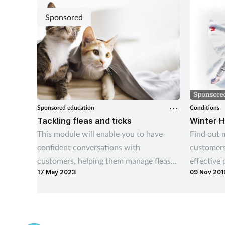
teams do 
investigat
Sponsored
Sponsored education
Conditions
Tackling fleas and ticks
Winter H
This module will enable you to have
Find out 
confident conversations with
customers
customers, helping them manage fleas
effective
17 May 2023
09 Nov 201
and ticks both on their pets and in the
home.