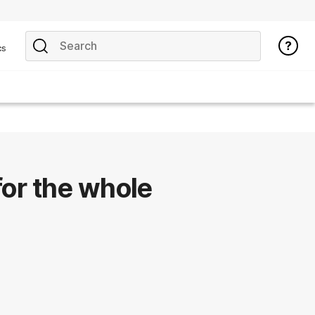
cs
for the whole