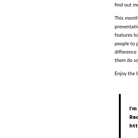
find out m
This mont
preventati
features l
people to 
difference
them do so
Enjoy the 
I’m
Rec
htt