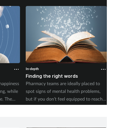
In-depth
In-depth
Finding the right words
Will t
 happiness
Pharmacy teams are ideally placed to
England
ing, while
spot signs of mental health problems,
full of
e. The
but if you don’t feel equipped to reach
hope fo
 asks
out, crucial opportunities to help may
others.
g a quiet
be missed.
ing.