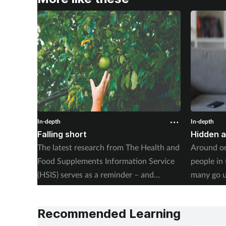
In-depth
In-depth
Falling short
Hidden 
The latest research from The Health and
Around on
Food Supplements Information Service
people in
(HSIS) serves as a reminder – and
many go 
warning – of the dangers of poor
unsupport
nutrition amongst the UK’s public. Kerry
revealing 
Recommended Learning
Greenaway investigates.
their life