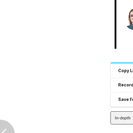
Copy L
Record
Save fo
In-depth