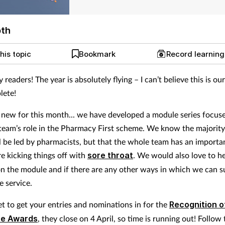
pth
his topic
Bookmark
Record learnin
y readers! The year is absolutely flying – I can’t believe this is o
lete!
new for this month... we have developed a module series focus
eam’s role in the Pharmacy First scheme. We know the majority
ll be led by pharmacists, but that the whole team has an importan
re kicking things off with
sore throat
. We would also love to h
n the module and if there are any other ways in which we can 
e service.
et to get your entries and nominations in for the
Recognition o
ce Awards
, they close on 4 April, so time is running out! Follow 