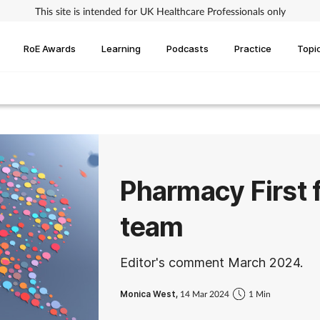
This site is intended for UK Healthcare Professionals only
RoE Awards
Learning
Podcasts
Practice
Topi
Pharmacy First 
team
Editor's comment March 2024.
Monica West,
14 Mar 2024
1 Min