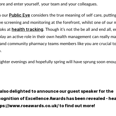
ore and enter yourself, your team and your colleagues.
h our
Public Eye
considers the true meaning of self care, puttin
ve screening and monitoring at the forefront, whilst one of our 
ooks at
health tracking
. Though it’s not the be all and end all,
play an active role in their own health management can really ma
 and community pharmacy teams members like you are crucial to
.
lighter evenings and hopefully spring will have sprung soon enou
 also delighted to announce our guest speaker for the
ognition of Excellence Awards has been revealed - hea
ps://www.roeawards.co.uk/ to find out more!