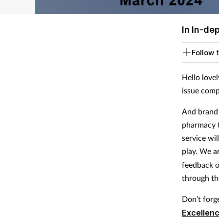
In In-de
Follow t
Hello lovel
issue comp
And brand 
pharmacy t
service wi
play. We a
feedback o
through th
Don’t forg
Excellen