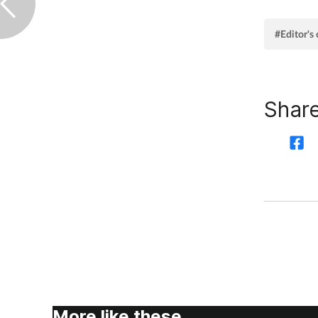
#Editor'
Share
More like these