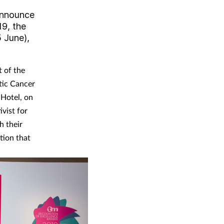
 announce
19, the
 June),
t of the
atic Cancer
 Hotel, on
vist for
h their
tion that