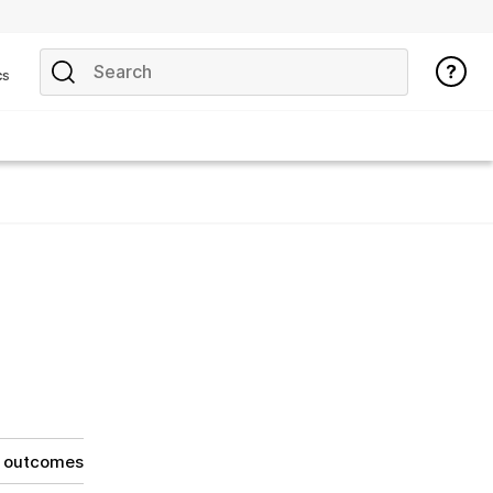
cs
g outcomes