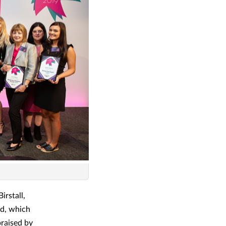
rstall,
rd, which
praised by