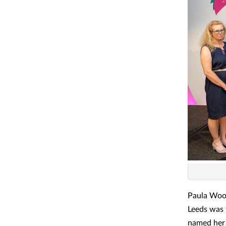
Paula Woo
Leeds was 
named her 