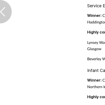
Service 
Winner:
Cl
Haddington
Highly c
Lynsey Wat
Glasgow
Beverley W
Infant C
Winner:
Co
Northern I
Highly c