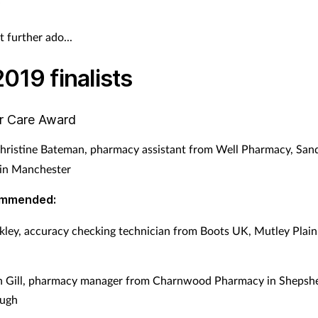
”
 further ado...
019 finalists
r Care Award
hristine Bateman, pharmacy assistant from Well Pharmacy, Sa
n Manchester
ommended:
kley, accuracy checking technician from Boots UK, Mutley Plain
gh Gill, pharmacy manager from Charnwood Pharmacy in Shepsh
ugh