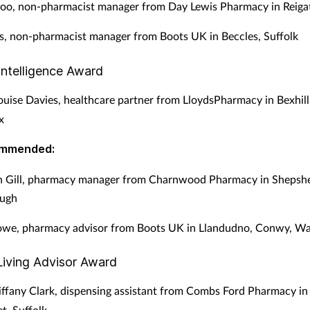
oo, non-pharmacist manager from Day Lewis Pharmacy in Reigat
s, non-pharmacist manager from Boots UK in Beccles, Suffolk
Intelligence Award
uise Davies, healthcare partner from LloydsPharmacy in Bexhil
x
ommended:
gh Gill, pharmacy manager from Charnwood Pharmacy in Shepsh
ugh
owe, pharmacy advisor from Boots UK in Llandudno, Conwy, Wa
Living Advisor Award
ffany Clark, dispensing assistant from Combs Ford Pharmacy in
, Suffolk