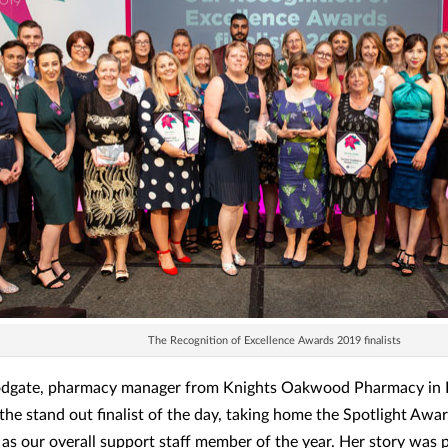
The Recognition of Excellence Awards 2019 finalists
dgate, pharmacy manager from Knights Oakwood Pharmacy in Bi
the stand out finalist of the day, taking home the Spotlight Awa
as our overall support staff member of the year. Her story was 