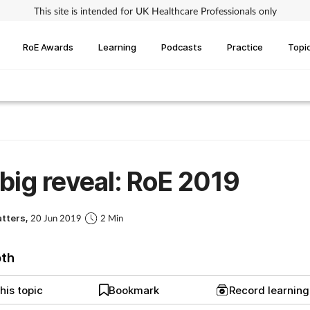
This site is intended for UK Healthcare Professionals only
RoE Awards
Learning
Podcasts
Practice
Topi
big reveal: RoE 2019
atters,
20 Jun 2019
2 Min
pth
his topic
Bookmark
Record learnin