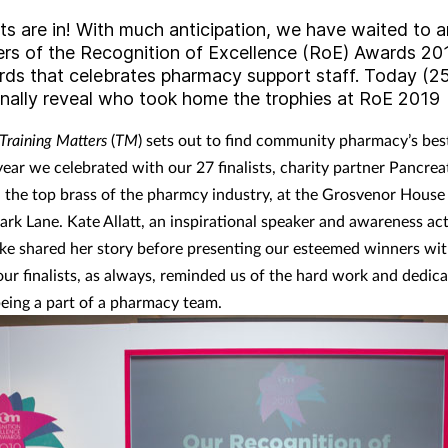
lts are in! With much anticipation, we have waited to
ers of the Recognition of Excellence (RoE) Awards 20
rds that celebrates pharmacy support staff. Today (25
inally reveal who took home the trophies at RoE 2019
Training Matters
(
TM
) sets out to find community pharmacy’s bes
year we celebrated with our 27 finalists, charity partner Pancre
 the top brass of the pharmcy industry, at the Grosvenor House
rk Lane. Kate Allatt, an inspirational speaker and awareness acti
ke shared her story before presenting our esteemed winners wit
 our finalists, as always, reminded us of the hard work and dedica
being a part of a pharmacy team.