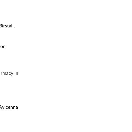
rstall,
ton
armacy in
 Avicenna