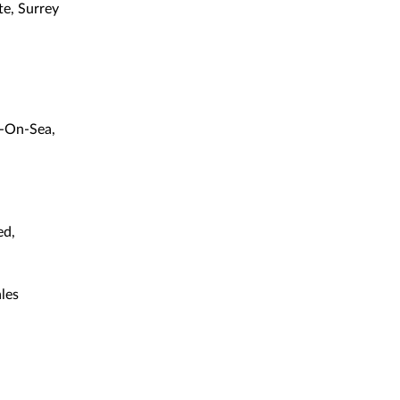
e, Surrey
l-On-Sea,
ed,
les