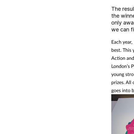
The resu
the winn
only awa
we can f
Each year,
best. This 
Action and
London’s Pa
young stro
prizes. All
goes into 