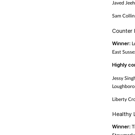
Javed Jeeh
Sam Collin
Counter 
Winner:
Lo
East Susse
Highly c
Jessy Sin
Loughboro
Liberty Cr
Healthy 
Winner:
Ti
Stowmarket