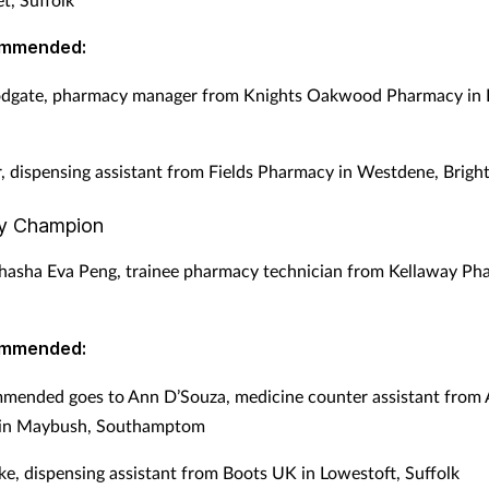
ommended:
dgate, pharmacy manager from Knights Oakwood Pharmacy in Bi
r, dispensing assistant from Fields Pharmacy in Westdene, Brigh
y Champion
asha Eva Peng, trainee pharmacy technician from Kellaway Ph
ommended:
mended goes to Ann D’Souza, medicine counter assistant from
in Maybush, Southamptom
ke, dispensing assistant from Boots UK in Lowestoft, Suffolk