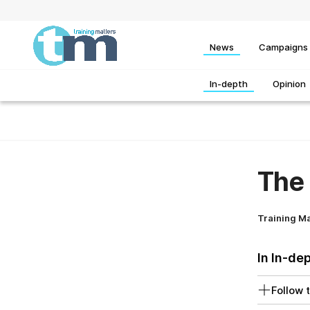
News
Campaigns
In-depth
Opinion
The 
Training M
In In-de
Follow t