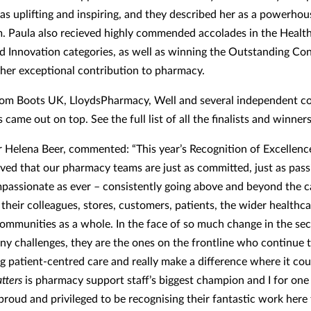
 as uplifting and inspiring, and they described her as a powerhou
. Paula also recieved highly commended accolades in the Health
d Innovation categories, as well as winning the Outstanding Con
her exceptional contribution to pharmacy.
from Boots UK, LloydsPharmacy, Well and several independent 
came out on top. See the full list of all the finalists and winne
or Helena Beer, commented: “This year’s Recognition of Excellen
oved that our pharmacy teams are just as committed, just as pas
mpassionate as ever – consistently going above and beyond the ca
 their colleagues, stores, customers, patients, the wider healthc
communities as a whole. In the face of so much change in the sec
ny challenges, they are the ones on the frontline who continue t
g patient-centred care and really make a difference where it cou
tters
is pharmacy support staff’s biggest champion and I for on
proud and privileged to be recognising their fantastic work here 