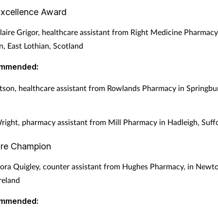
Excellence Award
aire Grigor, healthcare assistant from Right Medicine Pharmacy
, East Lothian, Scotland
ommended:
son, healthcare assistant from Rowlands Pharmacy in Springbu
right, pharmacy assistant from Mill Pharmacy in Hadleigh, Suff
are Champion
ra Quigley, counter assistant from Hughes Pharmacy, in Newt
reland
ommended: