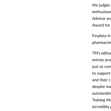
the judges
enthusiasm
Advisor an
Award for 
Finalists 
pharmacies 
TM
's edit
entries pr
just as co
to support
and their 
despite ma
outstandin
Training Ma
incredibly 