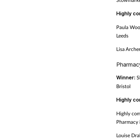
Highly c
Paula Woo
Leeds
Lisa Arche
Pharmac
Winner:
Sh
Bristol
Highly c
Highly com
Pharmacy 
Louise Dra