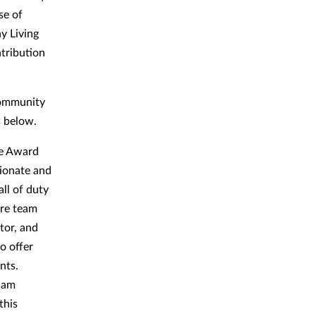
se of
y Living
tribution
community
rs below.
ce Award
sionate and
ll of duty
are team
tor, and
o offer
nts.
e am
this