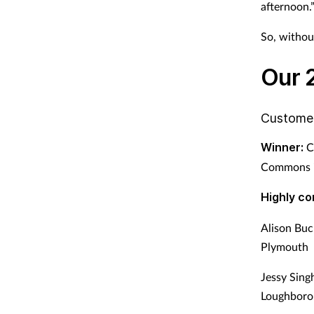
afternoon.
So, without
Our 2
Custome
Winner:
C
Commons i
Highly c
Alison Buc
Plymouth
Jessy Sin
Loughboro