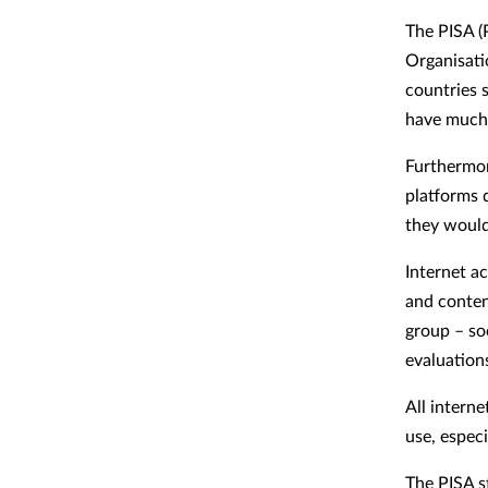
The PISA (
Organisati
countries 
have much 
Furthermor
platforms 
they would 
Internet ac
and conten
group – so
evaluation
All interne
use, especi
The PISA s