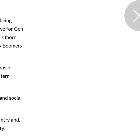
lbeing
ive for Gen
ls (born
by Boomers
ons of
stern
 and social
untry and,
ty.