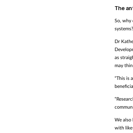
The ant
So, why 
systems
Dr Kather
Developm
as strai
may thin
“This is 
benefici
“Researc
communic
We also 
with lik