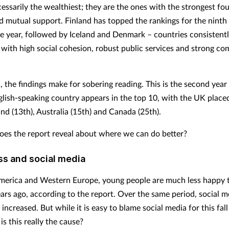
cessarily the wealthiest; they are the ones with the strongest fo
nd mutual support. Finland has topped the rankings for the ninth
e year, followed by Iceland and Denmark – countries consistent
 with high social cohesion, robust public services and strong c
, the findings make for sobering reading. This is the second year
glish-speaking country appears in the top 10, with the UK place
nd (13th), Australia (15th) and Canada (25th).
oes the report reveal about where we can do better?
s and social media
merica and Western Europe, young people are much less happy 
ars ago, according to the report. Over the same period, social m
 increased. But while it is easy to blame social media for this fall
is this really the cause?