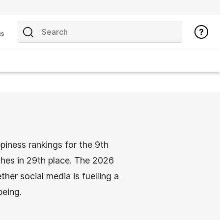
cs
piness rankings for the 9th
shes in 29th place. The 2026
er social media is fuelling a
being.