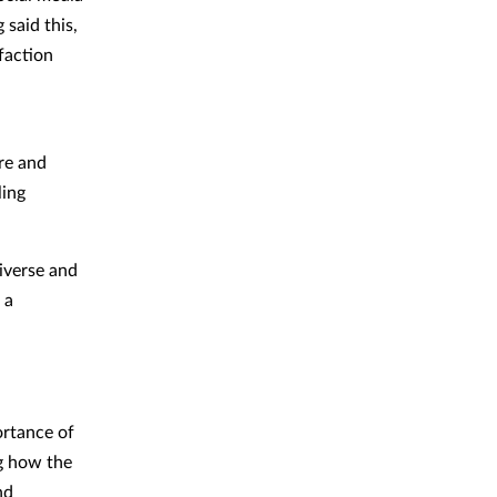
 said this,
faction
re and
ling
diverse and
 a
ortance of
ng how the
nd