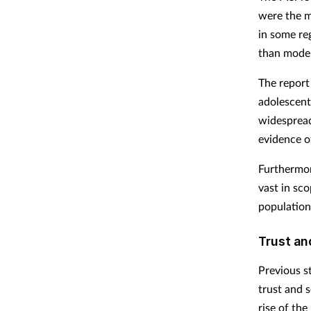
were the mo
in some re
than moder
The report
adolescent
widespread
evidence o
Furthermore
vast in sco
population 
Trust an
Previous s
trust and 
rise of the