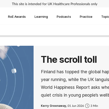
This site is intended for UK Healthcare Professionals only
RoE Awards
Learning
Podcasts
Practice
Topi
The scroll toll
Finland has topped the global hap
year running, while the UK langui
World Happiness Report asks wheth
quiet crisis in young people’s well
Kerry Greenaway,
01 Jun 2026
3 Min