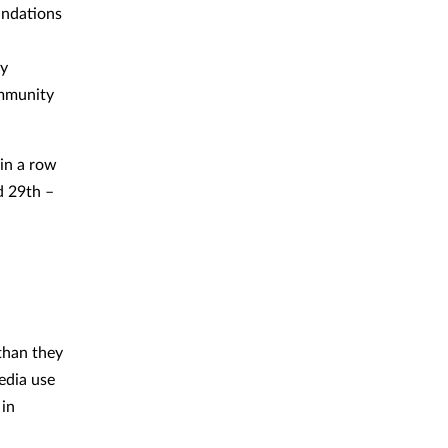
undations
ly
ommunity
 in a row
d 29th –
than they
edia use
 in