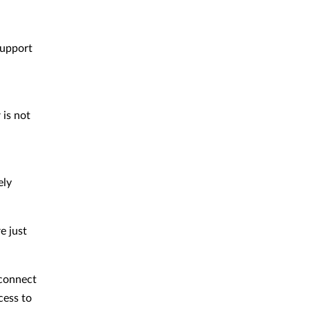
support
 is not
ely
e just
 connect
cess to