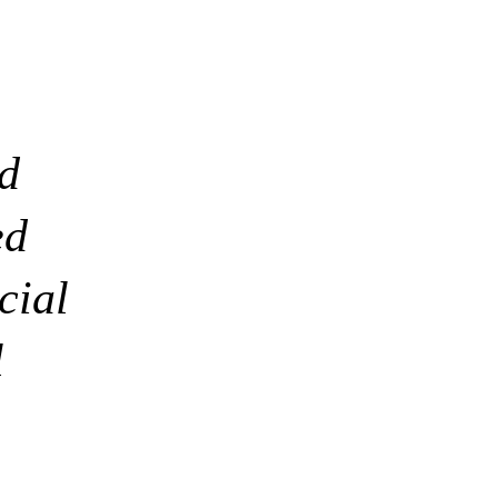
nd
ed
cial
l