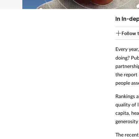
In In-de
Follow t
Every year
doing? Pub
partnershi
the report
people asse
Rankings a
quality of 
capita, he
generosity
The recent