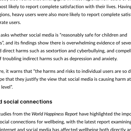
st likely to report complete satisfaction with their lives. Having
gions, heavy users were also more likely to report complete satis
ate users.
 asks whether social media is “reasonably safe for children and
s”, and its findings show there is overwhelming evidence of seve
 direct harms such as sextortion and cyberbullying, and compel
f troubling indirect harms such as depression and anxiety.
, it warns that “the harms and risks to individual users are so 
pe that they justify the view that social media is causing harm at
level”.
d social connections
tudies from the
World Happiness Report
have highlighted the imp
social connections for wellbeing, with the latest report examini
 internet and social media has affected wellbeing both directly a