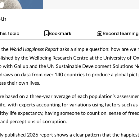
pth
his topic
Bookmark
Record learnin
, the
World Happiness Report
asks a simple question:
how are we r
lished by the Wellbeing Research Centre at the University of Ox
p with Gallup and the UN Sustainable Development Solutions N
 draws on data from over 140 countries to produce a global pic
ss their own lives.
re based on a three-year average of each population’s assessmen
life, with experts accounting for variations using factors such a
althy life expectancy, having someone to count on, sense of free
 and perceptions of corruption.
ly published 2026 report shows a clear pattern that the happiest