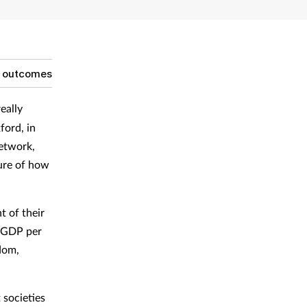
g outcomes
eally
ford, in
etwork,
ture of how
t of their
s GDP per
dom,
 societies