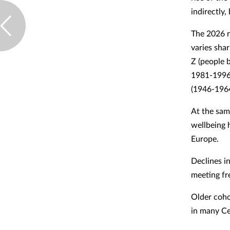
indirectly,
The 2026 r
varies shar
Z (people 
1981-1996)
(1946-1964
At the sam
wellbeing 
Europe.
Declines in
meeting fr
Older coho
in many Ce