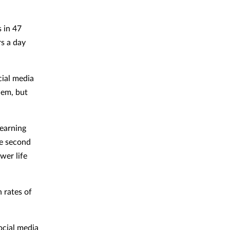
 in 47
s a day
cial media
hem, but
learning
he second
wer life
h rates of
ocial media