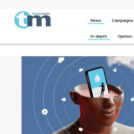
News
Campaigns
In-depth
Opinion