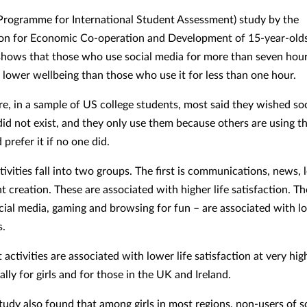
Programme for International Student Assessment) study by the
on for Economic Co-operation and Development of 15-year-olds
shows that those who use social media for more than seven hour
lower wellbeing than those who use it for less than one hour.
e, in a sample of US college students, most said they wished so
did not exist, and they only use them because others are using t
prefer it if no one did.
tivities fall into two groups. The first is communications, news, 
t creation. These are associated with higher life satisfaction. T
cial media, gaming and browsing for fun – are associated with lo
s.
t activities are associated with lower life satisfaction at very hig
ally for girls and for those in the UK and Ireland.
tudy also found that among girls in most regions, non-users of s