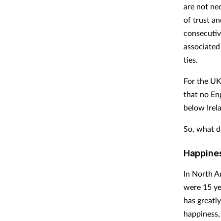
are not ne
of trust a
consecutiv
associated
ties.
For the UK
that no En
below Irela
So, what d
Happines
In North A
were 15 ye
has greatly
happiness, 