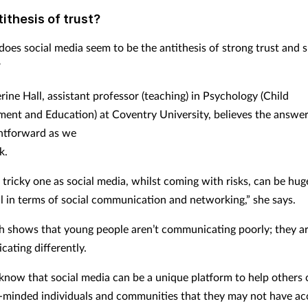
ithesis of trust?
does social media seem to be the antithesis of strong trust and 
?
ine Hall, assistant professor (teaching) in Psychology (Child
ent and Education) at Coventry University, believes the answer
ghtforward as we
k.
a tricky one as social media, whilst coming with risks, can be hug
al in terms of social communication and networking,” she says.
h shows that young people aren’t communicating poorly; they ar
ating differently.
know that social media can be a unique platform to help others
e-minded individuals and communities that they may not have ac