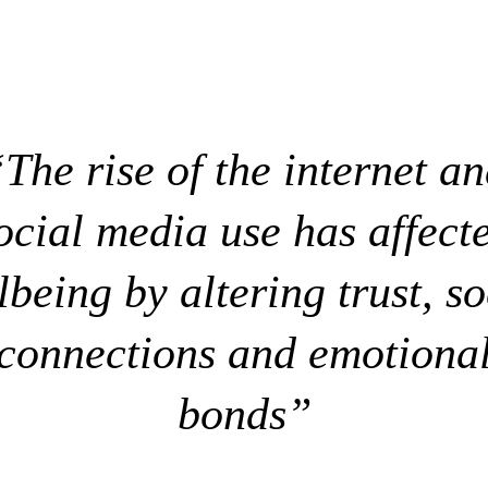
The rise of the internet a
ocial media use has affect
lbeing by altering trust, so
connections and emotiona
bonds”