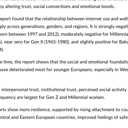
 by altering trust, social connections and emotional bonds.
eport found that the relationship between internet use and wel
ply across generations, genders, and regions. It is strongly negat
born between 1997 and 2012), moderately negative for Millennia
, near zero for Gen X (1965-1980), and slightly positive for Ba
).
e time, the report shows that the social and emotional foundati
have deteriorated most for younger Europeans, especially in We
 interpersonal trust, institutional trust, perceived social activity
equency are largest for Gen Z and Millennial women.
rts show more resilience, supported by rising attachment to co
ntral and Eastern European countries, improved feelings of safe