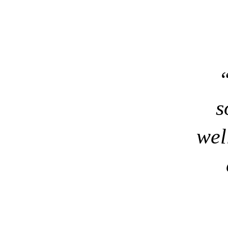
“
s
wel