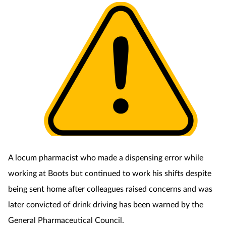
Coronavirus
Cough & cold
Customer service
Dementia
Diabetes
Digestive health
A locum pharmacist who made a dispensing error while
Eyes & ears
working at Boots but continued to work his shifts despite
being sent home after colleagues raised concerns and was
First aid
later convicted of drink driving has been warned by the
General Pharmaceutical Council.
Flu