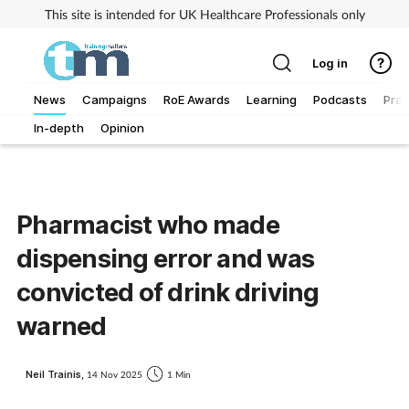
This site is intended for UK Healthcare Professionals only
Log in
News
Campaigns
RoE Awards
Learning
Podcasts
Prac
In-depth
Opinion
Addiction
Allergy
Pharmacist who made
Business
dispensing error and was
Cancer
convicted of drink driving
warned
Child & teen health
Neil Trainis,
14 Nov 2025
1 Min
Clinical services