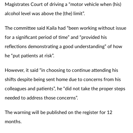
Magistrates Court of driving a “motor vehicle when (his)
Mental health
alcohol level was above the (the) limit”.
Nervous system
The committee said Kaila had “been working without issue
for a significant period of time” and “provided his
Nutrition
reflections demonstrating a good understanding” of how
he “put patients at risk”.
Older people
However, it said “in choosing to continue attending his
Oral health
shifts despite being sent home due to concerns from his
Pain relief
colleagues and patients”, he “did not take the proper steps
needed to address those concerns”.
Patient safety
The warning will be published on the register for 12
Pet health
months.