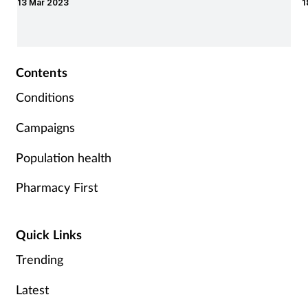
13 Mar 2023
1
Contents
Conditions
Campaigns
Population health
Pharmacy First
Quick Links
Trending
Latest