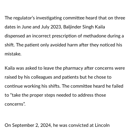
Footcare
The regulator’s investigating committee heard that on three
dates in June and July 2023, Baljinder Singh Kaila
Healthy living
dispensed an incorrect prescription of methadone during a
shift. The patient only avoided harm after they noticed his
Heart health
mistake.
Incontinence
Kaila was asked to leave the pharmacy after concerns were
raised by his colleagues and patients but he chose to
Infection
continue working his shifts. The committee heard he failed
Joint health
to “take the proper steps needed to address those
concerns”.
Lung health
Men's health
On September 2, 2024, he was convicted at Lincoln