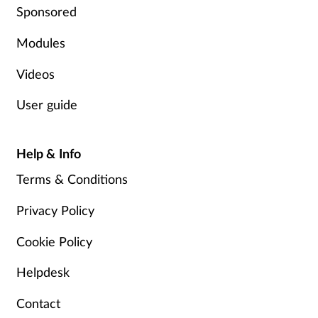
Sponsored
Modules
Videos
User guide
Help & Info
Terms & Conditions
Privacy Policy
Cookie Policy
Helpdesk
Contact