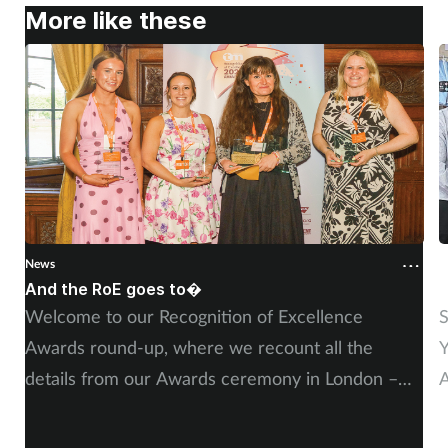
More like these
Supplements
Technology
Travel health
Vaccines
Women's health
News
N
And the RoE goes to�
P
Welcome to our Recognition of Excellence
S
Awards round-up, where we recount all the
Y
details from our Awards ceremony in London –
A
including, of course, more on our winners and
P
highly commended finalists.