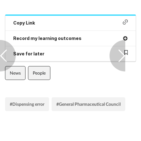
Pregnancy & baby
Prescribing
Copy Link
Screening
Record my learning outcomes
Services
Save for later
Sexual health
News
People
Skin conditions
Sleep
#Dispensing error
#General Pharmaceutical Council
Smoking
Sore throat