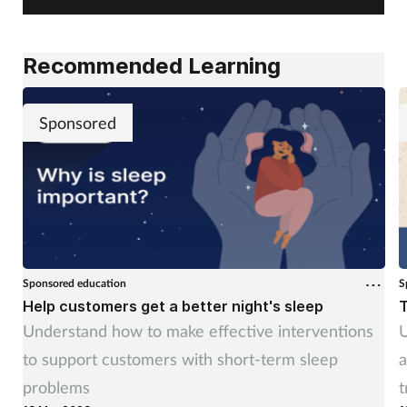
Recommended Learning
Sponsored
Sponsored education
S
Help customers get a better night's sleep
T
Understand how to make effective interventions
U
to support customers with short-term sleep
a
problems
t