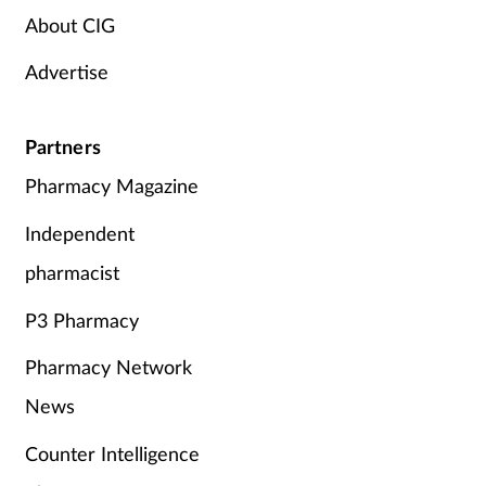
About CIG
Advertise
Partners
Pharmacy Magazine
Independent
pharmacist
P3 Pharmacy
Pharmacy Network
News
Counter Intelligence