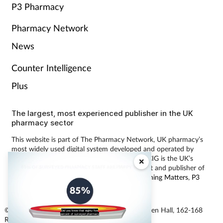
P3 Pharmacy
Pharmacy Network
News
Counter Intelligence
Plus
The largest, most experienced publisher in the UK
pharmacy sector
This website is part of The Pharmacy Network, UK pharmacy’s
most widely used digital system developed and operated by
Communications International Group (CIG). CIG is the UK’s
×
leading provider of pharmacy learning content and publisher of
magazines including
Pharmacy Magazine
,
Training Matters
,
P3
Pharmacy
and
Independent Pharmacist
.
© Communications International Group Ltd, Linen Hall, 162-168
Did you know that eighty five
percent of surveyed pharmacy
Regent Street, London W1B 5TB