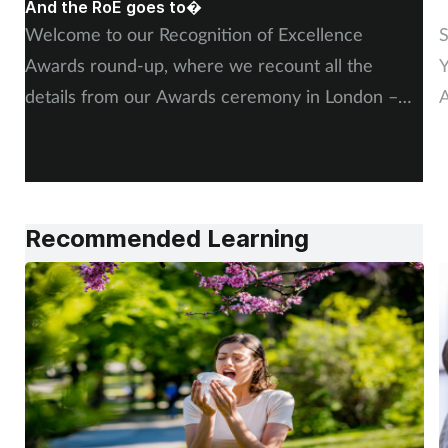
And the RoE goes to�
P
Welcome to our Recognition of Excellence
S
Awards round-up, where we recount all the
Y
details from our Awards ceremony in London –
A
including, of course, more on our winners and
P
highly commended finalists.
Recommended Learning