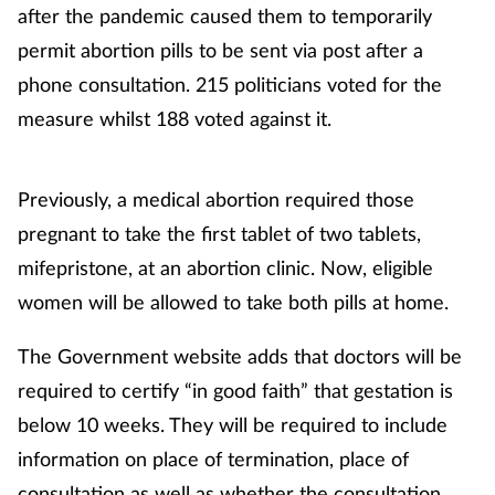
after the pandemic caused them to temporarily
permit abortion pills to be sent via post after a
Footcare
phone consultation. 215 politicians voted for the
measure whilst 188 voted against it.
Healthy living
Heart health
Previously, a medical abortion required those
pregnant to take the first tablet of two tablets,
Incontinence
mifepristone, at an abortion clinic. Now, eligible
Infection
women will be allowed to take both pills at home.
Joint health
The Government website adds that doctors will be
required to certify “in good faith” that gestation is
Lung health
below 10 weeks. They will be required to include
information on place of termination, place of
Men's health
consultation as well as whether the consultation