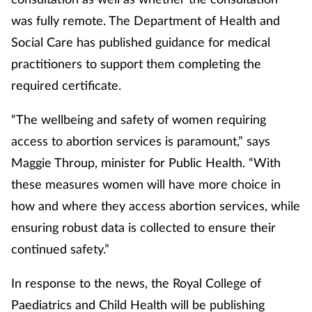
was fully remote. The Department of Health and
Mental health
Social Care has published guidance for medical
Nervous system
practitioners to support them completing the
required certificate.
Nutrition
“The wellbeing and safety of women requiring
Older people
access to abortion services is paramount,” says
Maggie Throup, minister for Public Health. “With
Oral health
these measures women will have more choice in
how and where they access abortion services, while
Pain relief
ensuring robust data is collected to ensure their
Patient safety
continued safety.”
Pet health
In response to the news, the Royal College of
Paediatrics and Child Health will be publishing