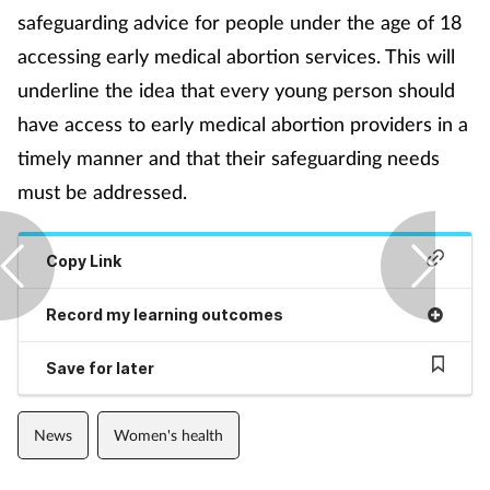
Pregnancy & baby
safeguarding advice for people under the age of 18
accessing early medical abortion services. This will
Prescribing
underline the idea that every young person should
Screening
have access to early medical abortion providers in a
timely manner and that their safeguarding needs
Services
must be addressed.
Sexual health
Copy Link
Skin conditions
Record my learning outcomes
Sleep
Save for later
Smoking
News
Women's health
Sore throat