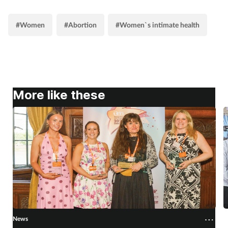
Supplements
#Women
#Abortion
#Women`s intimate health
Technology
Travel health
More like these
Vaccines
Women's health
News
N