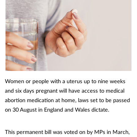
Coronavirus
Cough & cold
Customer service
Dementia
Diabetes
Women or people with a uterus up to nine weeks
Digestive health
and six days pregnant will have access to medical
abortion medication at home, laws set to be passed
Eyes & ears
on 30 August in England and Wales dictate.
First aid
This permanent bill was voted on by MPs in March,
Flu