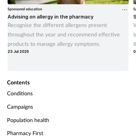
Sponsored education
S
Advising on allergy in the pharmacy
S
Recognise the different allergens present
W
throughout the year and recommend effective
t
products to manage allergy symptoms.
t
23 Jul 2025
0
r
Contents
Conditions
Campaigns
Population health
Pharmacy First