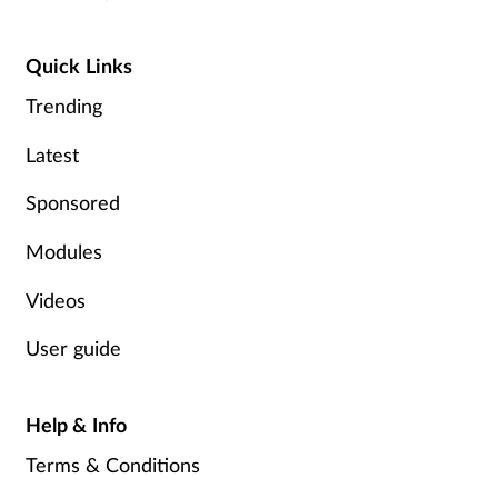
Quick Links
Trending
Latest
Sponsored
Modules
Videos
User guide
Help & Info
Terms & Conditions