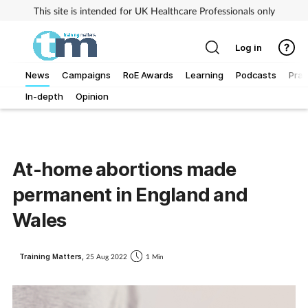
This site is intended for UK Healthcare Professionals only
Log in
News
Campaigns
RoE Awards
Learning
Podcasts
Prac
In-depth
Opinion
Addiction
Allergy
At-home abortions made
Business
permanent in England and
Cancer
Wales
Child & teen health
Training Matters,
25 Aug 2022
1 Min
Clinical services