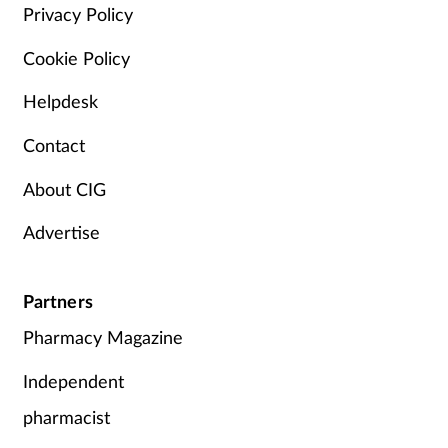
Privacy Policy
Cookie Policy
Helpdesk
Contact
About CIG
Advertise
Partners
Pharmacy Magazine
Independent
pharmacist