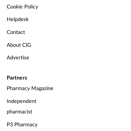
Cookie Policy
Helpdesk
Contact
About CIG
Advertise
Partners
Pharmacy Magazine
Independent
pharmacist
P3 Pharmacy