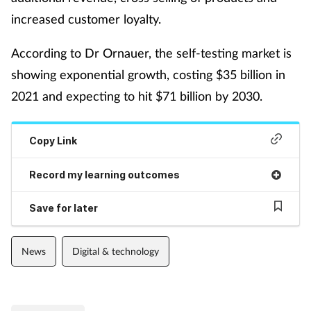
increased customer loyalty.
Mental health
According to Dr Ornauer, the self-testing market is
Nervous system
showing exponential growth, costing $35 billion in
Nutrition
2021 and expecting to hit $71 billion by 2030.
Older people
Copy Link
Oral health
Record my learning outcomes
Pain relief
Save for later
Patient safety
News
Digital & technology
Pet health