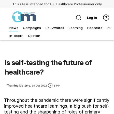
This site is intended for UK Healthcare Professionals only
Log in
News
Campaigns
RoE Awards
Learning
Podcasts
Prac
In-depth
Opinion
Addiction
Allergy
Is self-testing the future of
Business
healthcare?
Cancer
Training Matters,
16 Oct 2022
1 Min
Child & teen health
Throughout the pandemic there were significantly
improved healthcare learnings, a big push for self-
Clinical services
testing and the sharpening of roles of primary