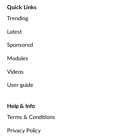
Quick Links
Trending
Latest
Sponsored
Modules
Videos
User guide
Help & Info
Terms & Conditions
Privacy Policy