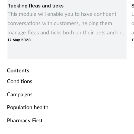
Tackling fleas and ticks
S
This module will enable you to have confident
L
conversations with customers, helping them
o
manage fleas and ticks both on their pets and in
a
17 May 2023
1
the home.
Contents
Conditions
Campaigns
Population health
Pharmacy First