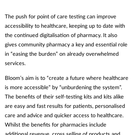
Footcare
The push for point of care testing can improve
accessibility to healthcare, keeping up to date with
Healthy living
the continued digitalisation of pharmacy. It also
gives community pharmacy a key and essential role
Heart health
in “easing the burden” on already overwhelmed
services.
Incontinence
Bloom’s aim is to “create a future where healthcare
Infection
is more accessible” by “unburdening the system”.
Joint health
The benefits of their self-testing kits and kits alike
are easy and fast results for patients, personalised
Lung health
care and advice and quicker access to healthcare.
Whilst the benefits for pharmacies include
Men's health
additional revenue, cross selling of products and