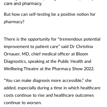
care and pharmacy.
Coronavirus
But how can self-testing be a positive notion for
Cough & cold
pharmacy?
Customer service
There is the opportunity for “tremendous potential
Dementia
improvement to patient care” said Dr Christina
Ornauer, MD, chief medical officer at Bloom
Diabetes
Diagnostics, speaking at the Public Health and
Wellbeing Theatre at the Pharmacy Show 2022.
Digestive health
“You can make diagnosis more accessible,” she
Eyes & ears
added, especially during a time in which healthcare
First aid
costs continue to rise and healthcare outcomes
continue to worsen.
Flu