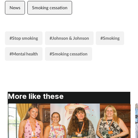
News
Smoking cessation
Supplements
Technology
#Stop smoking
#Johnson & Johnson
#Smoking
Travel health
#Mental health
#Smoking cessation
Vaccines
Women's health
More like these