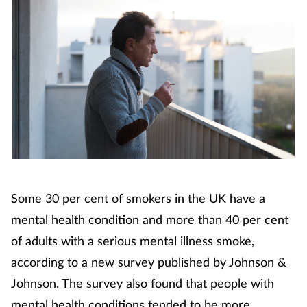
Coronavirus
Cough & cold
Customer service
Dementia
Diabetes
Some 30 per cent of smokers in the UK have a
Digestive health
mental health condition and more than 40 per cent
Eyes & ears
of adults with a serious mental illness smoke,
according to a new survey published by Johnson &
First aid
Johnson. The survey also found that people with
mental health conditions tended to be more
Flu