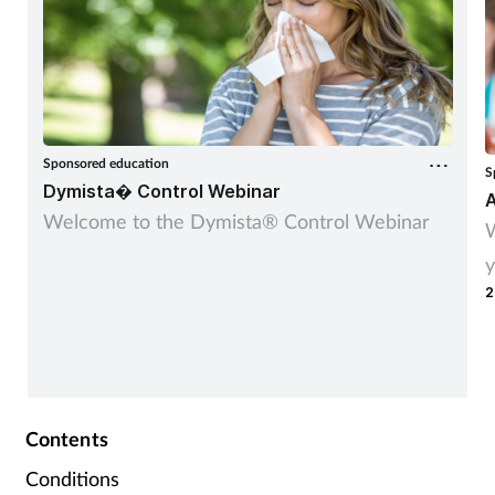
Sponsored education
S
Dymista� Control Webinar
A
Welcome to the Dymista® Control Webinar
W
y
2
Contents
Conditions