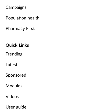
Campaigns
Population health
Pharmacy First
Quick Links
Trending
Latest
Sponsored
Modules
Videos
User guide