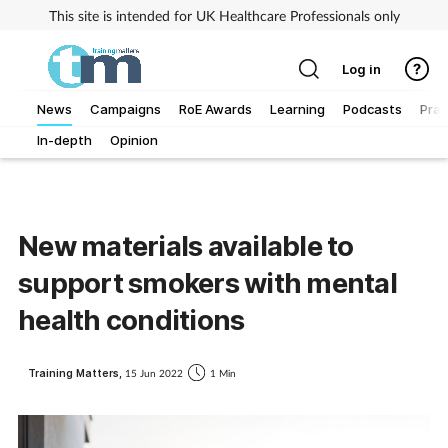
This site is intended for UK Healthcare Professionals only
Log in
News
Campaigns
RoE Awards
Learning
Podcasts
Prac
In-depth
Opinion
Addiction
Allergy
New materials available to
Business
support smokers with mental
Cancer
health conditions
Child & teen health
Training Matters,
15 Jun 2022
1 Min
Clinical services