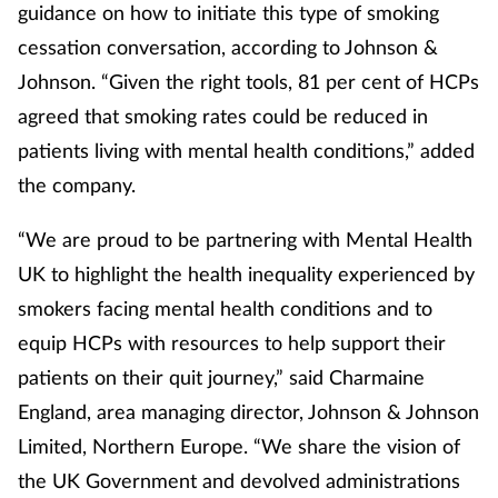
guidance on how to initiate this type of smoking
Mental health
cessation conversation, according to Johnson &
Johnson. “Given the right tools, 81 per cent of HCPs
Nervous system
agreed that smoking rates could be reduced in
patients living with mental health conditions,” added
Nutrition
the company.
Older people
“We are proud to be partnering with Mental Health
Oral health
UK to highlight the health inequality experienced by
smokers facing mental health conditions and to
Pain relief
equip HCPs with resources to help support their
patients on their quit journey,” said Charmaine
Patient safety
England, area managing director, Johnson & Johnson
Limited, Northern Europe. “We share the vision of
Pet health
the UK Government and devolved administrations