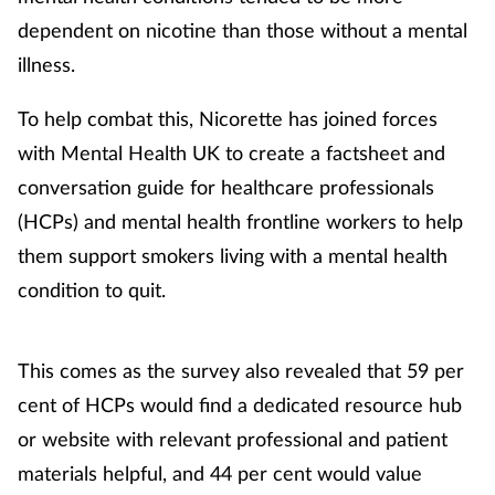
dependent on nicotine than those without a mental
Footcare
illness.
To help combat this, Nicorette has joined forces
Healthy living
with Mental Health UK to create a factsheet and
Heart health
conversation guide for healthcare professionals
(HCPs) and mental health frontline workers to help
Incontinence
them support smokers living with a mental health
condition to quit.
Infection
Joint health
This comes as the survey also revealed that 59 per
cent of HCPs would find a dedicated resource hub
Lung health
or website with relevant professional and patient
Men's health
materials helpful, and 44 per cent would value