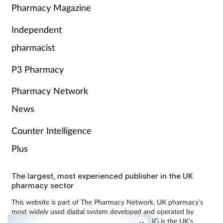
Pharmacy Magazine
Independent
pharmacist
P3 Pharmacy
Pharmacy Network
News
Counter Intelligence
Plus
The largest, most experienced publisher in the UK
pharmacy sector
This website is part of The Pharmacy Network, UK pharmacy’s
most widely used digital system developed and operated by
Communications International Group (CIG). CIG is the UK’s