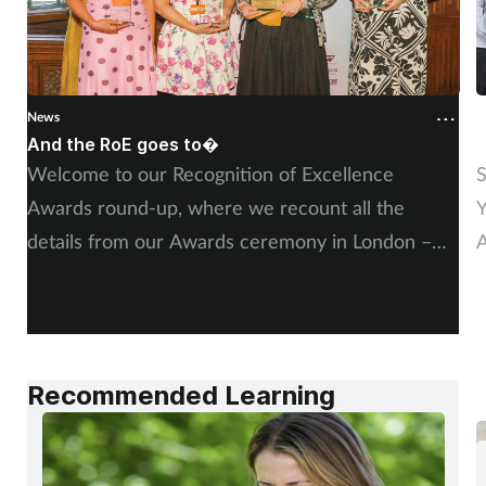
News
N
And the RoE goes to�
P
Welcome to our Recognition of Excellence
S
Awards round-up, where we recount all the
Y
details from our Awards ceremony in London –
A
including, of course, more on our winners and
P
highly commended finalists.
Recommended Learning