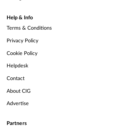
Help & Info
Terms & Conditions
Privacy Policy
Cookie Policy
Helpdesk
Contact
About CIG
Advertise
Partners