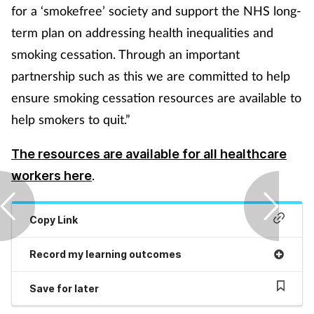
Pregnancy & baby
for a ‘smokefree’ society and support the NHS long-
term plan on addressing health inequalities and
Prescribing
smoking cessation. Through an important
partnership such as this we are committed to help
Screening
ensure smoking cessation resources are available to
Services
help smokers to quit.”
Sexual health
The resources are available for all healthcare
.
workers here
Skin conditions
Copy Link
Sleep
Record my learning outcomes
Smoking
Save for later
Sore throat