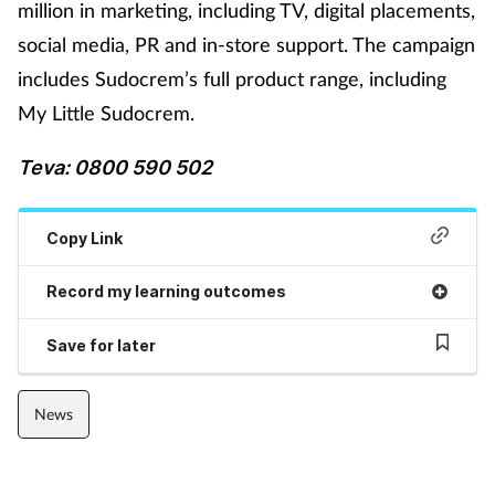
million in marketing, including TV, digital placements,
social media, PR and in-store support. The campaign
Footcare
includes Sudocrem’s full product range, including
My Little Sudocrem.
Healthy living
Teva: 0800 590 502
Heart health
Incontinence
Copy Link
Infection
Record my learning outcomes
Save for later
Joint health
Lung health
News
Men's health