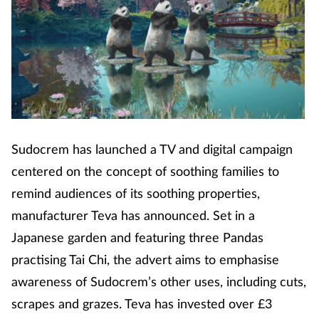
Coronavirus
Cough & cold
Customer service
Dementia
Sudocrem has launched a TV and digital campaign
Diabetes
centered on the concept of soothing families to
remind audiences of its soothing properties,
Digestive health
manufacturer Teva has announced. Set in a
Japanese garden and featuring three Pandas
Eyes & ears
practising Tai Chi, the advert aims to emphasise
awareness of Sudocrem’s other uses, including cuts,
First aid
scrapes and grazes. Teva has invested over £3
Flu