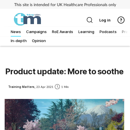
This site is intended for UK Healthcare Professionals only
Log in
News
Campaigns
RoE Awards
Learning
Podcasts
Prac
In-depth
Opinion
Addiction
Allergy
Product update: More to soothe
Business
Training Matters,
23 Apr 2021
1 Min
Cancer
Child & teen health
Clinical services