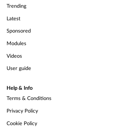
Trending
Supplements
Latest
Technology
Sponsored
Travel health
Modules
Vaccines
Videos
User guide
Women's health
Help & Info
Terms & Conditions
Privacy Policy
Cookie Policy