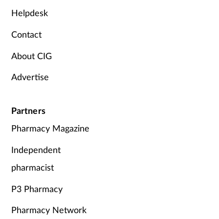
Helpdesk
Contact
About CIG
Advertise
Partners
Pharmacy Magazine
Independent
pharmacist
P3 Pharmacy
Pharmacy Network