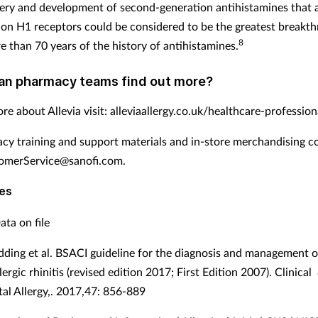
ery and development of second-generation antihistamines that 
y on H1 receptors could be considered to be the greatest breakt
8
e than 70 years of the history of antihistamines.
an pharmacy teams find out more?
re about Allevia visit: alleviaallergy.co.uk/healthcare-profession
cy training and support materials and in-store merchandising c
merService@sanofi.com.
es
ata on file
dding et al. BSACI guideline for the diagnosis and management of
ergic rhinitis (revised edition 2017; First Edition 2007). Clinical
al Allergy,. 2017,47: 856-889