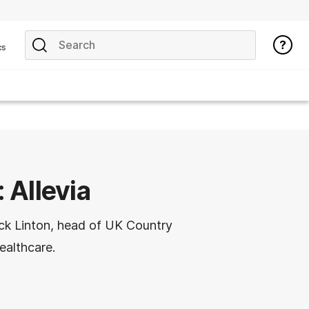
cs
: Allevia
Nick Linton, head of UK Country
ealthcare.