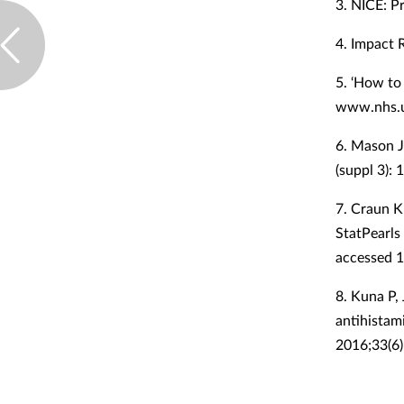
3. NICE: Pr
4. Impact 
5. ‘How to 
www.nhs.u
6. Mason J
(suppl 3):
7. Craun K
StatPearls
accessed 
8. Kuna P,
antihistam
2016;33(6)