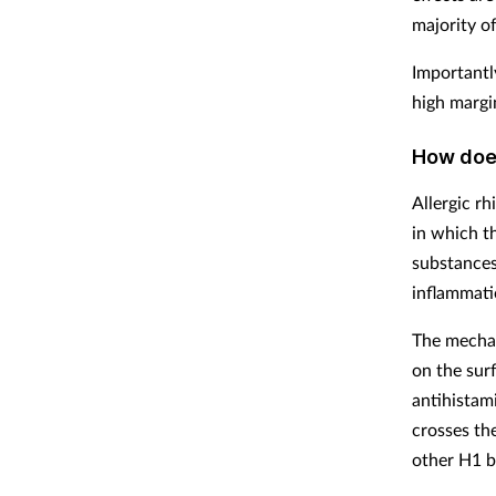
majority o
Importantl
high margin
How does
Allergic rh
in which t
substances
inflammatio
The mechan
on the sur
antihistam
crosses th
other H1 b