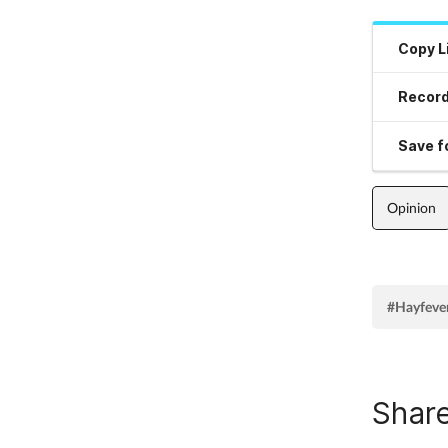
Copy L
Record
Save fo
Opinion
#Hayfeve
Share