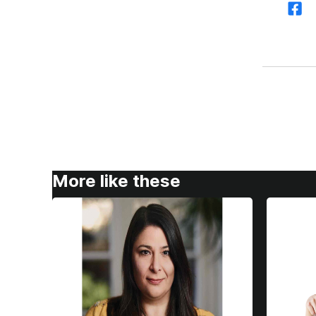
More like these