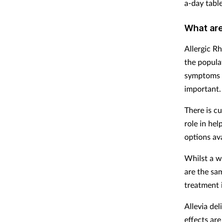
a-day table
What are
Allergic Rh
the popula
symptoms p
important. 
There is cu
role in he
options ava
Whilst a wi
are the sa
treatment 
Allevia del
effects are