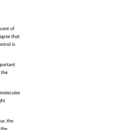
cent of
agree that
ntrol is
portant
 the
l molecules
ght
ur, the
 the