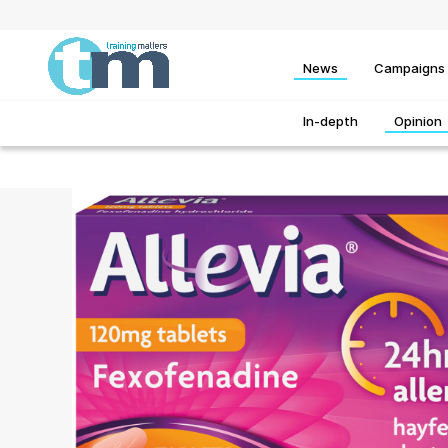
News
Campaigns
In-depth
Opinion