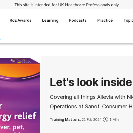
This site is intended for UK Healthcare Professionals only
RoE Awards
Learning
Podcasts
Practice
Topi
Let's look inside
Covering all things Allevia with 
Operations at Sanofi Consumer H
Training Matters,
21 Feb 2024
1 Min