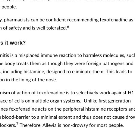
f people.
y, pharmacists can be confident recommending fexofenadine as i
6
 of safety and is well tolerated.
 it work?
initis is a misplaced immune reaction to harmless molecules, such
he body treats them as though they were foreign pathogens and 
, including histamine, designed to eliminate them. This leads to
n in the lining of the nose.
ism of action of fexofenadine is to selectively work against H1
face of cells on multiple organ systems.
Unlike first generation
ines fexofenadine acts on the peripheral histamine receptors an
e blood-barrier to a minimal extent and thus does not cause drow
7
lockers.
Therefore, Allevia is non-drowsy for most people.