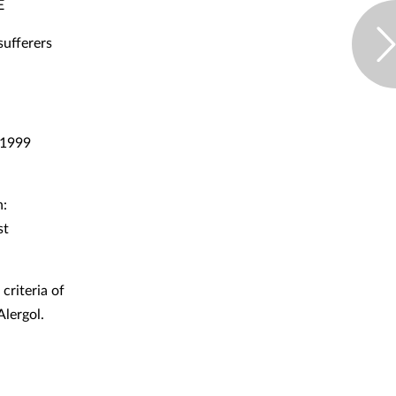
E
sufferers
. 1999
n:
st
criteria of
lergol.