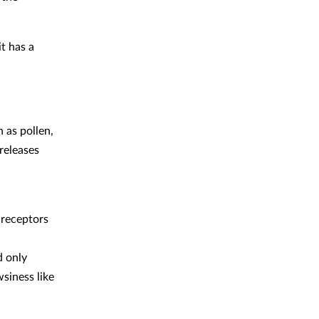
t has a
 as pollen,
releases
 receptors
d only
siness like