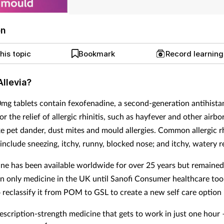
on
his topic
Bookmark
Record learnin
Allevia?
0mg tablets contain fexofenadine, a second-generation antihista
or the relief of allergic rhinitis, such as hayfever and other airbo
ike pet dander, dust mites and mould allergies. Common allergic rh
nclude sneezing, itchy, runny, blocked nose; and itchy, watery r
ne has been available worldwide for over 25 years but remained
on only medicine in the UK until Sanofi Consumer healthcare too
o reclassify it from POM to GSL to create a new self care option
rescription-strength medicine that gets to work in just one hour