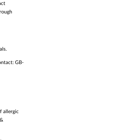
act
hrough
als.
ontact: GB-
 allergic
&