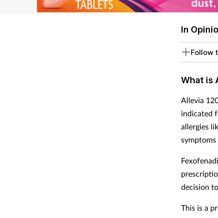
In Opini
Follow t
What is 
Allevia 12
indicated f
allergies l
symptoms i
Fexofenadi
prescripti
decision t
This is a p