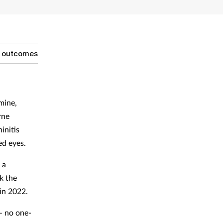
g outcomes
mine,
rne
initis
ed eyes.
 a
k the
 in 2022.
 – no one-