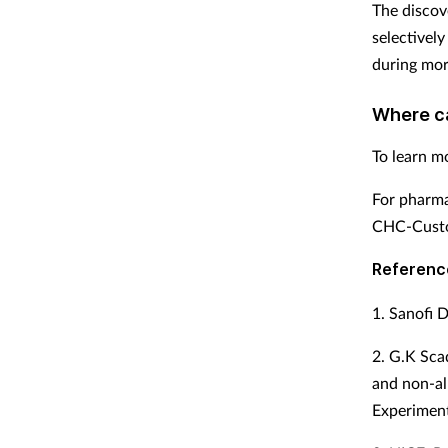
The discov
selectivel
during mor
Where c
To learn mo
For pharma
CHC-Custo
Referenc
1. Sanofi D
2. G.K Sca
and non-all
Experiment