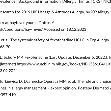
evalence | Background information | Allergic rhinitis | CKS | NIC
Research Ltd 2019 UK Useage & Attitudes Allergy, n=209 allergy 
treat hayfever yourself’ https://
k/conditions/hay-fever/ Accessed on 18.12.2023
 et al. The systemic safety of fexofenadine HCI Clin Exp Allergy
 163-70
L, Schury MP. Fexofenadine (Last Update: December 5, 2022.). I
 (Internet) https://www.ncbi.nlm.nih.gov/books/NBK556104/ La
13.02.2024
 Jurkiewicz D, Dzarnecka-Operacz MM et al. The role and choice 
ines in allergy management – expert opinion. Postepy Dermatol A
:397-410.