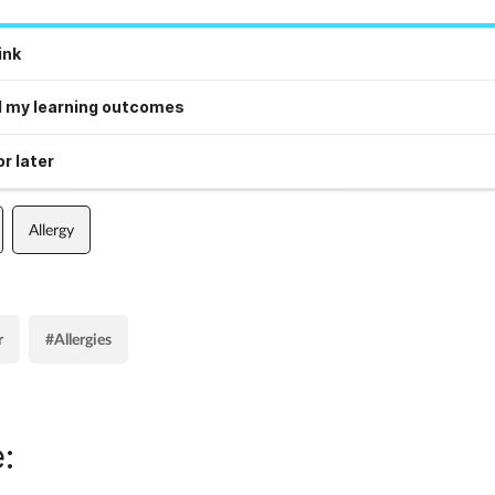
ink
 my learning outcomes
r later
Allergy
r
#Allergies
: