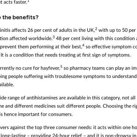
1
t acts faster.
 the benefits?
2
initis affects 26 per cent of adults in the UK,
with up to 50 per 
3
tion affected worldwide.
48 per cent living with this condition 
4
revent them performing at their best,
so effective symptom co
It is a condition that needs treating at first sign of symptoms.
5
rrently no cure for hayfever,
so pharmacy teams can play an im
lping people suffering with troublesome symptoms to understand
ilable.
de range of antihistamines are available in this category, not al
me and different medicines suit different people. Choosing the ri
is hence important for consumers.
ivers against the top three consumer needs: it acts within one ho
 long-lasting – providing 24-hour relief – and it is non-drowsy in