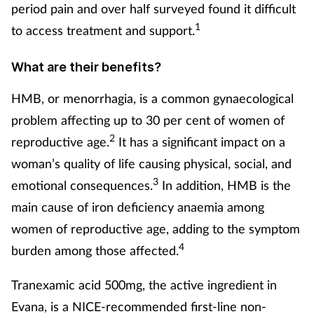
period pain and over half surveyed found it difficult
Mental health
1
to access treatment and support.
Nervous system
What are their benefits?
Nutrition
HMB, or menorrhagia, is a common gynaecological
problem affecting up to 30 per cent of women of
Older people
2
reproductive age.
It has a significant impact on a
woman’s quality of life causing physical, social, and
Oral health
3
emotional consequences.
In addition, HMB is the
main cause of iron deficiency anaemia among
Pain relief
women of reproductive age, adding to the symptom
Patient safety
4
burden among those affected.
Pet health
Tranexamic acid 500mg, the active ingredient in
Evana, is a NICE-recommended first-line non-