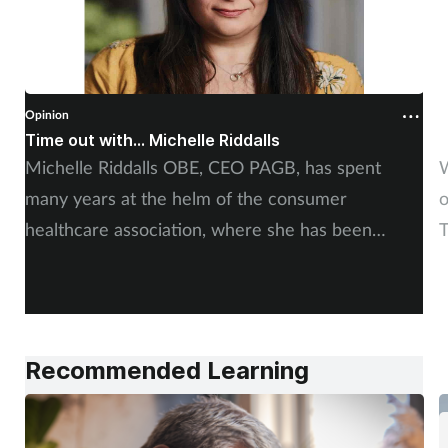
Opinion
O
Time out with... Michelle Riddalls
S
Michelle Riddalls OBE, CEO PAGB, has spent
W
many years at the helm of the consumer
o
healthcare association, where she has been
T
instrumental in a number of crucial medicines
s
changes, impacting public awareness, and working
alongside pharmacy teams. Training Matters finds
out more.
Recommended Learning