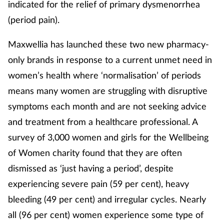
indicated for the relief of primary dysmenorrhea
(period pain).
Footcare
Maxwellia has launched these two new pharmacy-
Healthy living
only brands in response to a current unmet need in
women’s health where ‘normalisation’ of periods
Heart health
means many women are struggling with disruptive
symptoms each month and are not seeking advice
Incontinence
and treatment from a healthcare professional. A
Infection
survey of 3,000 women and girls for the Wellbeing
of Women charity found that they are often
Joint health
dismissed as ‘just having a period’, despite
experiencing severe pain (59 per cent), heavy
Lung health
bleeding (49 per cent) and irregular cycles. Nearly
Men's health
all (96 per cent) women experience some type of