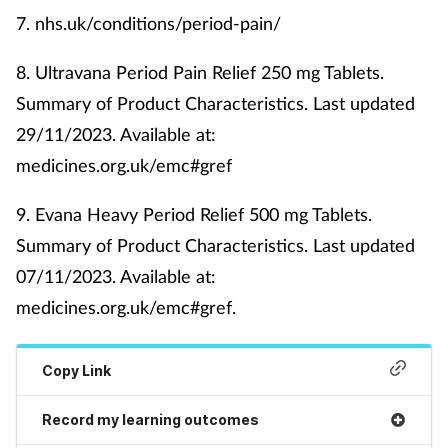
7.
nhs.uk/conditions/period-pain/
8.
Ultravana Period Pain Relief 250 mg Tablets.
Summary of Product Characteristics. Last updated
29/11/2023. Available at:
medicines.org.uk/emc#gref
9.
Evana Heavy Period Relief 500 mg Tablets.
Summary of Product Characteristics. Last updated
07/11/2023. Available at:
medicines.org.uk/emc#gref.
Copy Link
Record my learning outcomes