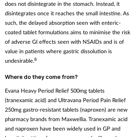
does not disintegrate in the stomach. Instead, it
disintegrates once it reaches the small intestine. As
such, the delayed absorption seen with enteric-
coated tablet formulations aims to minimise the risk
of adverse GI effects seen with NSAIDs and is of
value in patients where gastric dissolution is
8
undesirable.
Where do they come from?
Evana Heavy Period Relief 500mg tablets
(tranexamic acid) and Ultravana Period Pain Relief
250mg gastro-resistant tablets (naproxen) are new
pharmacy brands from Maxwellia. Tranexamic acid
and naproxen have been widely used in GP and