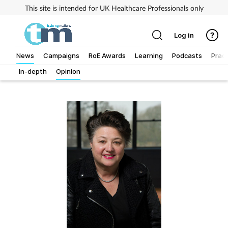
This site is intended for UK Healthcare Professionals only
Log in
News
Campaigns
RoE Awards
Learning
Podcasts
Pract
In-depth
Opinion
Addiction
Allergy
Business
Cancer
Child & teen health
Clinical services