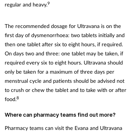
9
regular and heavy.
The recommended dosage for Ultravana is on the
first day of dysmenorrhoea: two tablets initially and
then one tablet after six to eight hours, if required.
On days two and three: one tablet may be taken, if
required every six to eight hours. Ultravana should
only be taken for a maximum of three days per
menstrual cycle and patients should be advised not
to crush or chew the tablet and to take with or after
8
food.
Where can pharmacy teams find out more?
Pharmacy teams can visit the Evana and Ultravana