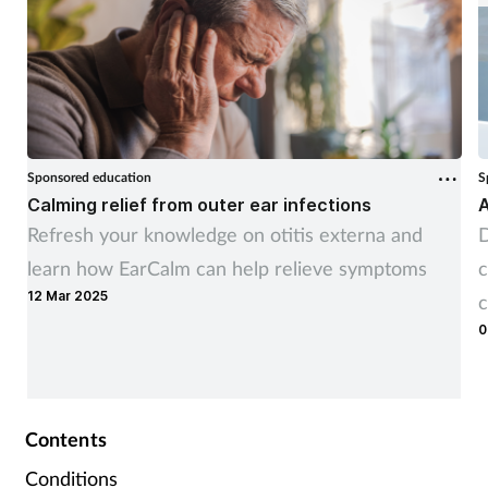
Sponsored education
S
Calming relief from outer ear infections
A
Refresh your knowledge on otitis externa and
D
learn how EarCalm can help relieve symptoms
c
12 Mar 2025
c
0
Contents
Conditions