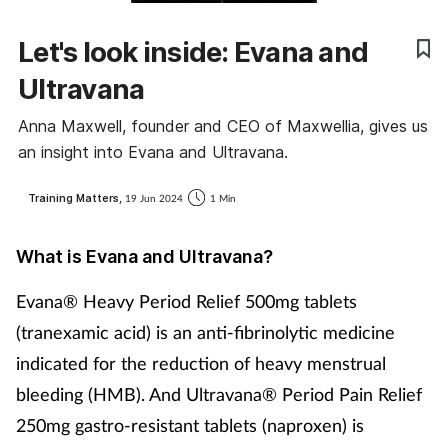
Coronavirus
Let's look inside: Evana and
Cough & cold
Ultravana
Anna Maxwell, founder and CEO of Maxwellia, gives us
Customer service
an insight into Evana and Ultravana.
Dementia
Training Matters,
19 Jun 2024
1 Min
Diabetes
What is Evana and Ultravana?
Digestive health
Evana® Heavy Period Relief 500mg tablets
(tranexamic acid) is an anti-fibrinolytic medicine
Eyes & ears
indicated for the reduction of heavy menstrual
bleeding (HMB). And Ultravana® Period Pain Relief
First aid
250mg gastro-resistant tablets (naproxen) is
Flu