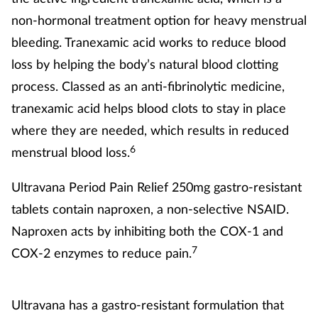
non-hormonal treatment option for heavy menstrual
Supplements
bleeding. Tranexamic acid works to reduce blood
Technology
loss by helping the body’s natural blood clotting
process. Classed as an anti-fibrinolytic medicine,
Travel health
tranexamic acid helps blood clots to stay in place
where they are needed, which results in reduced
Vaccines
6
menstrual blood loss.
Women's health
Ultravana Period Pain Relief 250mg gastro-resistant
tablets contain naproxen, a non-selective NSAID.
Naproxen acts by inhibiting both the COX-1 and
7
COX-2 enzymes to reduce pain.
Ultravana has a gastro-resistant formulation that