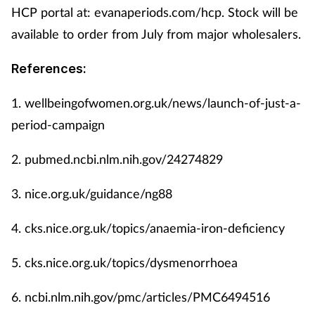
HCP portal at: evanaperiods.com/hcp. Stock will be
available to order from July from major wholesalers.
References:
1.
wellbeingofwomen.org.uk/news/launch-of-just-a-
period-campaign
2.
pubmed.ncbi.nlm.nih.gov/24274829
3.
nice.org.uk/guidance/ng88
4.
cks.nice.org.uk/topics/anaemia-iron-deficiency
5.
cks.nice.org.uk/topics/dysmenorrhoea
6.
ncbi.nlm.nih.gov/pmc/articles/PMC6494516