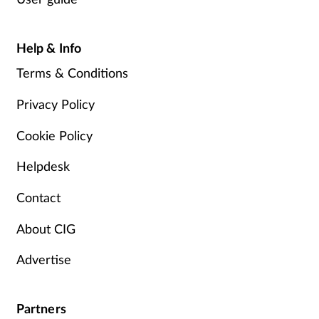
Help & Info
Terms & Conditions
Privacy Policy
Cookie Policy
Helpdesk
Contact
About CIG
Advertise
Partners