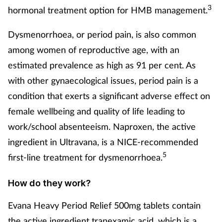
Pregnancy & baby
3
hormonal treatment option for HMB management.
Prescribing
Dysmenorrhoea, or period pain, is also common
among women of reproductive age, with an
Screening
estimated prevalence as high as 91 per cent. As
with other gynaecological issues, period pain is a
Services
condition that exerts a significant adverse effect on
Sexual health
female wellbeing and quality of life leading to
work/school absenteeism. Naproxen, the active
Skin conditions
ingredient in Ultravana, is a NICE-recommended
5
first-line treatment for dysmenorrhoea.
Sleep
How do they work?
Smoking
Evana Heavy Period Relief 500mg tablets contain
Sore throat
the active ingredient tranexamic acid, which is a