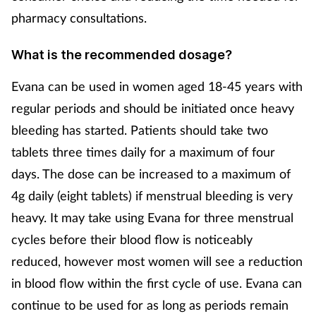
pharmacy consultations.
What is the recommended dosage?
Evana can be used in women aged 18-45 years with
regular periods and should be initiated once heavy
bleeding has started. Patients should take two
tablets three times daily for a maximum of four
days. The dose can be increased to a maximum of
4g daily (eight tablets) if menstrual bleeding is very
heavy. It may take using Evana for three menstrual
cycles before their blood flow is noticeably
reduced, however most women will see a reduction
in blood flow within the first cycle of use. Evana can
continue to be used for as long as periods remain