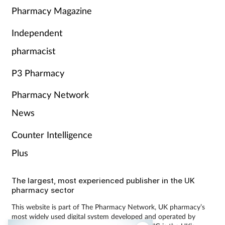
Pharmacy Magazine
Independent
pharmacist
P3 Pharmacy
Pharmacy Network
News
Counter Intelligence
Plus
The largest, most experienced publisher in the UK
pharmacy sector
This website is part of The Pharmacy Network, UK pharmacy’s
most widely used digital system developed and operated by