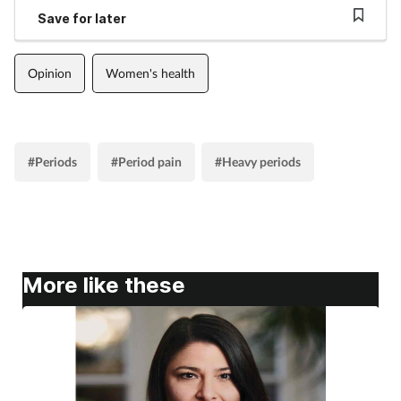
Save for later
Opinion
Women's health
#Periods
#Period pain
#Heavy periods
More like these