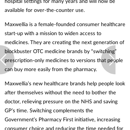
hospital settings for many years and will now be
available for over-the-counter use.
Maxwellia is a female-founded consumer healthcare
start-up with a mission to widen access to
medicines. They are creating the next generation of
blockbuster OTC medicine brands by “switching”
prescription-only medicines to versions that people
can buy more easily from the pharmacy.
Maxwellia’s new healthcare brands help people look
after themselves without the need to bother the
doctor, relieving pressure on the NHS and saving
GP’s time. Switching complements the
Government’s Pharmacy First initiative, increasing
consumer choice and reducing the time needed for