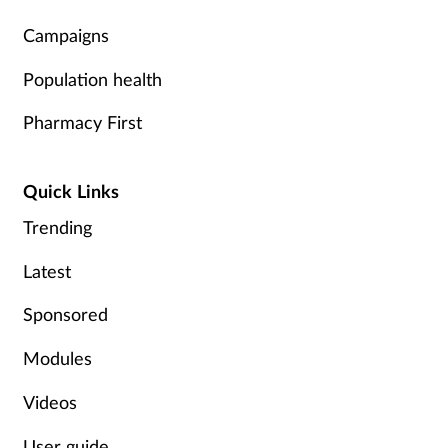
Campaigns
Population health
Pharmacy First
Quick Links
Trending
Latest
Sponsored
Modules
Videos
User guide