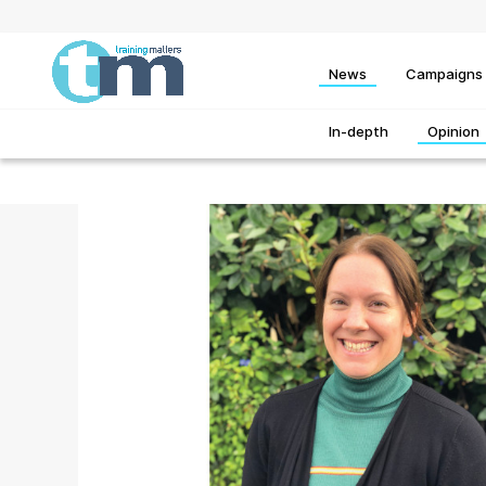
News
Campaigns
In-depth
Opinion