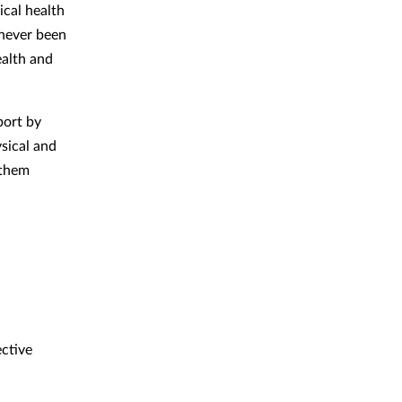
ical health
 never been
alth and
port by
ysical and
 them
ctive