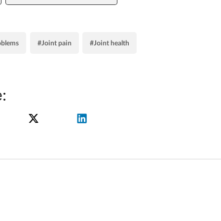
oblems
#Joint pain
#Joint health
: