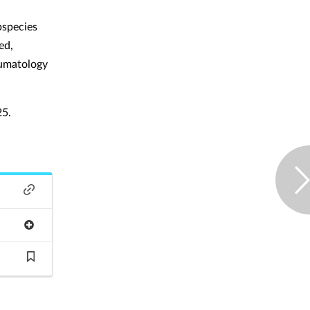
bspecies
ed,
heumatology
25.