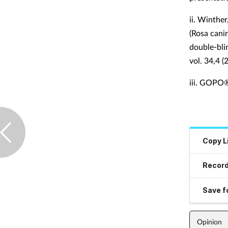
ii.
Winther,
(Rosa cani
double-blin
vol. 34,4 (
iii.
GOPO® J
Copy L
Record
Save fo
Opinion