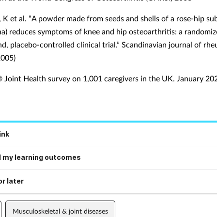
 K et al. “A powder made from seeds and shells of a rose-hip su
na) reduces symptoms of knee and hip osteoarthritis: a randomiz
d, placebo-controlled clinical trial.” Scandinavian journal of r
2005)
oint Health survey on 1,001 caregivers in the UK. January 20
ink
 my learning outcomes
r later
Musculoskeletal & joint diseases