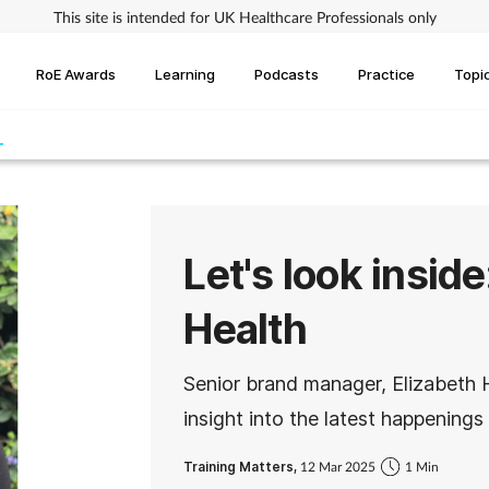
This site is intended for UK Healthcare Professionals only
RoE Awards
Learning
Podcasts
Practice
Topi
Let's look insid
Health
Senior brand manager, Elizabeth
insight into the latest happening
Training Matters,
12 Mar 2025
1 Min