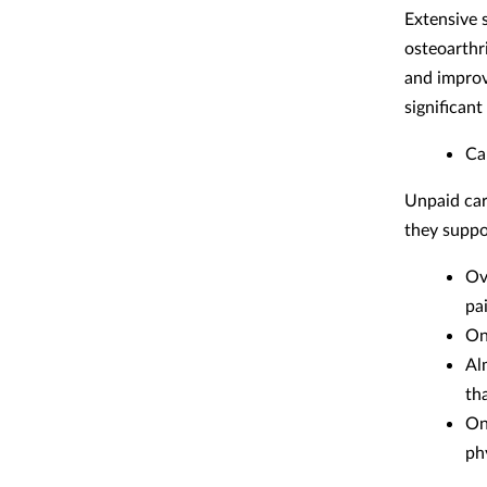
Extensive 
osteoarthr
and improv
significan
Ca
Unpaid car
they suppo
Ov
pa
On
Al
tha
On
ph