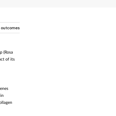
g outcomes
p (Rosa
t of its
genes
in
ollagen