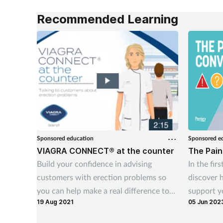
public awareness, and working
Recommended Learning
alongside pharmacy teams. Training
Matters finds out more.
Sponsored education
Sponsored e
VIAGRA CONNECT® at the counter
The Pain
Build your confidence in advising
In the firs
customers with erection problems so
discover 
you can help make a real difference to
support y
19 Aug 2021
05 Jun 202
their lives
plus pract
with cust