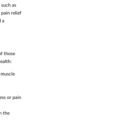
, such as
pain relief
d a
of those
ealth:
r muscle
ess or pain
h the