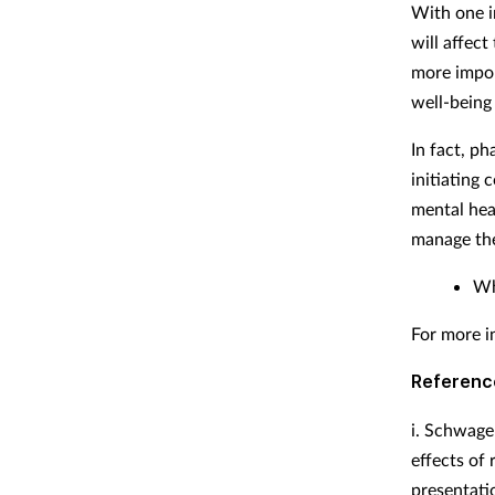
With one i
will affect
more impor
well-being 
In fact, p
initiating 
mental hea
manage the
Wh
For more i
Referenc
i.
Schwager
effects of
presentati