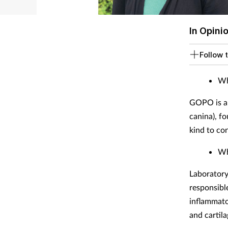
In Opini
Follow t
Wh
GOPO is a 
canina), f
kind to co
Wh
Laboratory
responsibl
inflammato
and cartil