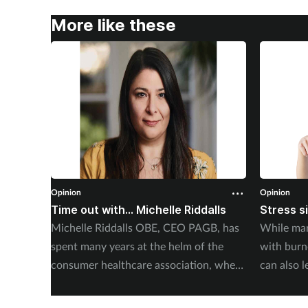
More like these
Opinion
Opinion
Time out with... Michelle Riddalls
Stress s
Michelle Riddalls OBE, CEO PAGB, has
While man
spent many years at the helm of the
with burno
consumer healthcare association, where
can also l
she has been instrumental in a number
Abdulaziz 
of crucial medicines changes, impacting
Elithair, 