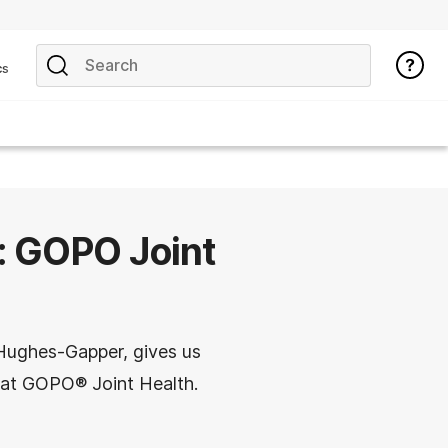
cs
e: GOPO Joint
 Hughes-Gapper, gives us
s at GOPO® Joint Health.