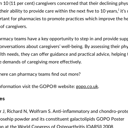
n 10 (11 per cent) caregivers concerned that their declining phys
i
 their ability to provide care within the next five to 10 years,
it’s
tant for pharmacies to promote practices which improve the he
of caregivers.
harmacy teams have a key opportunity to step in and provide sup
conversations about caregivers’ well-being. By assessing their ph
lth needs, they can offer guidance and practical advice, helping
 demands of caregiving more effectively.
ere can pharmacy teams find out more?
nformation visit the GOPO® website:
gopo.co.uk
.
es
 J, Richard N, Wolfram S. Anti-inflammatory and chondro-prote
 rosehip powder and its constituent galactolipids GOPO Poster
on at the World Congress of Osteoarthritis (OARSI) 2008