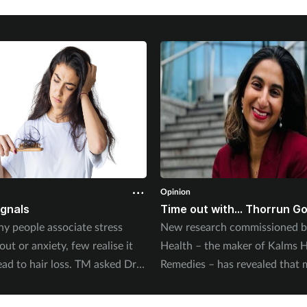
Opinion
ignals
Time out with... Thorrun G
y people associate stress
New research commissioned b
ut or anxiety, few realise it
Health – the maker of Kalms H
ead to hair loss. TM asked Dr
Remedies – has revealed that 
Balwi, leading hair surgeon at
half of UK adults report mild a
to explain the connection.
least once a week. Pharmacist