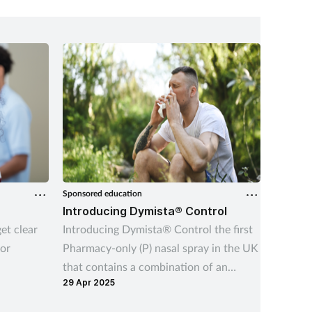
ity for
fantasy 
rt.
Sponsored education
Sponsored
Introducing Dymista® Control
Childr
et clear
Introducing Dymista® Control the first
Learn h
or
Pharmacy-only (P) nasal spray in the UK
harness
that contains a combination of an
support
29 Apr 2025
13 Feb 2
antihistamine and a corticosteroid.