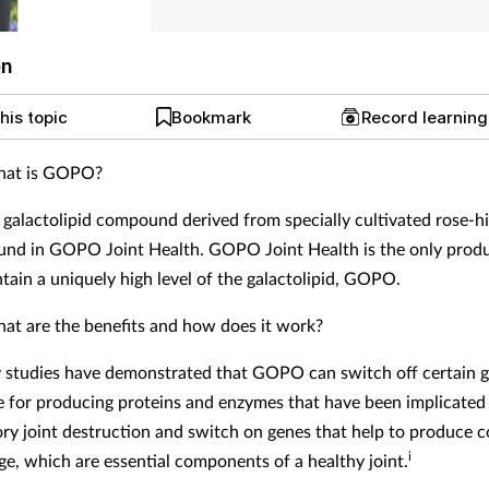
on
his topic
Bookmark
Record learnin
at is GOPO?
galactolipid compound derived from specially cultivated rose-hi
ound in GOPO Joint Health. GOPO Joint Health is the only produc
ntain a uniquely high level of the galactolipid, GOPO.
at are the benefits and how does it work?
 studies have demonstrated that GOPO can switch off certain 
e for producing proteins and enzymes that have been implicated 
ry joint destruction and switch on genes that help to produce c
i
age, which are essential components of a healthy joint.