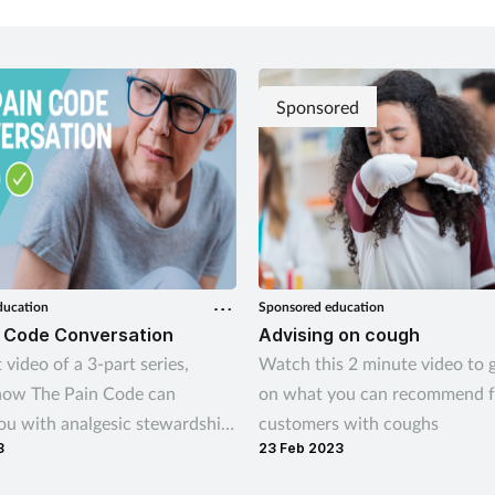
Govind highlights the opportun
earlier over-the-counter suppo
Sponsored
ducation
Sponsored education
 Code Conversation
Advising on cough
t video of a 3-part series,
Watch this 2 minute video to g
how The Pain Code can
on what you can recommend f
ou with analgesic stewardship,
customers with coughs
3
23 Feb 2023
ical advice for consultations
omers deemed suitable for