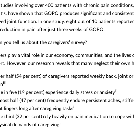
studies involving over 400 patients with chronic pain conditions
itis, have shown that GOPO produces significant and consistent 
ed joint function. In one study, eight out of 10 patients reporte
ii
t reduction in pain after just three weeks of GOPO.
n you tell us about the caregivers’ survey?
ers play a vital role in our economy, communities, and the lives 
rt. However, our research reveals that many neglect their own h
er half (54 per cent) of caregivers reported weekly back, joint o
iii
in
iii
e in five (19 per cent) experience daily stress or anxiety
most half (47 per cent) frequently endure persistent aches, stiffn
i
t lingers long after caregiving tasks
e third (32 per cent) rely heavily on pain medication to cope wit
i
ysical demands of caregiving.