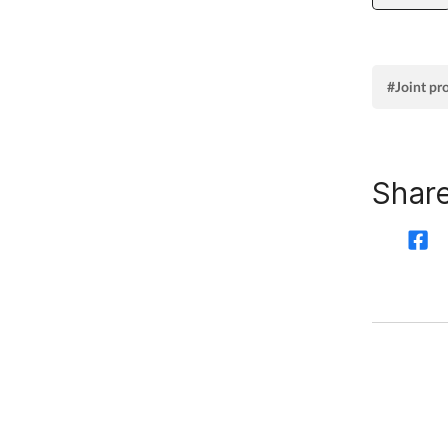
#Joint pr
Share