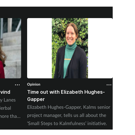
Opinion
Opinion
ovind
Time out with Elizabeth Hughes-
Time o
Gapper
y Lanes
With he
Elizabeth Hughes-Gapper, Kalms senior
erbal
winter,
project manager, tells us all about the
more than
assista
‘Small Steps to Kalmfulness’ initiative.
nxiety at
Court, 
 Thorrun
Matters