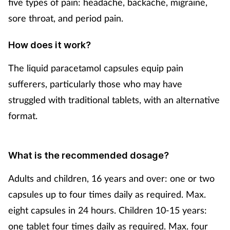
five types of pain: headache, backache, migraine,
Mental health
sore throat, and period pain.
Nervous system
How does it work?
The liquid paracetamol capsules equip pain
Nutrition
sufferers, particularly those who may have
Older people
struggled with traditional tablets, with an alternative
format.
Oral health
Pain relief
What is the recommended dosage?
Adults and children, 16 years and over: one or two
Patient safety
capsules up to four times daily as required. Max.
Pet health
eight capsules in 24 hours. Children 10-15 years:
one tablet four times daily as required. Max. four