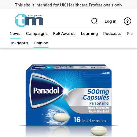
This site is intended for UK Healthcare Professionals only
Log in
News
Campaigns
RoE Awards
Learning
Podcasts
Pract
In-depth
Opinion
Addiction
Allergy
Business
Cancer
Child & teen health
Clinical services