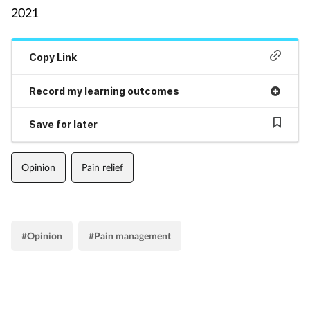
2021
Supplements
Copy Link
Technology
Record my learning outcomes
Travel health
Save for later
Vaccines
Opinion
Pain relief
Women's health
#Opinion
#Pain management