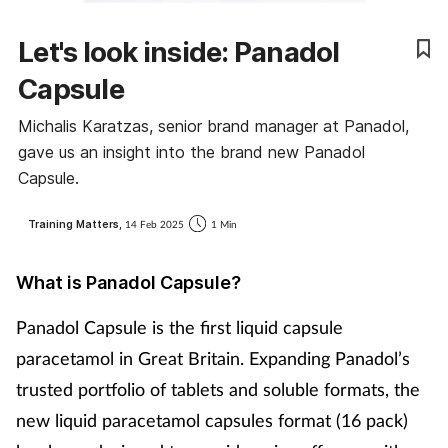
Coronavirus
Let's look inside: Panadol
Cough & cold
Capsule
Michalis Karatzas, senior brand manager at Panadol,
Customer service
gave us an insight into the brand new Panadol
Capsule.
Dementia
Training Matters,
14 Feb 2025
1 Min
Diabetes
What is Panadol Capsule?
Digestive health
Panadol Capsule is the first liquid capsule
Eyes & ears
paracetamol in Great Britain. Expanding Panadol’s
trusted portfolio of tablets and soluble formats, the
First aid
new liquid paracetamol capsules format (16 pack)
Flu