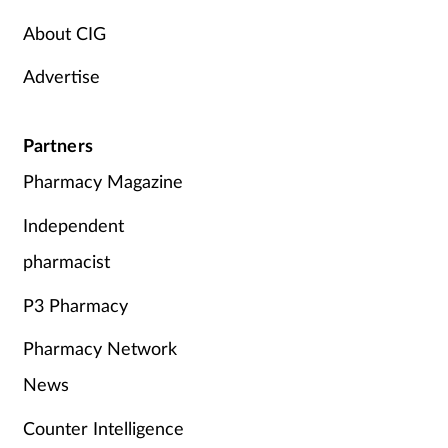
About CIG
Advertise
Partners
Pharmacy Magazine
Independent
pharmacist
P3 Pharmacy
Pharmacy Network
News
Counter Intelligence