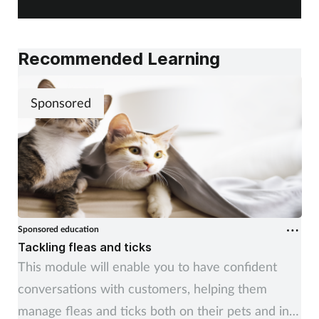
changes, impacting public awareness, and working
alongside pharmacy teams. Training Matters finds
out more.
Recommended Learning
Sponsored
Sponsored education
Tackling fleas and ticks
This module will enable you to have confident
conversations with customers, helping them
manage fleas and ticks both on their pets and in