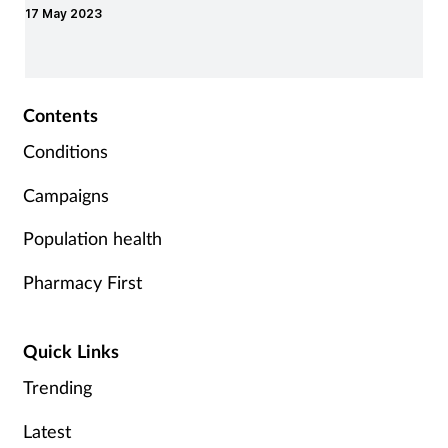
17 May 2023
the home.
Contents
Conditions
Campaigns
Population health
Pharmacy First
Quick Links
Trending
Latest