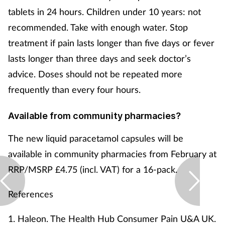
Pregnancy & baby
tablets in 24 hours. Children under 10 years: not
recommended. Take with enough water. Stop
Prescribing
treatment if pain lasts longer than five days or fever
Screening
lasts longer than three days and seek doctor’s
advice. Doses should not be repeated more
Services
frequently than every four hours.
Sexual health
Available from community pharmacies?
Skin conditions
The new liquid paracetamol capsules will be
available in community pharmacies from February at
Sleep
RRP/MSRP £4.75 (incl. VAT) for a 16-pack.
Smoking
References
Sore throat
1. Haleon. The Health Hub Consumer Pain U&A UK.