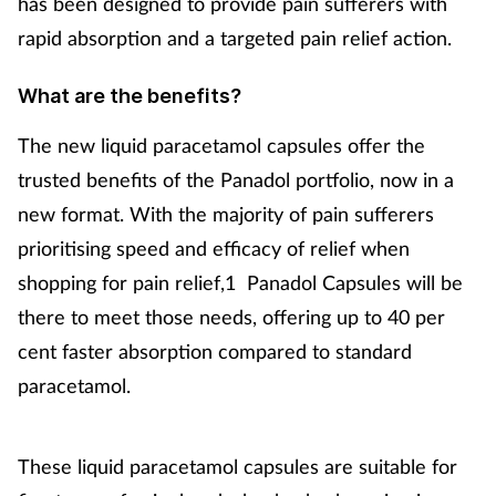
has been designed to provide pain sufferers with
rapid absorption and a targeted pain relief action.
Footcare
What are the benefits?
Healthy living
The new liquid paracetamol capsules offer the
Heart health
trusted benefits of the Panadol portfolio, now in a
new format. With the majority of pain sufferers
Incontinence
prioritising speed and efficacy of relief when
shopping for pain relief,1 Panadol Capsules will be
Infection
there to meet those needs, offering up to 40 per
cent faster absorption compared to standard
Joint health
paracetamol.
Lung health
These liquid paracetamol capsules are suitable for
Men's health