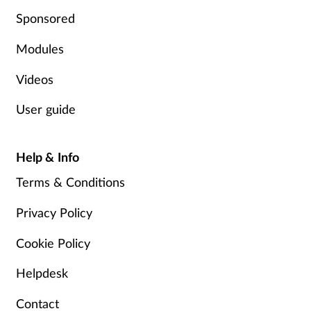
Sponsored
Modules
Videos
User guide
Help & Info
Terms & Conditions
Privacy Policy
Cookie Policy
Helpdesk
Contact