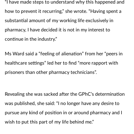
“I have made steps to understand why this happened and
Mental health
how to prevent it recurring,” she wrote. “Having spent a
substantial amount of my working life exclusively in
Nervous system
pharmacy, I have decided it is not in my interest to
continue in the industry.”
Nutrition
Ms Ward said a “feeling of alienation” from her “peers in
Older people
healthcare settings” led her to find “more rapport with
prisoners than other pharmacy technicians”.
Oral health
Pain relief
Revealing she was sacked after the GPhC’s determination
was published, she said: “I no longer have any desire to
Patient safety
pursue any kind of position in or around pharmacy and I
Pet health
wish to put this part of my life behind me.”