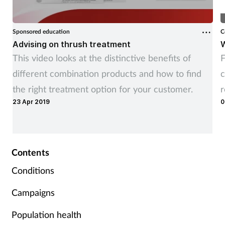
Sponsored education
C
Advising on thrush treatment
W
This video looks at the distinctive benefits of
F
different combination products and how to find
c
the right treatment option for your customer.
23 Apr 2019
0
Contents
Conditions
Campaigns
Population health