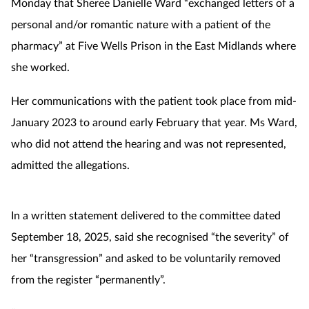
Monday that Sheree Danielle Ward “exchanged letters of a
personal and/or romantic nature with a patient of the
Footcare
pharmacy” at Five Wells Prison in the East Midlands where
she worked.
Healthy living
Her communications with the patient took place from mid-
Heart health
January 2023 to around early February that year. Ms Ward,
who did not attend the hearing and was not represented,
Incontinence
admitted the allegations.
Infection
In a written statement delivered to the committee dated
Joint health
September 18, 2025, said she recognised “the severity” of
Lung health
her “transgression” and asked to be voluntarily removed
from the register “permanently”.
Men's health