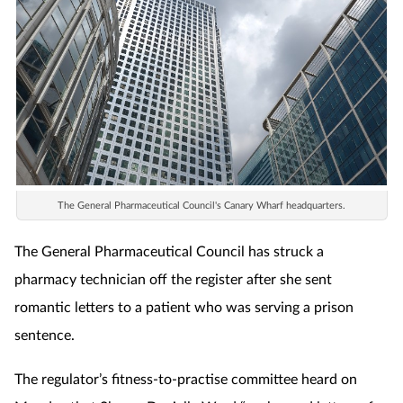
Coronavirus
Cough & cold
Customer service
Dementia
The General Pharmaceutical Council's Canary Wharf headquarters.
Diabetes
The General Pharmaceutical Council has struck a
Digestive health
pharmacy technician off the register after she sent
romantic letters to a patient who was serving a prison
Eyes & ears
sentence.
First aid
The regulator’s fitness-to-practise committee heard on
Flu