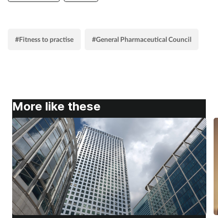
#Fitness to practise
#General Pharmaceutical Council
More like these