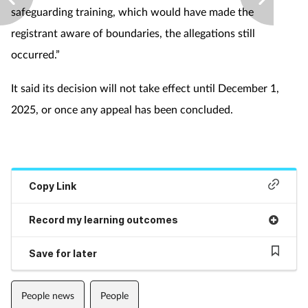
safeguarding training, which would have made the
Supplements
registrant aware of boundaries, the allegations still
occurred.”
Technology
It said its decision will not take effect until December 1,
Travel health
2025, or once any appeal has been concluded.
Vaccines
Women's health
Copy Link
Record my learning outcomes
Save for later
People news
People