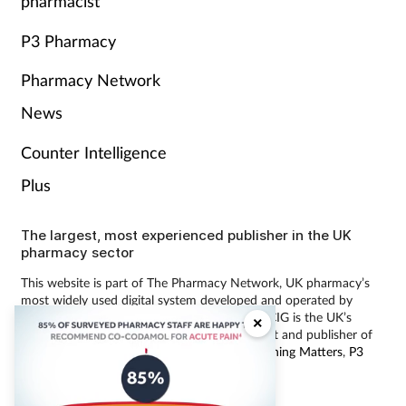
pharmacist
P3 Pharmacy
Pharmacy Network
News
Counter Intelligence
Plus
The largest, most experienced publisher in the UK
pharmacy sector
This website is part of The Pharmacy Network, UK pharmacy’s
most widely used digital system developed and operated by
Communications International Group (CIG). CIG is the UK’s
×
leading provider of pharmacy learning content and publisher of
magazines including
Pharmacy Magazine
,
Training Matters
,
P3
Pharmacy
and
Independent Pharmacist
.