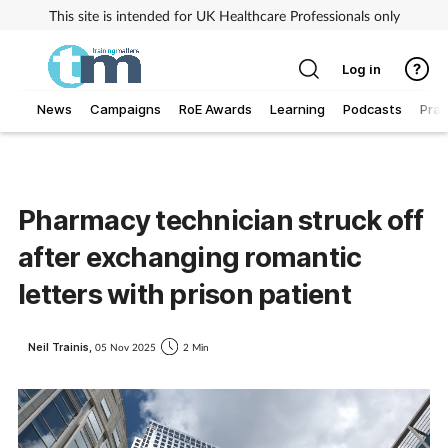
This site is intended for UK Healthcare Professionals only
Log in
News
Campaigns
RoE Awards
Learning
Podcasts
Prac
Addiction
Allergy
Pharmacy technician struck off
after exchanging romantic
Business
letters with prison patient
Cancer
Neil Trainis,
05 Nov 2025
2 Min
Child & teen health
Clinical services