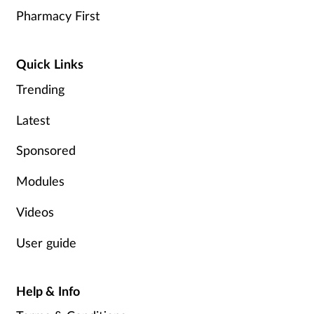
Pharmacy First
Quick Links
Trending
Latest
Sponsored
Modules
Videos
User guide
Help & Info