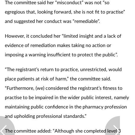
Pregnancy & baby
The committee said her “misconduct” was not “so
egregious that, looking forward, she is not fit to practise”
Prescribing
and suggested her conduct was “remediable”.
Screening
However, it concluded her “limited insight and a lack of
evidence of remediation makes taking no action or
Services
imposing a warning insufficient to protect the public”.
Sexual health
“The registrant’s return to practice, unrestricted, would
place patients at risk of harm,” the committee said.
Skin conditions
“Furthermore, (we) considered the registrant’s fitness to
practise to be impaired in the wider public interest, namely
Sleep
maintaining public confidence in the pharmacy profession
Smoking
and upholding professional standards.”
Sore throat
The committee added: “Although she completed level 3