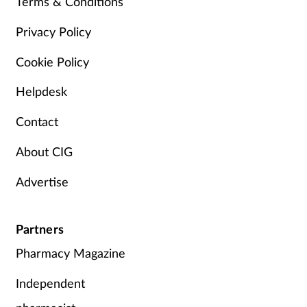
Terms & Conditions
Privacy Policy
Cookie Policy
Helpdesk
Contact
About CIG
Advertise
Partners
Pharmacy Magazine
Independent