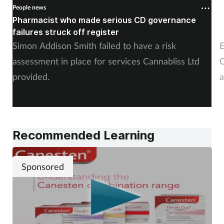
People news
P
Pharmacist who made serious CD governance
C
failures struck off register
p
Simon Addison Smith failed to have a risk
E
assessment in place for services Cannabliss Ltd
C
provided.
a
Recommended Learning
Sponsored