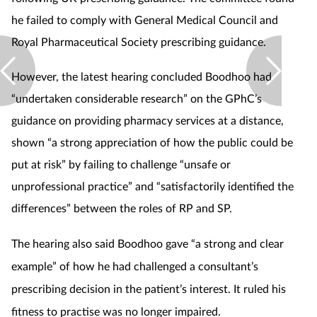
he failed to comply with General Medical Council and
Supplements
Royal Pharmaceutical Society prescribing guidance.
Technology
However, the latest hearing concluded Boodhoo had
“undertaken considerable research” on the GPhC’s
Travel health
guidance on providing pharmacy services at a distance,
Vaccines
shown “a strong appreciation of how the public could be
put at risk” by failing to challenge “unsafe or
Women's health
unprofessional practice” and “satisfactorily identified the
differences” between the roles of RP and SP.
The hearing also said Boodhoo gave “a strong and clear
example” of how he had challenged a consultant’s
prescribing decision in the patient’s interest. It ruled his
fitness to practise was no longer impaired.