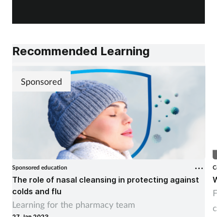
Recommended Learning
Sponsored
Sponsored education
C
The role of nasal cleansing in protecting against
W
colds and flu
F
Learning for the pharmacy team
c
27 Jan 2023