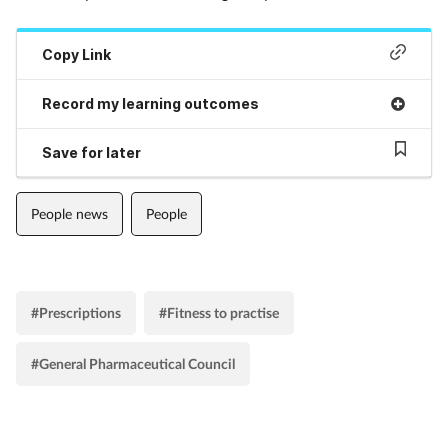
Copy Link
Record my learning outcomes
Save for later
People news
People
#Prescriptions
#Fitness to practise
#General Pharmaceutical Council