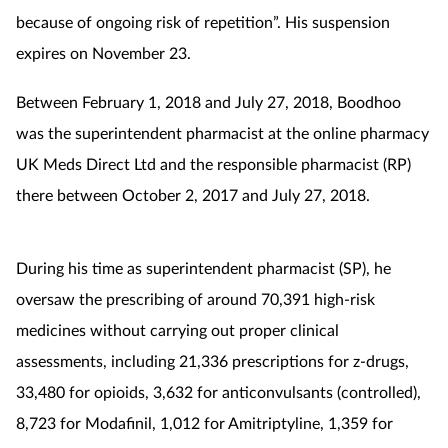
because of ongoing risk of repetition”. His suspension
Mental health
expires on November 23.
Nervous system
Between February 1, 2018 and July 27, 2018, Boodhoo
was the superintendent pharmacist at the online pharmacy
Nutrition
UK Meds Direct Ltd and the responsible pharmacist (RP)
Older people
there between October 2, 2017 and July 27, 2018.
Oral health
During his time as superintendent pharmacist (SP), he
Pain relief
oversaw the prescribing of around 70,391 high-risk
medicines without carrying out proper clinical
Patient safety
assessments, including 21,336 prescriptions for z-drugs,
33,480 for opioids, 3,632 for anticonvulsants (controlled),
Pet health
8,723 for Modafinil, 1,012 for Amitriptyline, 1,359 for