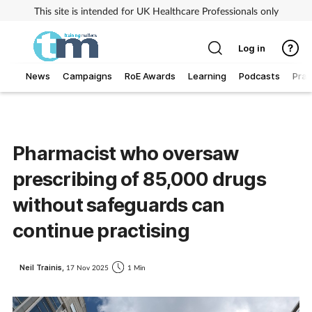
This site is intended for UK Healthcare Professionals only
Log in
News
Campaigns
RoE Awards
Learning
Podcasts
Prac
Addiction
Allergy
Pharmacist who oversaw
prescribing of 85,000 drugs
Business
without safeguards can
Cancer
continue practising
Child & teen health
Neil Trainis,
17 Nov 2025
1 Min
Clinical services