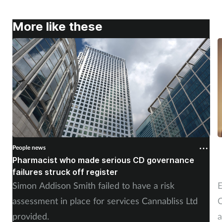
More like these
People news
P
Pharmacist who made serious CD governance
C
failures struck off register
p
Simon Addison Smith failed to have a risk
E
assessment in place for services Cannabliss Ltd
C
provided.
a