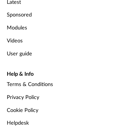
Latest
Sponsored
Modules
Videos
User guide
Help & Info
Terms & Conditions
Privacy Policy
Cookie Policy
Helpdesk