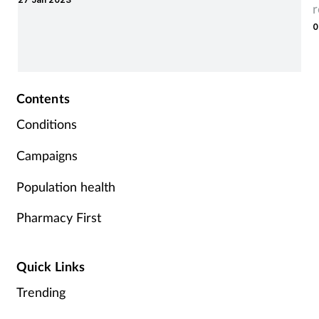
0
Contents
Conditions
Campaigns
Population health
Pharmacy First
Quick Links
Trending