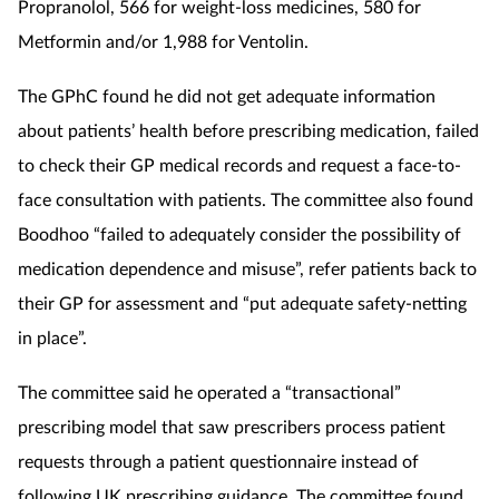
Pregnancy & baby
Propranolol, 566 for weight-loss medicines, 580 for
Metformin and/or 1,988 for Ventolin.
Prescribing
The GPhC found he did not get adequate information
Screening
about patients’ health before prescribing medication, failed
to check their GP medical records and request a face-to-
Services
face consultation with patients.
The committee also found
Boodhoo “failed to adequately consider the possibility of
Sexual health
medication dependence and misuse”, refer patients back to
Skin conditions
their GP for assessment and “put adequate safety-netting
in place”.
Sleep
The committee said he operated a “transactional”
Smoking
prescribing model that saw prescribers process patient
requests through a patient questionnaire instead of
Sore throat
following UK prescribing guidance. The committee found