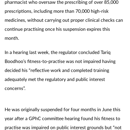
pharmacist who oversaw the prescribing of over 85,000
prescriptions, including more than 70,000 high-risk
Footcare
medicines, without carrying out proper clinical checks can
continue practising once his suspension expires this
Healthy living
month.
Heart health
In a hearing last week, the regulator concluded Tariq
Boodhoo’s fitness-to-practise was not impaired having
Incontinence
decided his “reflective work and completed training
Infection
adequately met the regulatory and public interest
concerns”.
Joint health
Lung health
He was originally suspended for four months in June this
year after a GPhC committee hearing found his fitness to
Men's health
practise was impaired on public interest grounds but “not