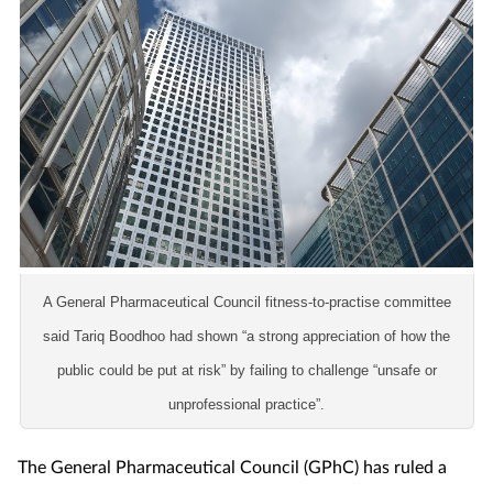
Coronavirus
Cough & cold
Customer service
Dementia
Diabetes
A General Pharmaceutical Council fitness-to-practise committee
Digestive health
said Tariq Boodhoo had shown
“a strong appreciation of how the
public could be put at risk” by failing to challenge “unsafe or
Eyes & ears
unprofessional practice”.
First aid
The General Pharmaceutical Council (GPhC) has ruled a
Flu