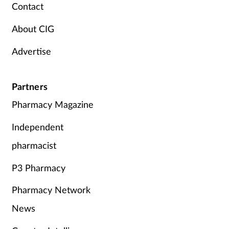
Contact
About CIG
Advertise
Partners
Pharmacy Magazine
Independent
pharmacist
P3 Pharmacy
Pharmacy Network
News