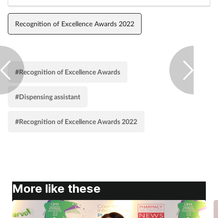
Pregnancy & baby
Recognition of Excellence Awards 2022
Prescribing
Screening
#Recognition of Excellence Awards
Services
#Dispensing assistant
Sexual health
#Recognition of Excellence Awards 2022
Skin conditions
Sleep
Smoking
More like these
Sore throat