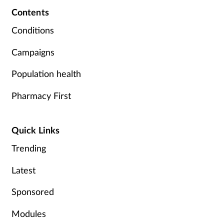
Contents
Conditions
Campaigns
Population health
Pharmacy First
Quick Links
Trending
Latest
Sponsored
Modules