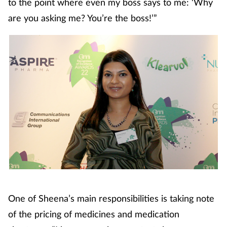
to the point where even my boss says to me: ‘Why
Coronavirus
are you asking me? You’re the boss!’”
Cough & cold
Customer service
Dementia
Diabetes
Digestive health
Eyes & ears
One of Sheena’s main responsibilities is taking note
First aid
of the pricing of medicines and medication
Flu