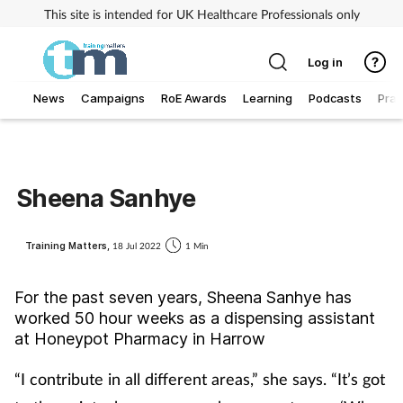
This site is intended for UK Healthcare Professionals only
Log in
News
Campaigns
RoE Awards
Learning
Podcasts
Prac
Addiction
Allergy
Sheena Sanhye
Business
Training Matters,
18 Jul 2022
1 Min
Cancer
For the past seven years, Sheena Sanhye has
worked 50 hour weeks as a dispensing assistant
Child & teen health
at Honeypot Pharmacy in Harrow
Clinical services
“I contribute in all different areas,” she says. “It’s got