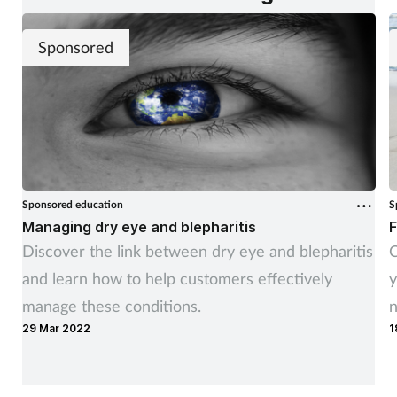
Sponsored
Sponsored education
S
Managing dry eye and blepharitis
F
Discover the link between dry eye and blepharitis
C
and learn how to help customers effectively
y
manage these conditions.
n
29 Mar 2022
1
y