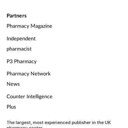
Partners
Pharmacy Magazine
Independent
pharmacist
P3 Pharmacy
Pharmacy Network
News
Counter Intelligence
Plus
The largest, most experienced publisher in the UK
pharmacy sector