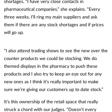
shortages. “I have very close contacts in
pharmaceutical companies,” she explains. “Every
Footcare
three weeks, I’ll ring my main suppliers and ask
them if there are any stock shortages and if prices
Healthy living
will go up.
Heart health
“I also attend trading shows to see the new over the
Incontinence
counter products we could be stocking. We do
themed displays in the pharmacy to push these
Infection
products and I also try to keep an eye out for any
Joint health
new ones as I think it’s really important to make
sure we’re giving our customers up to date stock.”
Lung health
It’s this ownership of the retail space that really
Men's health
struck a chord with our judges. “Doesn’t every