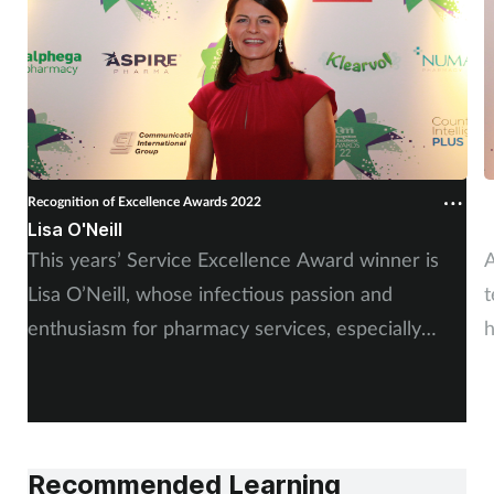
Supplements
Technology
Travel health
Recognition of Excellence Awards 2022
R
Vaccines
Lisa O'Neill
A
This years’ Service Excellence Award winner is
A
Women's health
Lisa O’Neill, whose infectious passion and
t
enthusiasm for pharmacy services, especially
h
smoking cessation, really impressed the judges.
Recommended Learning