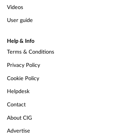
Videos
User guide
Help & Info
Terms & Conditions
Privacy Policy
Cookie Policy
Helpdesk
Contact
About CIG
Advertise