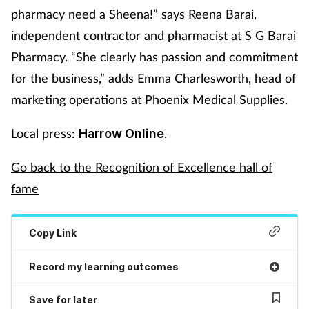
pharmacy need a Sheena!” says Reena Barai,
Mental health
independent contractor and pharmacist at S G Barai
Pharmacy. “She clearly has passion and commitment
Nervous system
for the business,” adds Emma Charlesworth, head of
Nutrition
marketing operations at Phoenix Medical Supplies.
Older people
Local press:
.
Harrow Online
Oral health
Go back to the Recognition of Excellence hall of
fame
Pain relief
Copy Link
Patient safety
Record my learning outcomes
Pet health
Save for later