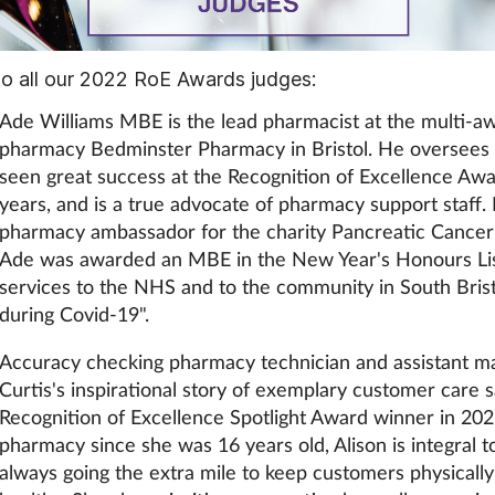
o all our 2022 RoE Awards judges:
Ade Williams MBE is the lead pharmacist at the multi-a
pharmacy Bedminster Pharmacy in Bristol. He oversees
seen great success at the Recognition of Excellence Awa
years, and is a true advocate of pharmacy support staff. 
pharmacy ambassador for the charity Pancreatic Cancer 
Ade was awarded an MBE in the New Year's Honours List
services to the NHS and to the community in South Bristo
during Covid-19".
Accuracy checking pharmacy technician and assistant m
Curtis's inspirational story of exemplary customer care
Recognition of Excellence Spotlight Award winner in 20
pharmacy since she was 16 years old, Alison is integral 
always going the extra mile to keep customers physicall