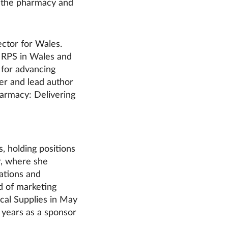
in the pharmacy and
ector for Wales.
 RPS in Wales and
 for advancing
er and lead author
harmacy: Delivering
 holding positions
, where she
ations and
d of marketing
cal Supplies in May
 years as a sponsor