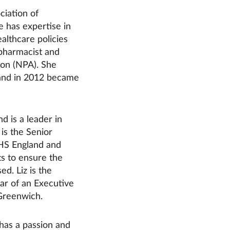
ciation of
 has expertise in
lthcare policies
pharmacist and
ion (NPA). She
 and in 2012 became
d is a leader in
is the Senior
NHS England and
s to ensure the
ed. Liz is the
ar of an Executive
 Greenwich.
has a passion and