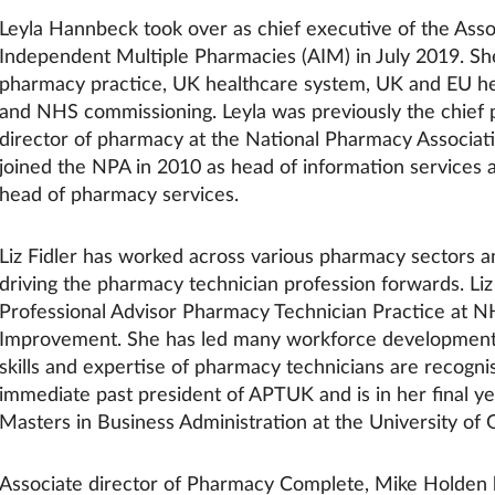
Leyla Hannbeck took over as chief executive of the Asso
Independent Multiple Pharmacies (AIM) in July 2019. She
pharmacy practice, UK healthcare system, UK and EU hea
and NHS commissioning. Leyla was previously the chief 
director of pharmacy at the National Pharmacy Associat
joined the NPA in 2010 as head of information services
head of pharmacy services.
Liz Fidler has worked across various pharmacy sectors an
driving the pharmacy technician profession forwards. Liz 
Professional Advisor Pharmacy Technician Practice at 
Improvement. She has led many workforce development
skills and expertise of pharmacy technicians are recognis
immediate past president of APTUK and is in her final ye
Masters in Business Administration at the University of
Associate director of Pharmacy Complete, Mike Holden 