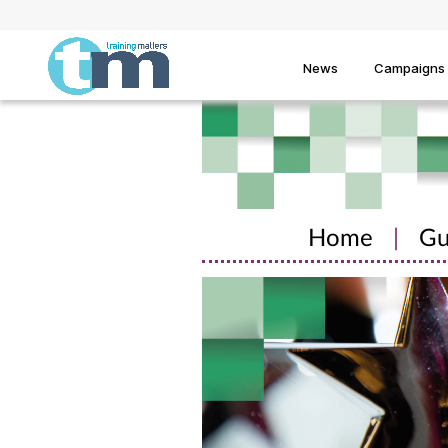
News
Campaigns
Home
|
Gu