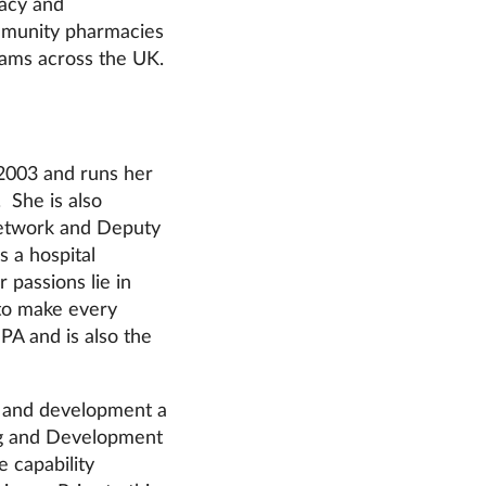
acy and
ommunity pharmacies
eams across the UK.
2003 and runs her
 She is also
Network and Deputy
 a hospital
 passions lie in
to make every
PA and is also the
g and development a
ing and Development
 capability