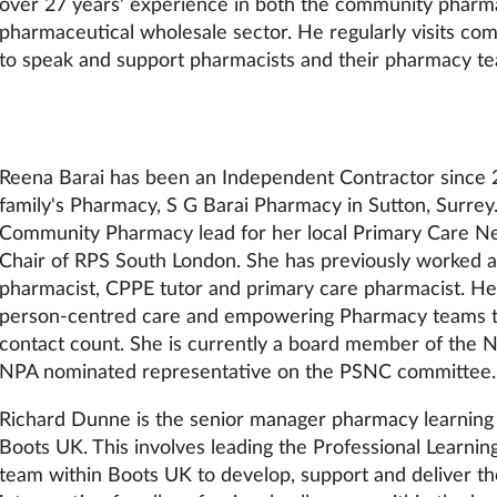
over 27 years' experience in both the community pharm
pharmaceutical wholesale sector. He regularly visits c
to speak and support pharmacists and their pharmacy t
Reena Barai has been an Independent Contractor since 
family's Pharmacy, S G Barai Pharmacy in Sutton, Surrey.
Community Pharmacy lead for her local Primary Care 
Chair of RPS South London. She has previously worked as
pharmacist, CPPE tutor and primary care pharmacist. Her
person-centred care and empowering Pharmacy teams 
contact count. She is currently a board member of the N
NPA nominated representative on the PSNC committee.
Richard Dunne is the senior manager pharmacy learnin
Boots UK. This involves leading the Professional Learn
team within Boots UK to develop, support and deliver the