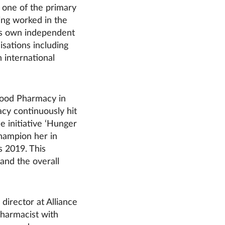
 one of the primary
ing worked in the
his own independent
sations including
 international
wood Pharmacy in
cy continuously hit
he initiative ‘Hunger
hampion her in
s 2019. This
and the overall
director at Alliance
harmacist with