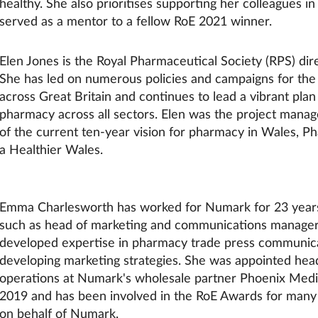
healthy. She also prioritises supporting her colleagues 
served as a mentor to a fellow RoE 2021 winner.
Elen Jones is the Royal Pharmaceutical Society (RPS) dir
She has led on numerous policies and campaigns for the
across Great Britain and continues to lead a vibrant plan
pharmacy across all sectors. Elen was the project manag
of the current ten-year vision for pharmacy in Wales, P
a Healthier Wales.
Emma Charlesworth has worked for Numark for 23 years,
such as head of marketing and communications manager
developed expertise in pharmacy trade press communic
developing marketing strategies. She was appointed hea
operations at Numark's wholesale partner Phoenix Medi
2019 and has been involved in the RoE Awards for many
on behalf of Numark.