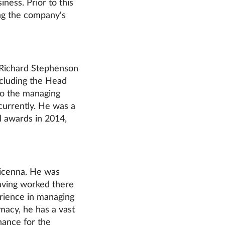
iness. Prior to this
ng the company's
, Richard Stephenson
cluding the Head
so the managing
urrently. He was a
l awards in 2014,
vicenna. He was
having worked there
erience in managing
macy, he has a vast
nance for the