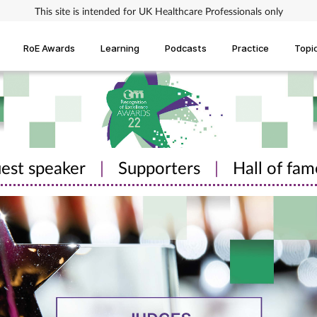
This site is intended for UK Healthcare Professionals only
RoE Awards
Learning
Podcasts
Practice
Topi
est speaker
|
Supporters
|
Hall of fam