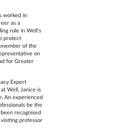
s worked in
reer as a
ing role in Well's
p protect
rd member of the
epresentative on
d for Greater
macy Expert
t Well, Janice is
ce. An experienced
fessionals be the
s been recognised
visiting professor