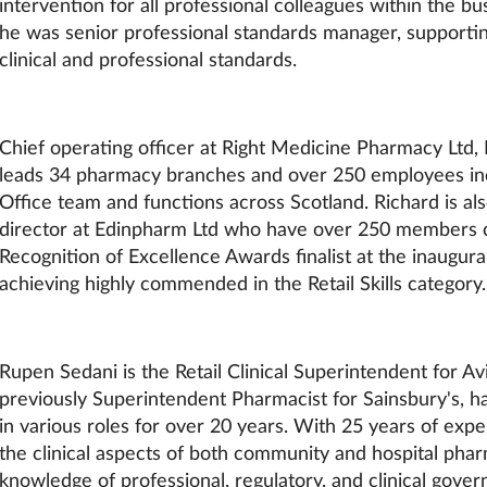
intervention for all professional colleagues within the bus
he was senior professional standards manager, supporti
clinical and professional standards.
Chief operating officer at Right Medicine Pharmacy Ltd
leads 34 pharmacy branches and over 250 employees in
Office team and functions across Scotland. Richard is al
director at Edinpharm Ltd who have over 250 members c
Recognition of Excellence Awards finalist at the inaugura
achieving highly commended in the Retail Skills category.
Rupen Sedani is the Retail Clinical Superintendent for A
previously Superintendent Pharmacist for Sainsbury's, 
in various roles for over 20 years. With 25 years of exp
the clinical aspects of both community and hospital phar
knowledge of professional, regulatory, and clinical gover