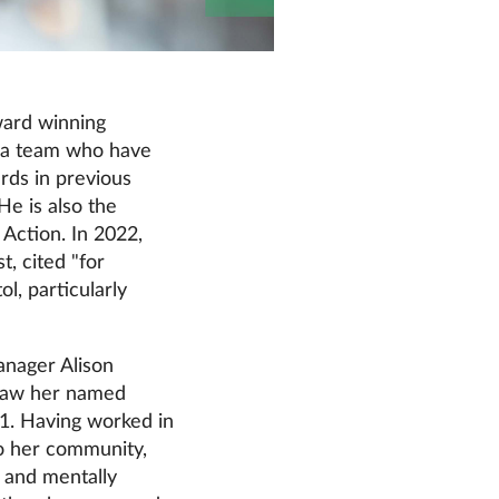
ward winning
 a team who have
rds in previous
He is also the
Action. In 2022,
, cited "for
l, particularly
anager Alison
 saw her named
21. Having worked in
to her community,
y and mentally