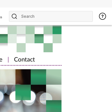
cs
e
|
Contact