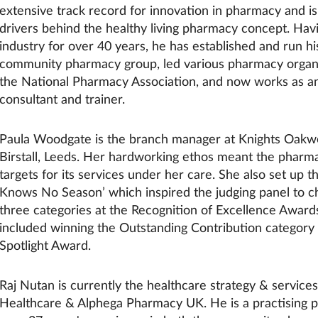
extensive track record for innovation in pharmacy and is
drivers behind the healthy living pharmacy concept. Hav
industry for over 40 years, he has established and run 
community pharmacy group, led various pharmacy organi
the National Pharmacy Association, and now works as an
consultant and trainer.
Paula Woodgate is the branch manager at Knights Oak
Birstall, Leeds. Her hardworking ethos meant the pharma
targets for its services under her care. She also set up t
Knows No Season’ which inspired the judging panel to c
three categories at the Recognition of Excellence Award
included winning the Outstanding Contribution category 
Spotlight Award.
Raj Nutan is currently the healthcare strategy & services 
Healthcare & Alphega Pharmacy UK. He is a practising p