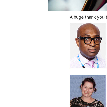
A huge thank you t