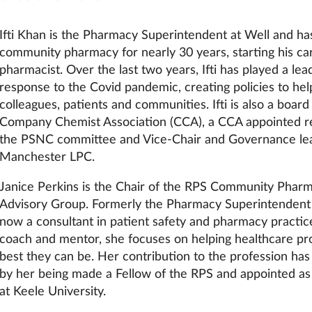
Ifti Khan is the Pharmacy Superintendent at Well and ha
community pharmacy for nearly 30 years, starting his ca
pharmacist. Over the last two years, Ifti has played a lead
response to the Covid pandemic, creating policies to hel
colleagues, patients and communities. Ifti is also a boa
Company Chemist Association (CCA), a CCA appointed r
the PSNC committee and Vice-Chair and Governance lea
Manchester LPC.
Janice Perkins is the Chair of the RPS Community Phar
Advisory Group. Formerly the Pharmacy Superintendent a
now a consultant in patient safety and pharmacy practi
coach and mentor, she focuses on helping healthcare pro
best they can be. Her contribution to the profession ha
by her being made a Fellow of the RPS and appointed as 
at Keele University.