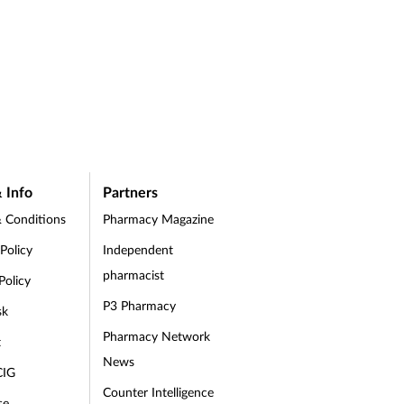
 Info
Partners
 Conditions
Pharmacy Magazine
 Policy
Independent
pharmacist
Policy
P3 Pharmacy
sk
Pharmacy Network
t
News
CIG
Counter Intelligence
se