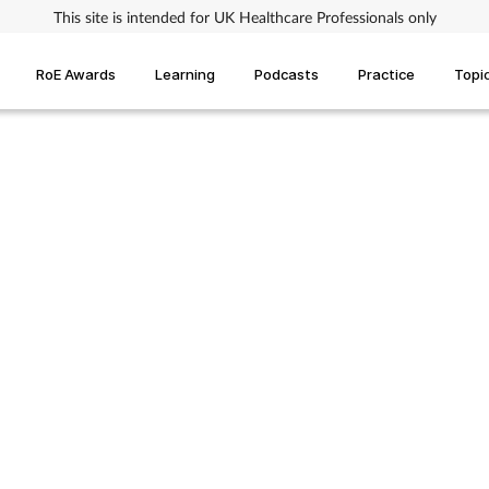
This site is intended for UK Healthcare Professionals only
RoE Awards
Learning
Podcasts
Practice
Topi