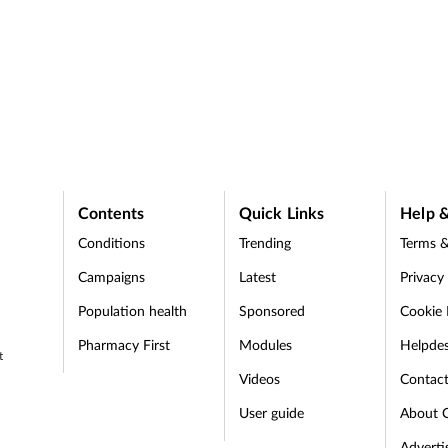
Contents
Quick Links
Help &
Conditions
Trending
Terms &
Campaigns
Latest
Privacy
Population health
Sponsored
Cookie 
Pharmacy First
Modules
Helpde
t
Videos
Contac
User guide
About 
Adverti