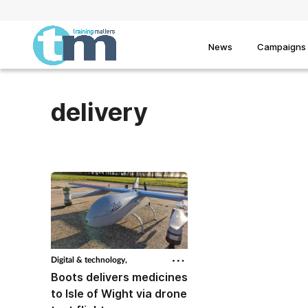
News
Campaigns
delivery
Digital & technology,
Boots delivers medicines
to Isle of Wight via drone