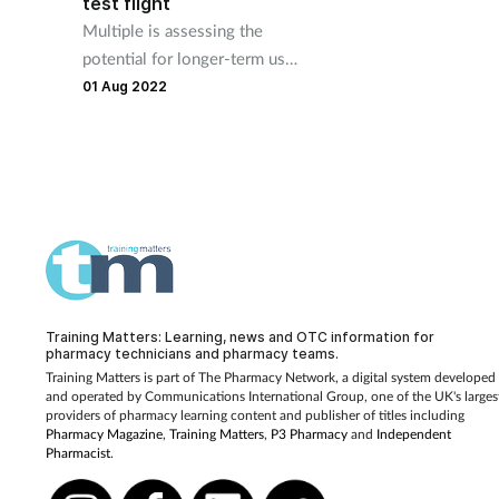
test flight
Multiple is assessing the
potential for longer-term use
of drones to deliver
01 Aug 2022
medicines.
Training Matters: Learning, news and OTC information for
pharmacy technicians and pharmacy teams.
Training Matters is part of The Pharmacy Network, a digital system developed
and operated by
Communications International Group, one of the UK's larges
providers of pharmacy learning content and publisher of titles including
Pharmacy Magazine
,
Training Matters
,
P3 Pharmacy
and
Independent
Pharmacist
.