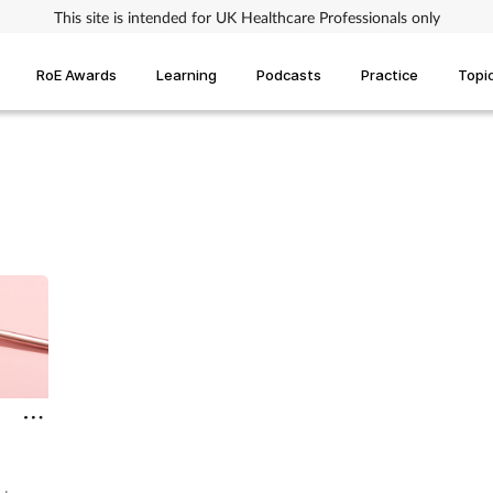
This site is intended for UK Healthcare Professionals only
RoE Awards
Learning
Podcasts
Practice
Topi