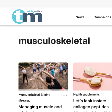
News
Campaigns
musculoskeletal
Health supplements,
Musculoskeletal & joint
Let's look inside:
diseases,
Managing muscle and
collagen peptides