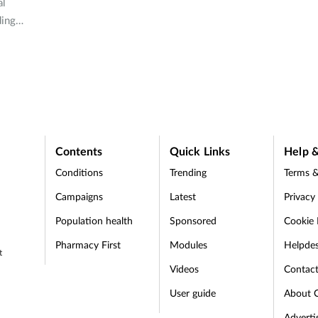
al
ding
ny
and why
Contents
Quick Links
Help &
Conditions
Trending
Terms &
Campaigns
Latest
Privacy
Population health
Sponsored
Cookie 
Pharmacy First
Modules
Helpde
t
Videos
Contac
User guide
About 
Adverti