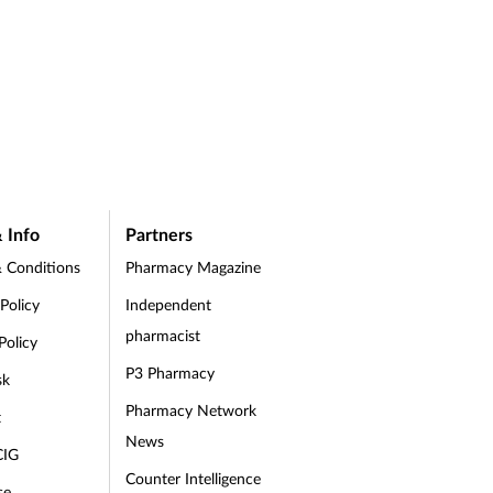
 Info
Partners
 Conditions
Pharmacy Magazine
 Policy
Independent
pharmacist
Policy
P3 Pharmacy
sk
Pharmacy Network
t
News
CIG
Counter Intelligence
se