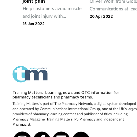
joint pain
Oliver Wolf, from Glob
Help customers avoid muscle
Communications at lea
and joint injury with
collagen expert compa
20 Apr 2022
preventative measures and
GELITA, explains what
15 Jun 2022
relevant OTC treatments
collagen peptides are 
they matter.
Training Matters: Learning, news and OTC information for
pharmacy technicians and pharmacy teams.
Training Matters is part of The Pharmacy Network, a digital system developed
and operated by
Communications International Group, one of the UK's larges
providers of pharmacy learning content and publisher of titles including
Pharmacy Magazine
,
Training Matters
,
P3 Pharmacy
and
Independent
Pharmacist
.