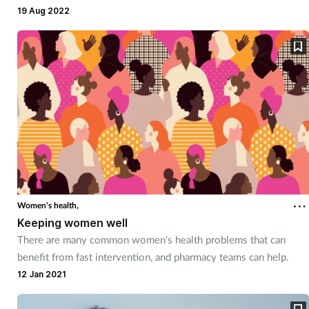
19 Aug 2022
Mental health
Nervous system
Nutrition
Older people
Oral health
Pain relief
Women's health,
Keeping women well
Patient safety
There are many common women's health problems that can
benefit from fast intervention, and pharmacy teams can help.
12 Jan 2021
Pet health