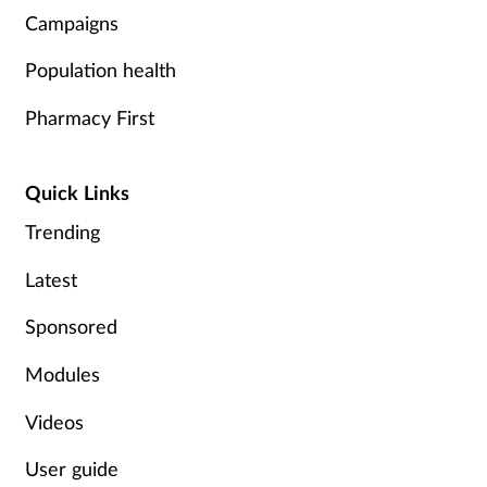
Campaigns
Supplements
Population health
Technology
Pharmacy First
Travel health
Quick Links
Vaccines
Trending
Women's health
Latest
Sponsored
Modules
Videos
User guide