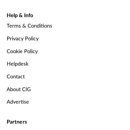
Help & Info
Terms & Conditions
Privacy Policy
Cookie Policy
Helpdesk
Contact
About CIG
Advertise
Partners