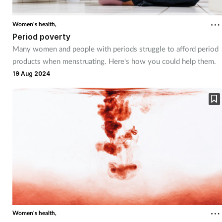
Coronavirus
Women's health,
Period poverty
Cough & cold
Many women and people with periods struggle to afford period
products when menstruating. Here's how you could help them.
Customer service
19 Aug 2024
Dementia
Diabetes
Digestive health
Eyes & ears
First aid
Women's health,
Flu