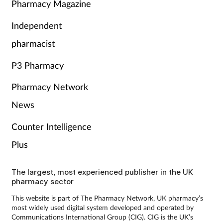
Pharmacy Magazine
Independent
pharmacist
P3 Pharmacy
Pharmacy Network
News
Counter Intelligence
Plus
The largest, most experienced publisher in the UK
pharmacy sector
This website is part of The Pharmacy Network, UK pharmacy’s
most widely used digital system developed and operated by
Communications International Group (CIG). CIG is the UK’s