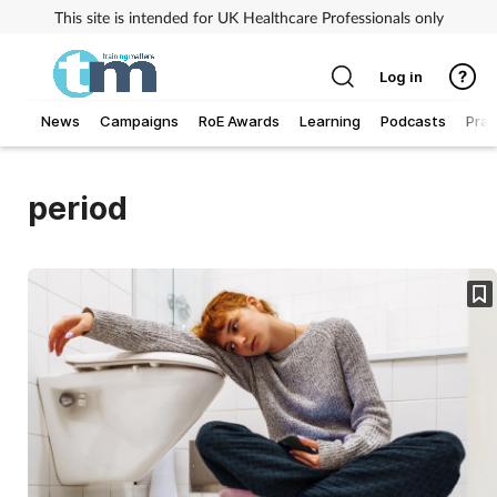
This site is intended for UK Healthcare Professionals only
Log in
News
Campaigns
RoE Awards
Learning
Podcasts
Prac
Addiction
period
Allergy
Business
Cancer
Child & teen health
Clinical services