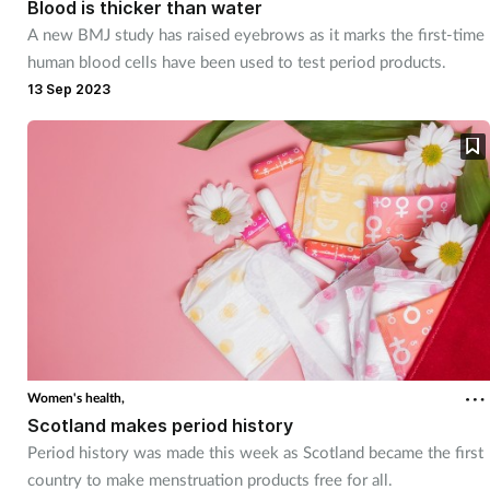
Blood is thicker than water
A new BMJ study has raised eyebrows as it marks the first-time
Footcare
human blood cells have been used to test period products.
13 Sep 2023
Healthy living
Heart health
Incontinence
Infection
Joint health
Women's health,
Lung health
Scotland makes period history
Period history was made this week as Scotland became the first
Men's health
country to make menstruation products free for all.