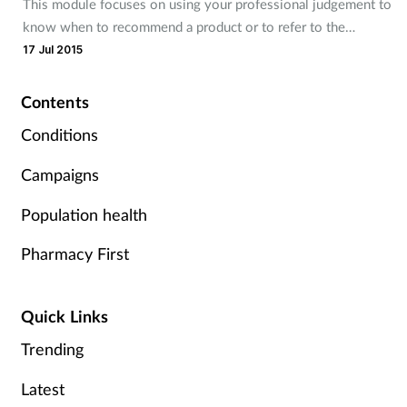
This module focuses on using your professional judgement to
know when to recommend a product or to refer to the
Footcare
pharmacist.
17 Jul 2015
Healthy living
Contents
Conditions
Heart health
Campaigns
Incontinence
Population health
Infection
Pharmacy First
Joint health
Quick Links
Lung health
Trending
Men's health
Latest