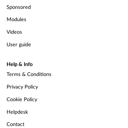
Sponsored
Mental health
Modules
Nervous system
Videos
Nutrition
User guide
Older people
Help & Info
Oral health
Terms & Conditions
Pain relief
Privacy Policy
Cookie Policy
Patient safety
Helpdesk
Pet health
Contact