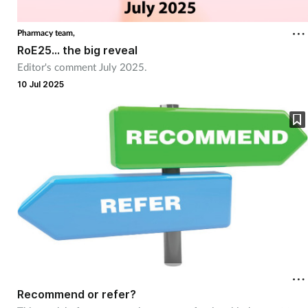
Coronavirus
Pharmacy team,
RoE25... the big reveal
Cough & cold
Editor's comment July 2025.
10 Jul 2025
Customer service
Dementia
Diabetes
Digestive health
Eyes & ears
First aid
Recommend or refer?
Flu