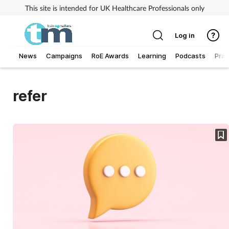
This site is intended for UK Healthcare Professionals only
Log in
News
Campaigns
RoE Awards
Learning
Podcasts
Prac
Addiction
refer
Allergy
Business
Cancer
Child & teen health
Clinical services