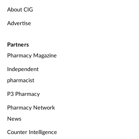
Pregnancy & baby
About CIG
Prescribing
Advertise
Screening
Partners
Services
Pharmacy Magazine
Sexual health
Independent
pharmacist
Skin conditions
P3 Pharmacy
Sleep
Pharmacy Network
Smoking
News
Counter Intelligence
Sore throat