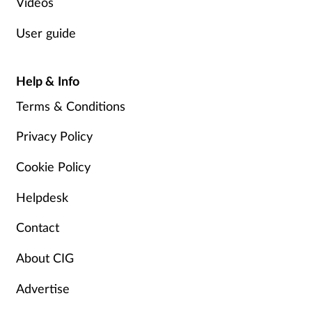
Videos
User guide
Help & Info
Terms & Conditions
Privacy Policy
Cookie Policy
Helpdesk
Contact
About CIG
Advertise