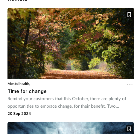
Pregnancy & baby
essential.
Prescribing
Screening
Services
Sexual health
Skin conditions
Mental health,
Time for change
Sleep
Remind your customers that this October, there are plenty of
opportunities to embrace change, for their benefit. Two
Smoking
campaigns that we discuss this month, Stoptober and World
20 Sep 2024
Mental Health Day, both present opportunities for customers to
Sore throat
focus on certain aspects of their health - and that of those