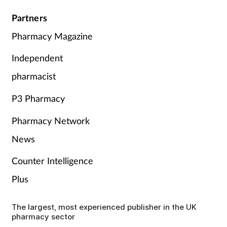
Partners
Pharmacy Magazine
Independent
pharmacist
P3 Pharmacy
Pharmacy Network
News
Counter Intelligence
Plus
The largest, most experienced publisher in the UK
pharmacy sector