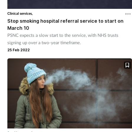
Clinical services,
Stop smoking hospital referral service to start on
March 10
PSNC expects a slow start to the service, with NHS trusts
signing up over a two-year timeframe.
25 Feb 2022