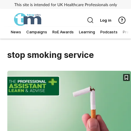
This site is intended for UK Healthcare Professionals only
Log in
News
Campaigns
RoE Awards
Learning
Podcasts
Prac
Addiction
stop smoking service
Allergy
Business
Cancer
Child & teen health
Clinical services