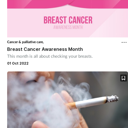
Cancer & palliative care,
Breast Cancer Awareness Month
This month is all about checking your breasts.
01 Oct 2022