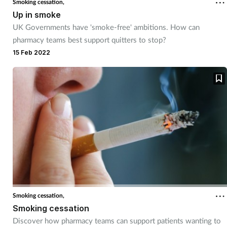
Smoking cessation,
Up in smoke
UK Governments have 'smoke-free' ambitions. How can
pharmacy teams best support quitters to stop?
15 Feb 2022
Smoking cessation,
Smoking cessation
Discover how pharmacy teams can support patients wanting to