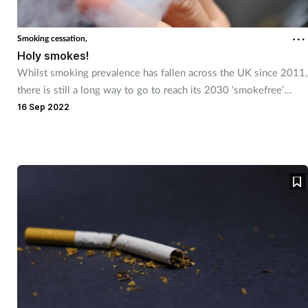
Smoking cessation,
Holy smokes!
Whilst smoking prevalence has fallen across the UK since 2011,
there is still a long way to go to reach its 2030 ‘smokefree’
target.
16 Sep 2022