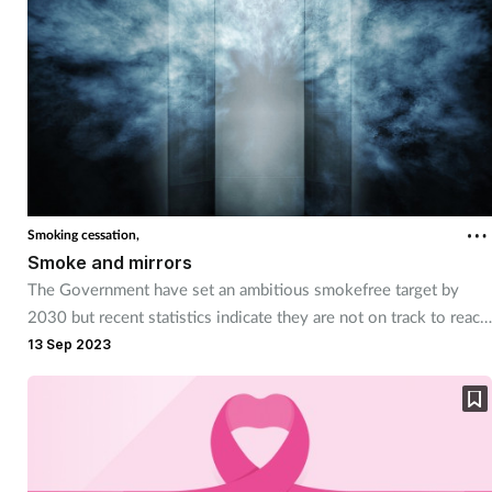
around them.
Supplements
Technology
Travel health
Vaccines
Smoking cessation,
Smoke and mirrors
Women's health
The Government have set an ambitious smokefree target by
2030 but recent statistics indicate they are not on track to reach
this goal. Here's how pharmacy can help encourage patients to
13 Sep 2023
give up smoking