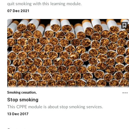
quit smoking with this learning module.
07 Dec 2021
Smoking cessation,
Stop smoking
This CPPE module is about stop smoking services.
13 Dec 2017