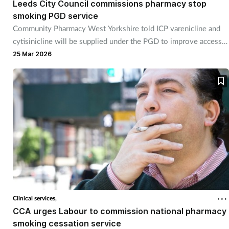
Leeds City Council commissions pharmacy stop
smoking PGD service
Footcare
Community Pharmacy West Yorkshire told ICP varenicline and
cytisinicline will be supplied under the PGD to improve access
Healthy living
to treatments.
25 Mar 2026
Heart health
Incontinence
Infection
Joint health
Lung health
Clinical services,
CCA urges Labour to commission national pharmacy
Men's health
smoking cessation service