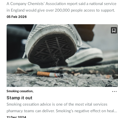
A Company Chemists’ Association report said a national service
Mental health
in England would give over 200,000 people access to support.
05 Feb 2026
Nervous system
Nutrition
Older people
Oral health
Pain relief
Patient safety
Smoking cessation,
Stamp it out
Smoking cessation advice is one of the most vital services
Pet health
pharmacy teams can deliver. Smoking’s negative effect on health
is far reaching, so educating and supporting customers to quit is
11 Dec 2024