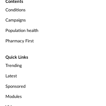
Contents
Conditions
Campaigns
Population health
Pharmacy First
Quick Links
Trending
Latest
Sponsored
Modules