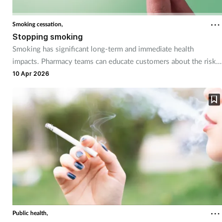
Coronavirus
Smoking cessation,
Stopping smoking
Cough & cold
Smoking has significant long-term and immediate health
impacts. Pharmacy teams can educate customers about the risks,
Customer service
and guide them through quitting successfully with the help of
10 Apr 2026
smoking cessation tools available in the pharmacy.
Dementia
Diabetes
Digestive health
Eyes & ears
First aid
Public health,
Flu