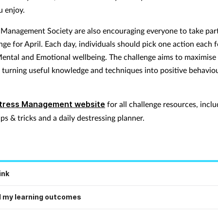
u enjoy.
 Management Society are also encouraging everyone to take part
ge for April. Each day, individuals should pick one action each f
Mental and Emotional wellbeing. The challenge aims to maximise
 turning useful knowledge and techniques into positive behavio
tress Management website
for all challenge resources, inclu
ips & tricks and a daily destressing planner.
ink
 my learning outcomes