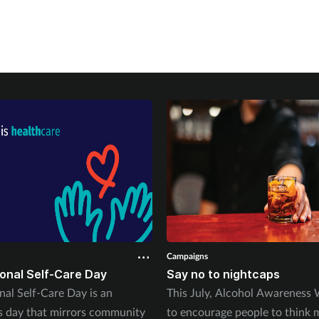
Campaigns
ional Self-Care Day
Say no to nightcaps
nal Self-Care Day is an
This July, Alcohol Awareness
 day that mirrors community
to encourage people to think 