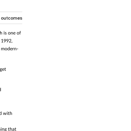
g outcomes
h is one of
e 1992,
r modern-
get
d
d with
hing that