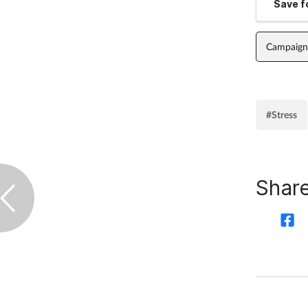
Save fo
Campaign
#Stress
Share