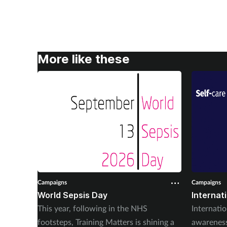
More like these
Campaigns
Campaigns
World Sepsis Day
Internat
This year, following in the NHS
Internatio
footsteps, Training Matters is shining a
awareness