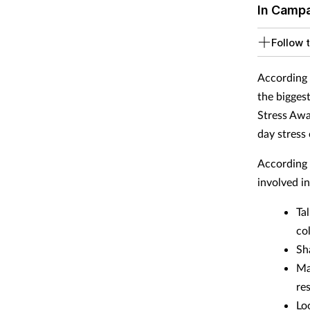
In Camp
Follow t
According 
the bigges
Stress Awa
day stress
According 
involved i
Ta
co
Sh
Ma
re
Lo