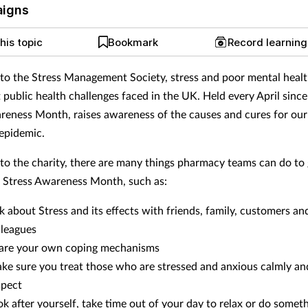
aigns
his topic
Bookmark
Record learnin
to the Stress Management Society, stress and poor mental healt
t public health challenges faced in the UK. Held every April sinc
reness Month, raises awareness of the causes and cures for ou
 epidemic.
to the charity, there are many things pharmacy teams can do to 
n Stress Awareness Month, such as:
lk about Stress and its effects with friends, family, customers an
lleagues
are your own coping mechanisms
ke sure you treat those who are stressed and anxious calmly an
spect
ok after yourself, take time out of your day to relax or do somet