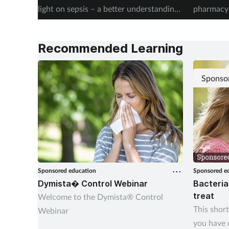
light on sepsis – a better understanding
pharmacy’s
of which could save thousands of lives.
the NHS 1
Kerry Greenaway finds out more.
explores 
Recommended Learning
Sponso
Sponsored education
Sponsored e
Dymista� Control Webinar
Bacteria
treat
Welcome to the Dymista® Control
This shor
Webinar
you have 