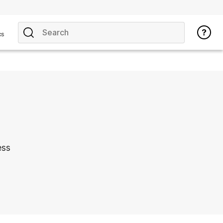
cs
ess