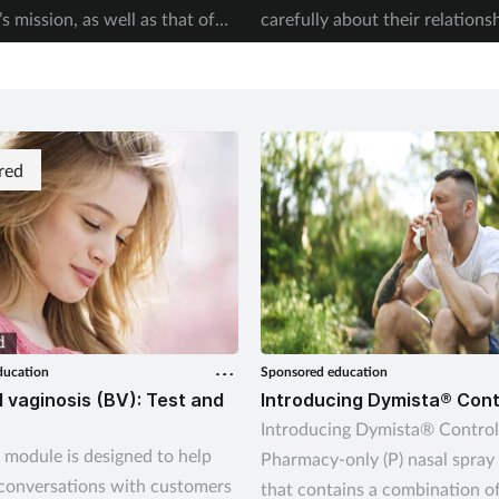
 mission, as well as that of
carefully about their relations
0-Year Plan. Kerry Greenaway
alcohol. Kerry Greenaway exp
how pharmacies can join in.
pharmacy teams can help.
red
ducation
Sponsored education
l vaginosis (BV): Test and
Introducing Dymista® Cont
Introducing Dymista® Control 
t module is designed to help
Pharmacy-only (P) nasal spray
conversations with customers
that contains a combination o