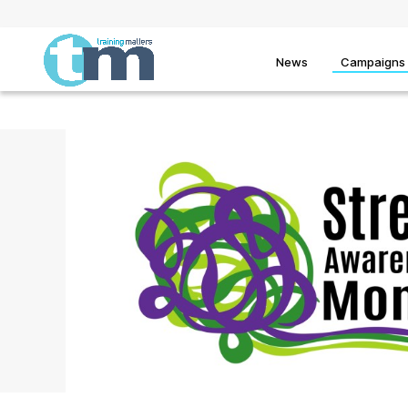
News
Campaigns