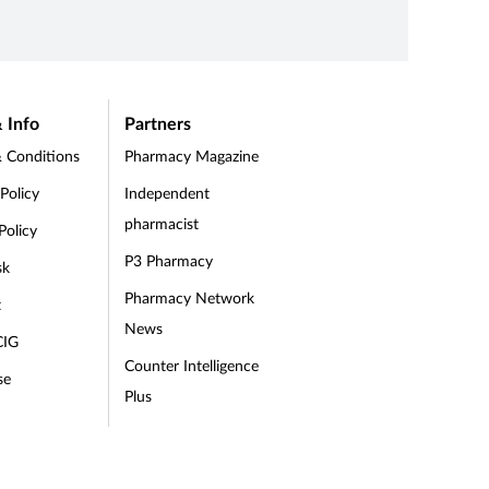
and its
roid.
role, your experience and your level of
30 Aug 
Connect
knowledge. This training is optimised for
it, whe
your needs and designed to be easy to
navigate.
 Info
Partners
 Conditions
Pharmacy Magazine
 Policy
Independent
pharmacist
Policy
P3 Pharmacy
sk
Pharmacy Network
t
News
CIG
Counter Intelligence
se
Plus