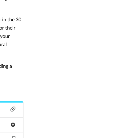
 in the 30
or their
 your
ural
ding a