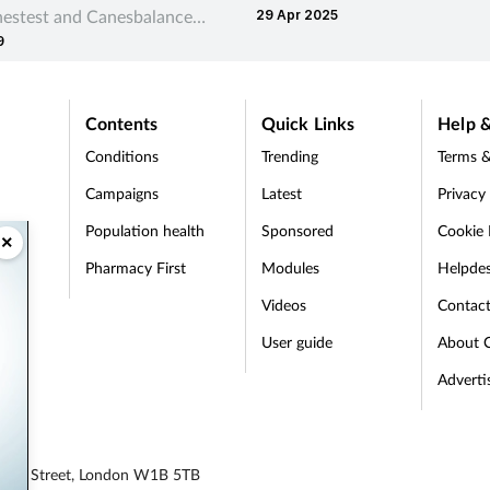
estest and Canesbalance
29 Apr 2025
antihistamine and a corticoste
9
Vaginosis Vaginal Gel.
Contents
Quick Links
Help &
Conditions
Trending
Terms &
Campaigns
Latest
Privacy
Population health
Sponsored
Cookie 
×
Pharmacy First
Modules
Helpde
t
Videos
Contac
User guide
About 
Adverti
egent Street, London W1B 5TB