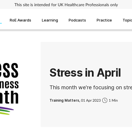
This site is intended for UK Healthcare Professionals only
RoE Awards
Learning
Podcasts
Practice
Topi
Stress in April
This month we're focusing on str
Training Matters,
01 Apr 2023
1 Min