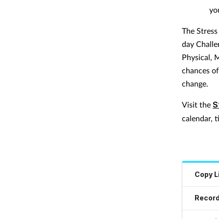
yo
The Stress
day Challen
Physical, 
chances of
change.
Visit the
S
calendar, t
Copy L
Record