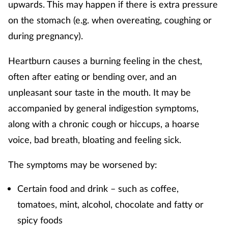
upwards. This may happen if there is extra pressure
Supplements
on the stomach (e.g. when overeating, coughing or
during pregnancy).
Technology
Heartburn causes a burning feeling in the chest,
Travel health
often after eating or bending over, and an
unpleasant sour taste in the mouth. It may be
Vaccines
accompanied by general indigestion symptoms,
along with a chronic cough or hiccups, a hoarse
Women's health
voice, bad breath, bloating and feeling sick.
The symptoms may be worsened by:
Certain food and drink – such as coffee,
tomatoes, mint, alcohol, chocolate and fatty or
spicy foods