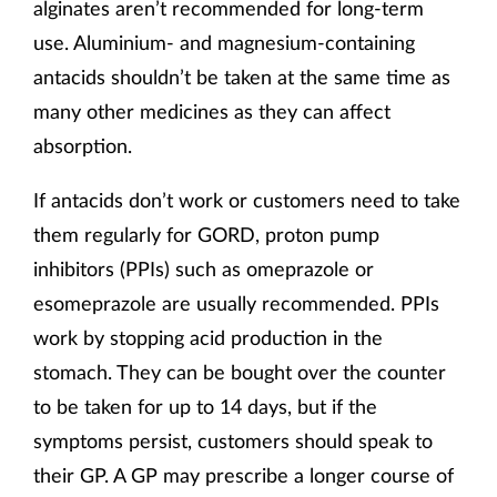
alginates aren’t recommended for long-term
use. Aluminium- and magnesium-containing
antacids shouldn’t be taken at the same time as
many other medicines as they can affect
absorption.
If antacids don’t work or customers need to take
them regularly for GORD, proton pump
inhibitors (PPIs) such as omeprazole or
esomeprazole are usually recommended. PPIs
work by stopping acid production in the
stomach. They can be bought over the counter
to be taken for up to 14 days, but if the
symptoms persist, customers should speak to
their GP. A GP may prescribe a longer course of