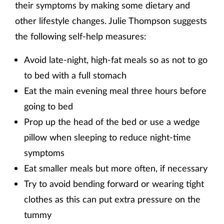
their symptoms by making some dietary and
other lifestyle changes. Julie Thompson suggests
the following self-help measures:
Avoid late-night, high-fat meals so as not to go
to bed with a full stomach
Eat the main evening meal three hours before
going to bed
Prop up the head of the bed or use a wedge
pillow when sleeping to reduce night-time
symptoms
Eat smaller meals but more often, if necessary
Try to avoid bending forward or wearing tight
clothes as this can put extra pressure on the
tummy