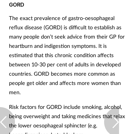
GORD
The exact prevalence of gastro-oesophageal
reflux disease (GORD) is difficult to establish as
many people don’t seek advice from their GP for
heartburn and indigestion symptoms. It is
estimated that this chronic condition affects
between 10-30 per cent of adults in developed
countries. GORD becomes more common as
people get older and affects more women than
men.
Risk factors for GORD include smoking, alcohol,
being overweight and taking medicines that relax
the lower oesophageal sphincter (e.g.