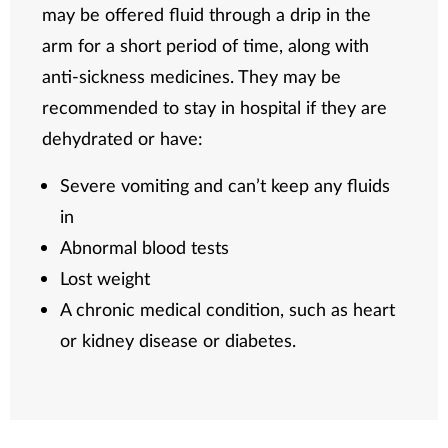
may be offered fluid through a drip in the
arm for a short period of time, along with
anti-sickness medicines. They may be
recommended to stay in hospital if they are
dehydrated or have:
Severe vomiting and can’t keep any fluids
in
Abnormal blood tests
Lost weight
A chronic medical condition, such as heart
or kidney disease or diabetes.