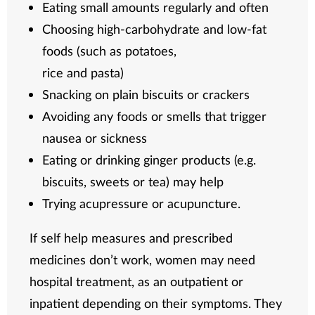
Eating small amounts regularly and often
Choosing high-carbohydrate and low-fat
foods (such as potatoes,
rice and pasta)
Snacking on plain biscuits or crackers
Avoiding any foods or smells that trigger
nausea or sickness
Eating or drinking ginger products (e.g.
biscuits, sweets or tea) may help
Trying acupressure or acupuncture.
If self help measures and prescribed
medicines don’t work, women may need
hospital treatment, as an outpatient or
inpatient depending on their symptoms. They