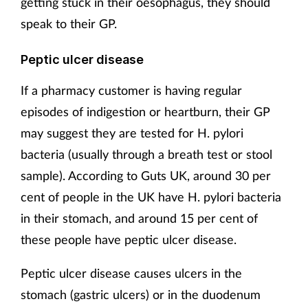
getting stuck in their oesophagus, they should
speak to their GP.
Peptic ulcer disease
If a pharmacy customer is having regular
episodes of indigestion or heartburn, their GP
may suggest they are tested for H. pylori
bacteria (usually through a breath test or stool
sample). According to Guts UK, around 30 per
cent of people in the UK have H. pylori bacteria
in their stomach, and around 15 per cent of
these people have peptic ulcer disease.
Peptic ulcer disease causes ulcers in the
stomach (gastric ulcers) or in the duodenum