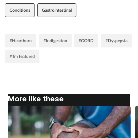
Conditions
Gastrointestinal
#Heartburn
#Indigestion
#GORD
#Dyspepsia
#Tm featured
More like these