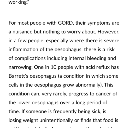
working.”
For most people with GORD, their symptoms are
a nuisance but nothing to worry about. However,
in a few people, especially where there is severe
inflammation of the oesophagus, there is a risk
of complications including internal bleeding and
narrowing. One in 10 people with acid reflux has
Barrett’s oesophagus (a condition in which some
cells in the oesophagus grow abnormally). This
condition can, very rarely, progress to cancer of
the lower oesophagus over a long period of
time. If someone is frequently being sick, is
losing weight unintentionally or finds that food is