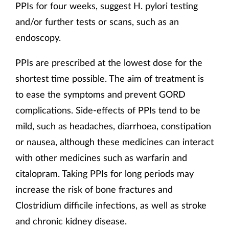
PPIs for four weeks, suggest H. pylori testing
and/or further tests or scans, such as an
endoscopy.
PPIs are prescribed at the lowest dose for the
shortest time possible. The aim of treatment is
to ease the symptoms and prevent GORD
complications. Side-effects of PPIs tend to be
mild, such as headaches, diarrhoea, constipation
or nausea, although these medicines can interact
with other medicines such as warfarin and
citalopram. Taking PPIs for long periods may
increase the risk of bone fractures and
Clostridium difficile infections, as well as stroke
and chronic kidney disease.