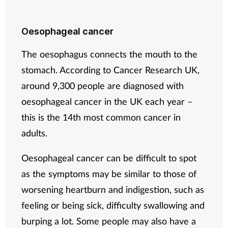
Oesophageal cancer
The oesophagus connects the mouth to the
stomach. According to Cancer Research UK,
around 9,300 people are diagnosed with
oesophageal cancer in the UK each year –
this is the 14th most common cancer in
adults.
Oesophageal cancer can be difficult to spot
as the symptoms may be similar to those of
worsening heartburn and indigestion, such as
feeling or being sick, difficulty swallowing and
burping a lot. Some people may also have a