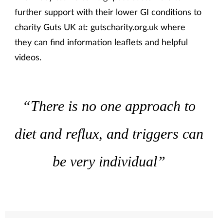
further support with their lower GI conditions to
charity Guts UK at: gutscharity.org.uk where
they can find information leaflets and helpful
videos.
“There is no one approach to
diet and reflux, and triggers can
be very individual”