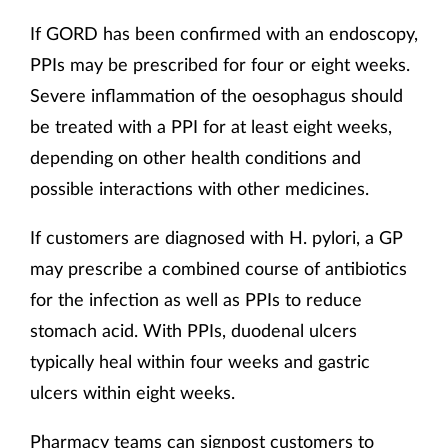
If GORD has been confirmed with an endoscopy,
PPIs may be prescribed for four or eight weeks.
Severe inflammation of the oesophagus should
be treated with a PPI for at least eight weeks,
depending on other health conditions and
possible interactions with other medicines.
If customers are diagnosed with H. pylori, a GP
may prescribe a combined course of antibiotics
for the infection as well as PPIs to reduce
stomach acid. With PPIs, duodenal ulcers
typically heal within four weeks and gastric
ulcers within eight weeks.
Pharmacy teams can signpost customers to