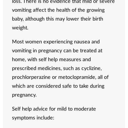
loss. There is no evidence that mild or severe
vomiting affect the health of the growing
baby, although this may lower their birth
weight.
Most women experiencing nausea and
vomiting in pregnancy can be treated at
home, with self help measures and
prescribed medicines, such as cyclizine,
prochlorperazine or metoclopramide, all of
which are considered safe to take during
pregnancy.
Self help advice for mild to moderate
symptoms include: