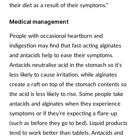
their diet as a result of their symptoms.”
Medical management
People with occasional heartburn and
indigestion may find that fast-acting alginates
and antacids help to ease their symptoms.
Antacids neutralise acid in the stomach so it’s
less likely to cause irritation, while alginates
create a raft on top of the stomach contents so
the acid is less likely to rise. Some people take
antacids and alginates when they experience
symptoms or if they’re expecting a flare-up
(such as before they go to bed). Liquid products
tend to work better than tablets. Antacids and