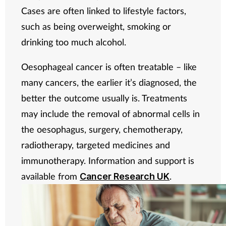
Cases are often linked to lifestyle factors,
such as being overweight, smoking or
drinking too much alcohol.
Oesophageal cancer is often treatable – like
many cancers, the earlier it’s diagnosed, the
better the outcome usually is. Treatments
may include the removal of abnormal cells in
the oesophagus, surgery, chemotherapy,
radiotherapy, targeted medicines and
immunotherapy. Information and support is
available from
.
Cancer Research UK