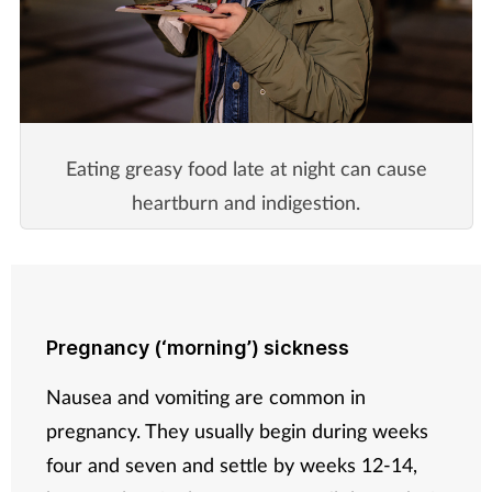
Eating greasy food late at night can cause
heartburn and indigestion.
Pregnancy (‘morning’) sickness
Nausea and vomiting are common in
pregnancy. They usually begin during weeks
four and seven and settle by weeks 12-14,