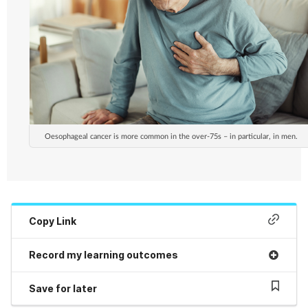
Oesophageal cancer is more common in the over-75s – in particular, in men.
Copy Link
Record my learning outcomes
Save for later