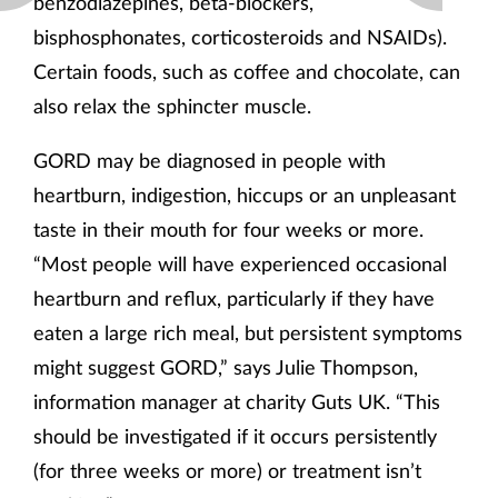
benzodiazepines, beta-blockers,
bisphosphonates, corticosteroids and NSAIDs).
Certain foods, such as coffee and chocolate, can
also relax the sphincter muscle.
GORD may be diagnosed in people with
heartburn, indigestion, hiccups or an unpleasant
taste in their mouth for four weeks or more.
“Most people will have experienced occasional
heartburn and reflux, particularly if they have
eaten a large rich meal, but persistent symptoms
might suggest GORD,” says Julie Thompson,
information manager at charity Guts UK. “This
should be investigated if it occurs persistently
(for three weeks or more) or treatment isn’t