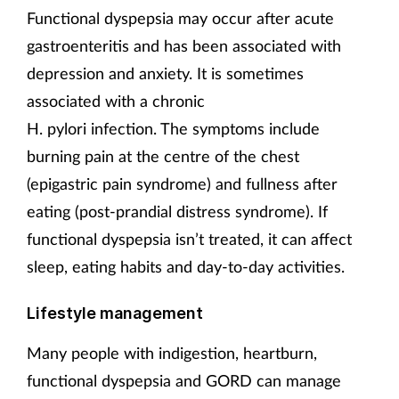
Functional dyspepsia may occur after acute
gastroenteritis and has been associated with
depression and anxiety. It is sometimes
associated with a chronic
H. pylori infection. The symptoms include
burning pain at the centre of the chest
(epigastric pain syndrome) and fullness after
eating (post-prandial distress syndrome). If
functional dyspepsia isn’t treated, it can affect
sleep, eating habits and day-to-day activities.
Lifestyle management
Many people with indigestion, heartburn,
functional dyspepsia and GORD can manage