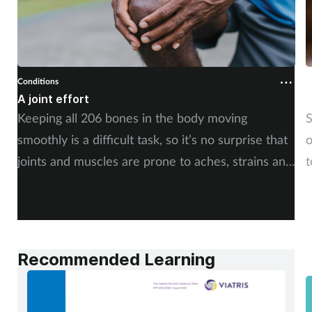
Conditions
C
A joint effort
U
Keeping all 206 bones in the body moving
S
smoothly is a difficult task, so it’s no surprise that
o
joints and muscles are prone to aches, strains and
t
injuries. But whether the cause is sudden or long-
i
term, there is plenty of advice you can share with
c
your customers. By Rod Tucker.
Recommended Learning