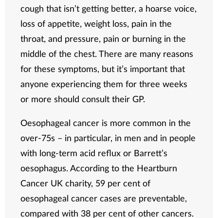
cough that isn’t getting better, a hoarse voice,
loss of appetite, weight loss, pain in the
throat, and pressure, pain or burning in the
middle of the chest. There are many reasons
for these symptoms, but it’s important that
anyone experiencing them for three weeks
or more should consult their GP.
Oesophageal cancer is more common in the
over-75s – in particular, in men and in people
with long-term acid reflux or Barrett’s
oesophagus. According to the Heartburn
Cancer UK charity, 59 per cent of
oesophageal cancer cases are preventable,
compared with 38 per cent of other cancers.