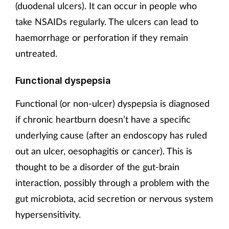
(duodenal ulcers). It can occur in people who
take NSAIDs regularly. The ulcers can lead to
haemorrhage or perforation if they remain
untreated.
Functional dyspepsia
Functional (or non-ulcer) dyspepsia is diagnosed
if chronic heartburn doesn’t have a specific
underlying cause (after an endoscopy has ruled
out an ulcer, oesophagitis or cancer). This is
thought to be a disorder of the gut-brain
interaction, possibly through a problem with the
gut microbiota, acid secretion or nervous system
hypersensitivity.