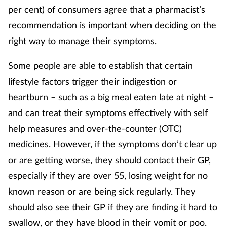
per cent) of consumers agree that a pharmacist’s
recommendation is important when deciding on the
Footcare
right way to manage their symptoms.
Healthy living
Some people are able to establish that certain
lifestyle factors trigger their indigestion or
Heart health
heartburn – such as a big meal eaten late at night –
Incontinence
and can treat their symptoms effectively with self
help measures and over-the-counter (OTC)
Infection
medicines. However, if the symptoms don’t clear up
or are getting worse, they should contact their GP,
Joint health
especially if they are over 55, losing weight for no
Lung health
known reason or are being sick regularly. They
should also see their GP if they are finding it hard to
Men's health
swallow, or they have blood in their vomit or poo.