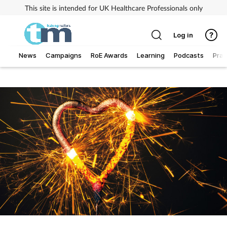
This site is intended for UK Healthcare Professionals only
Log in
News
Campaigns
RoE Awards
Learning
Podcasts
Prac
Addiction
Allergy
Business
Cancer
Child & teen health
Clinical services