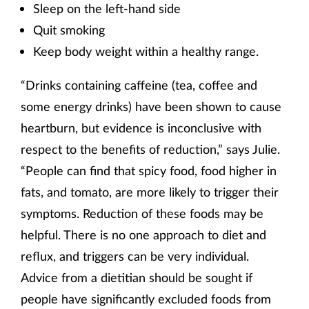
Sleep on the left-hand side
Quit smoking
Keep body weight within a healthy range.
“Drinks containing caffeine (tea, coffee and
some energy drinks) have been shown to cause
heartburn, but evidence is inconclusive with
respect to the benefits of reduction,” says Julie.
“People can find that spicy food, food higher in
fats, and tomato, are more likely to trigger their
symptoms. Reduction of these foods may be
helpful. There is no one approach to diet and
reflux, and triggers can be very individual.
Advice from a dietitian should be sought if
people have significantly excluded foods from