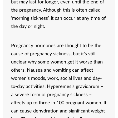
but may last for longer, even until the end of
the pregnancy. Although this is often called
‘morning sickness’, it can occur at any time of
the day or night.
Pregnancy hormones are thought to be the
cause of pregnancy sickness, but it’s still
unclear why some women get it worse than
others. Nausea and vomiting can affect
women’s moods, work, social lives and day-
to-day activities. Hyperemesis gravidarum –
a severe form of pregnancy sickness –
affects up to three in 100 pregnant women. It
can cause dehydration and significant weight