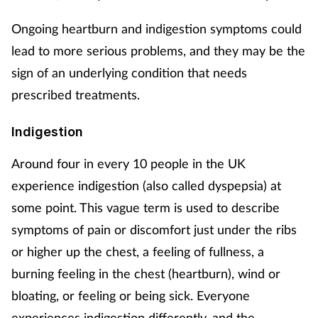
Mental health
Ongoing heartburn and indigestion symptoms could
lead to more serious problems, and they may be the
Nervous system
sign of an underlying condition that needs
prescribed treatments.
Nutrition
Indigestion
Older people
Around four in every 10 people in the UK
Oral health
experience indigestion (also called dyspepsia) at
some point. This vague term is used to describe
Pain relief
symptoms of pain or discomfort just under the ribs
Patient safety
or higher up the chest, a feeling of fullness, a
burning feeling in the chest (heartburn), wind or
Pet health
bloating, or feeling or being sick. Everyone
experiences indigestion differently, and the