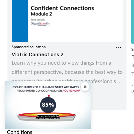
Sponsored education
S
Viatris Connections 2
T
Learn why you need to view things from a
I
different perspective, because the best way to
T
connect with other healthcare professionals is
s
×
to recognise and understand how they see
0
c
things.
s
staff are happy to recommend the
analgesic Cocodamol for acute pain?
Contents
Conditions