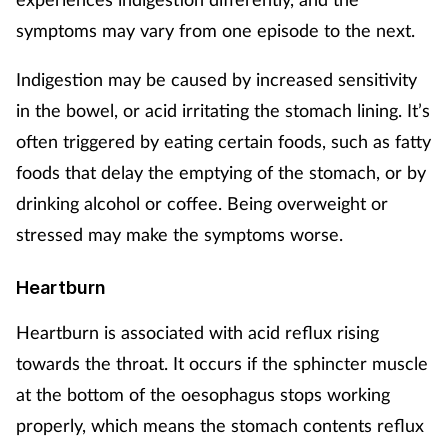
Pregnancy & baby
symptoms may vary from one episode to the next.
Prescribing
Indigestion may be caused by increased sensitivity
in the bowel, or acid irritating the stomach lining. It’s
Screening
often triggered by eating certain foods, such as fatty
Services
foods that delay the emptying of the stomach, or by
drinking alcohol or coffee. Being overweight or
Sexual health
stressed may make the symptoms worse.
Skin conditions
Heartburn
Sleep
Heartburn is associated with acid reflux rising
towards the throat. It occurs if the sphincter muscle
Smoking
at the bottom of the oesophagus stops working
properly, which means the stomach contents reflux
Sore throat