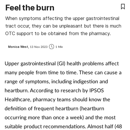
Feel the burn
Coronavirus
When symptoms affecting the upper gastrointestinal
Cough & cold
tract occur, they can be unpleasant but there is much
OTC support to be obtained from the pharmacy.
Customer service
Monica West,
13 Nov 2023
1 Min
Dementia
Upper gastrointestinal (GI) health problems affect
Diabetes
many people from time to time. These can cause a
range of symptoms, including indigestion and
Digestive health
heartburn. According to research by IPSOS
Healthcare, pharmacy teams should know the
Eyes & ears
definition of frequent heartburn (heartburn
First aid
occurring more than once a week) and the most
suitable product recommendations. Almost half (48
Flu