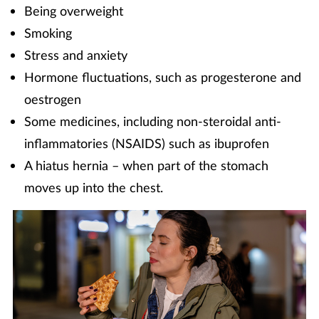
Being overweight
Smoking
Stress and anxiety
Hormone fluctuations, such as progesterone and
oestrogen
Some medicines, including non-steroidal anti-
inflammatories (NSAIDS) such as ibuprofen
A hiatus hernia – when part of the stomach
moves up into the chest.