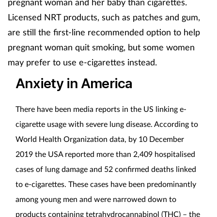
pregnant woman and her baby than cigarettes.
Licensed NRT products, such as patches and gum,
are still the first-line recommended option to help
pregnant woman quit smoking, but some women
may prefer to use e-cigarettes instead.
Anxiety in America
There have been media reports in the US linking e-
cigarette usage with severe lung disease. According to
World Health Organization data, by 10 December
2019 the USA reported more than 2,409 hospitalised
cases of lung damage and 52 confirmed deaths linked
to e-cigarettes. These cases have been predominantly
among young men and were narrowed down to
products containing tetrahydrocannabinol (THC) – the