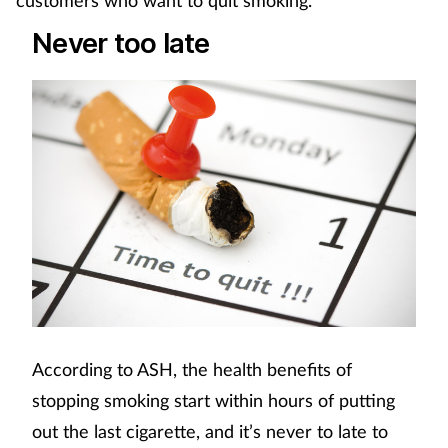
Never too late
According to ASH, the health benefits of
stopping smoking start within hours of putting
out the last cigarette, and it’s never to late to