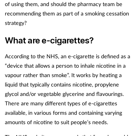
Pregnancy & baby
of using them, and should the pharmacy team be
recommending them as part of a smoking cessation
Prescribing
strategy?
Screening
What are e-cigarettes?
Services
According to the NHS, an e-cigarette is defined as a
“device that allows a person to inhale nicotine in a
Sexual health
vapour rather than smoke”. It works by heating a
Skin conditions
liquid that typically contains nicotine, propylene
glycol and/or vegetable glycerine and flavourings.
Sleep
There are many different types of e-cigarettes
available, in various forms and containing varying
Smoking
amounts of nicotine to suit people’s needs.
Sore throat