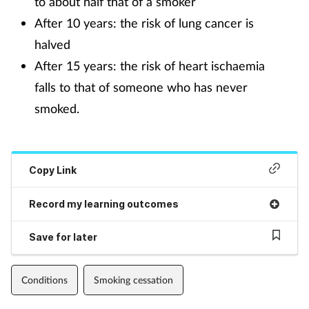
to about half that of a smoker
After 10 years: the risk of lung cancer is
halved
After 15 years: the risk of heart ischaemia
falls to that of someone who has never
smoked.
Copy Link
Record my learning outcomes
Save for later
Conditions
Smoking cessation