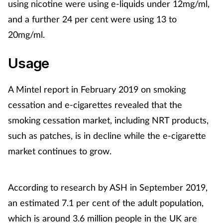
using nicotine were using e-liquids under 12mg/ml,
and a further 24 per cent were using 13 to
20mg/ml.
Usage
A Mintel report in February 2019 on smoking
cessation and e-cigarettes revealed that the
smoking cessation market, including NRT products,
such as patches, is in decline while the e-cigarette
market continues to grow.
According to research by ASH in September 2019,
an estimated 7.1 per cent of the adult population,
which is around 3.6 million people in the UK are