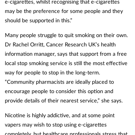
e-cigarettes, whilst recognising that e-cigarettes
may be the preference for some people and they
should be supported in this.”
Many people struggle to quit smoking on their own.
Dr Rachel Orritt, Cancer Research UK’s health
information manager, says that support from a free
local stop smoking service is still the most effective
way for people to stop in the long-term.
“Community pharmacists are ideally placed to
encourage people to consider this option and
provide details of their nearest service,” she says.
Nicotine is highly addictive, and at some point
vapers may wish to stop using e-cigarettes
completely, but healthcare professionals stress that