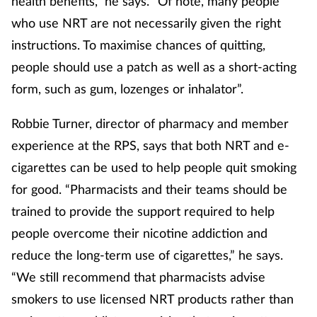
health benefits,” he says. “Of note, many people
who use NRT are not necessarily given the right
instructions. To maximise chances of quitting,
people should use a patch as well as a short-acting
form, such as gum, lozenges or inhalator”.
Robbie Turner, director of pharmacy and member
experience at the RPS, says that both NRT and e-
cigarettes can be used to help people quit smoking
for good. “Pharmacists and their teams should be
trained to provide the support required to help
people overcome their nicotine addiction and
reduce the long-term use of cigarettes,” he says.
“We still recommend that pharmacists advise
smokers to use licensed NRT products rather than