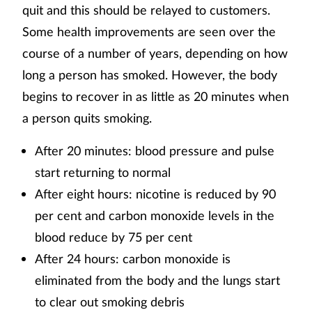
quit and this should be relayed to customers.
Some health improvements are seen over the
course of a number of years, depending on how
long a person has smoked. However, the body
begins to recover in as little as 20 minutes when
a person quits smoking.
After 20 minutes: blood pressure and pulse
start returning to normal
After eight hours: nicotine is reduced by 90
per cent and carbon monoxide levels in the
blood reduce by 75 per cent
After 24 hours: carbon monoxide is
eliminated from the body and the lungs start
to clear out smoking debris