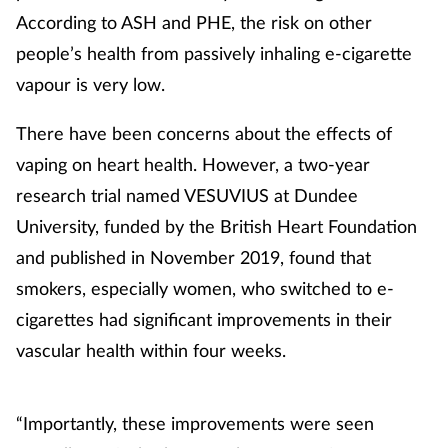
According to ASH and PHE, the risk on other
people’s health from passively inhaling e-cigarette
vapour is very low.
There have been concerns about the effects of
vaping on heart health. However, a two-year
research trial named VESUVIUS at Dundee
University, funded by the British Heart Foundation
and published in November 2019, found that
smokers, especially women, who switched to e-
cigarettes had significant improvements in their
vascular health within four weeks.
“Importantly, these improvements were seen