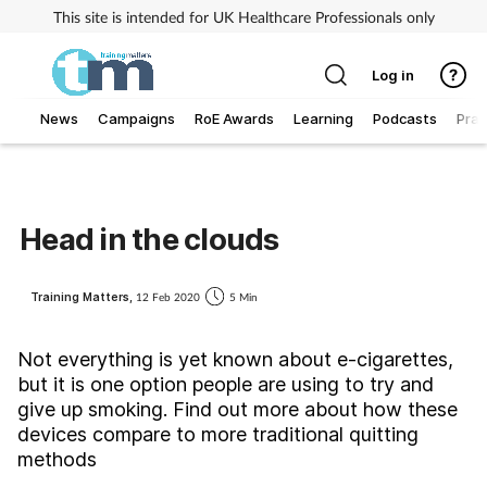
This site is intended for UK Healthcare Professionals only
Log in
News
Campaigns
RoE Awards
Learning
Podcasts
Prac
Addiction
Allergy
Head in the clouds
Business
Training Matters,
12 Feb 2020
5 Min
Cancer
Not everything is yet known about e-cigarettes,
but it is one option people are using to try and
Child & teen health
give up smoking. Find out more about how these
devices compare to more traditional quitting
Clinical services
methods