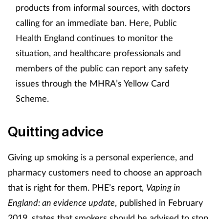
products from informal sources, with doctors
calling for an immediate ban. Here, Public
Health England continues to monitor the
situation, and healthcare professionals and
members of the public can report any safety
issues through the MHRA’s Yellow Card
Scheme.
Quitting advice
Giving up smoking is a personal experience, and
pharmacy customers need to choose an approach
that is right for them. PHE’s report,
Vaping in
England: an evidence update
, published in February
2019, states that smokers should be advised to stop