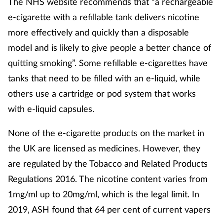
The NHS website recommends that “a rechargeable
e-cigarette with a refillable tank delivers nicotine
Supplements
more effectively and quickly than a disposable
Technology
model and is likely to give people a better chance of
quitting smoking”. Some refillable e-cigarettes have
Travel health
tanks that need to be filled with an e-liquid, while
others use a cartridge or pod system that works
Vaccines
with e-liquid capsules.
Women's health
None of the e-cigarette products on the market in
the UK are licensed as medicines. However, they
are regulated by the Tobacco and Related Products
Regulations 2016. The nicotine content varies from
1mg/ml up to 20mg/ml, which is the legal limit. In
2019, ASH found that 64 per cent of current vapers