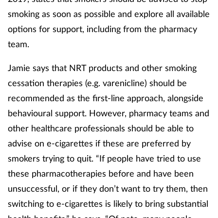
smoking as soon as possible and explore all available
options for support, including from the pharmacy
team.
Jamie says that NRT products and other smoking
cessation therapies (e.g. varenicline) should be
recommended as the first-line approach, alongside
behavioural support. However, pharmacy teams and
other healthcare professionals should be able to
advise on e-cigarettes if these are preferred by
smokers trying to quit. “If people have tried to use
these pharmacotherapies before and have been
unsuccessful, or if they don’t want to try them, then
switching to e-cigarettes is likely to bring substantial