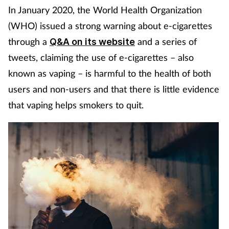
In January 2020, the World Health Organization
Coronavirus
(WHO) issued a strong warning about e-cigarettes
Cough & cold
through a
and a series of
Q&A on its website
tweets, claiming the use of e-cigarettes – also
Customer service
known as vaping – is harmful to the health of both
users and non-users and that there is little evidence
Dementia
that vaping helps smokers to quit.
Diabetes
Digestive health
Eyes & ears
First aid
Flu