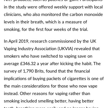
in the study were offered weekly support with local
clinicians, who also monitored the carbon monoxide
levels in their breath, which is a measure of
smoking, for the first four weeks of the trial.
In April 2019, research commissioned by the UK
Vaping Industry Association (UKVIA) revealed that
smokers who have switched to vaping save on
average £346.32 a year after kicking the habit. The
survey of 1,790 Brits, found that the financial
implications of buying packets of cigarettes is one of
the main considerations for those who now vape
instead. Other reasons for vaping rather than
smoking included smelling better, having better