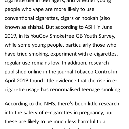
cigarette use in teenagers, and whether young
people who vape are more likely to use
conventional cigarettes, cigars or hookah (also
known as shisha). But according to ASH in June
2019, in its YouGov Smokefree GB Youth Survey,
while some young people, particularly those who
have tried smoking, experiment with e-cigarettes,
regular use remains low. In addition, research
published online in the journal Tobacco Control in
April 2019 found little evidence that the rise in e-
cigarette usage has renormalised teenage smoking.
According to the NHS, there’s been little research
into the safety of e-cigarettes in pregnancy, but
these are likely to be much less harmful to a