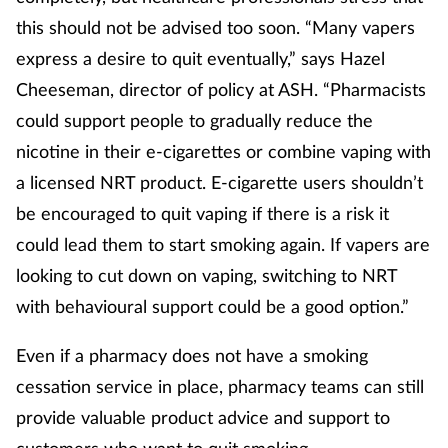
this should not be advised too soon. “Many vapers
express a desire to quit eventually,” says Hazel
Cheeseman, director of policy at ASH. “Pharmacists
could support people to gradually reduce the
nicotine in their e-cigarettes or combine vaping with
a licensed NRT product. E-cigarette users shouldn’t
be encouraged to quit vaping if there is a risk it
could lead them to start smoking again. If vapers are
looking to cut down on vaping, switching to NRT
with behavioural support could be a good option.”
Even if a pharmacy does not have a smoking
cessation service in place, pharmacy teams can still
provide valuable product advice and support to
customers who want to quit smoking.