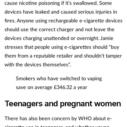
cause nicotine poisoning if it’s swallowed. Some
devices have leaked and caused serious injuries in
fires. Anyone using rechargeable e-cigarette devices
should use the correct charger and not leave the
devices charging unattended or overnight. Jamie
stresses that people using e-cigarettes should “buy
them from a reputable retailer and shouldn’t tamper
with the devices themselves”.
Smokers who have switched to vaping
save on average £346.32 a year
Teenagers and pregnant women
There has also been concern by WHO about e-