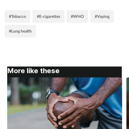
#Tobacco
#E-cigarettes
#WHO
#Vaping
#Lung health
More like these