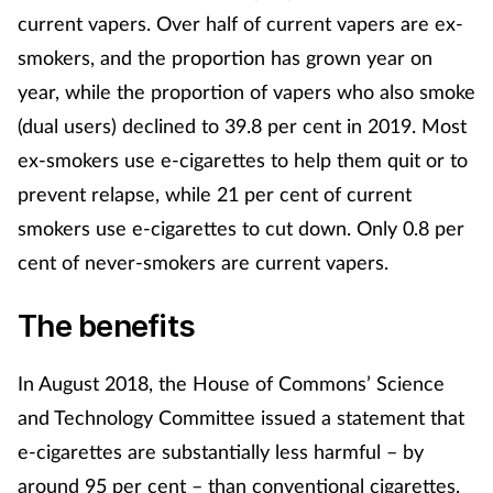
current vapers. Over half of current vapers are ex-
smokers, and the proportion has grown year on
year, while the proportion of vapers who also smoke
(dual users) declined to 39.8 per cent in 2019. Most
ex-smokers use e-cigarettes to help them quit or to
prevent relapse, while 21 per cent of current
smokers use e-cigarettes to cut down. Only 0.8 per
cent of never-smokers are current vapers.
The benefits
In August 2018, the House of Commons’ Science
and Technology Committee issued a statement that
e-cigarettes are substantially less harmful – by
around 95 per cent – than conventional cigarettes.