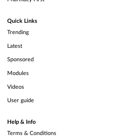
Quick Links
Trending
Latest
Sponsored
Modules
Videos
User guide
Help & Info
Terms & Conditions