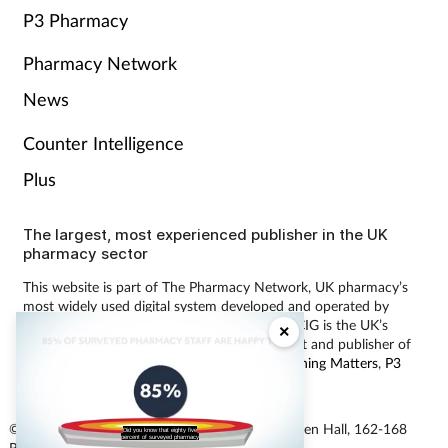
P3 Pharmacy
Pharmacy Network
News
Counter Intelligence
Plus
The largest, most experienced publisher in the UK
pharmacy sector
This website is part of The Pharmacy Network, UK pharmacy’s
most widely used digital system developed and operated by
Communications International Group (CIG). CIG is the UK’s
×
leading provider of pharmacy learning content and publisher of
magazines including
Pharmacy Magazine
,
Training Matters
,
P3
Pharmacy
and
Independent Pharmacist
.
© Communications International Group Ltd, Linen Hall, 162-168
Did you know that eighty five
percent of surveyed pharmacy
Regent Street, London W1B 5TB