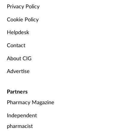
Privacy Policy
Cookie Policy
Helpdesk
Contact
About CIG
Advertise
Partners
Pharmacy Magazine
Independent
pharmacist