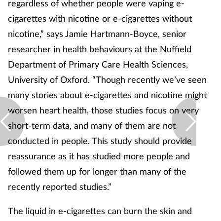
regardless of whether people were vaping e-
cigarettes with nicotine or e-cigarettes without
nicotine,” says Jamie Hartmann-Boyce, senior
researcher in health behaviours at the Nuffield
Department of Primary Care Health Sciences,
University of Oxford. “Though recently we’ve seen
many stories about e-cigarettes and nicotine might
worsen heart health, those studies focus on very
short-term data, and many of them are not
conducted in people. This study should provide
reassurance as it has studied more people and
followed them up for longer than many of the
recently reported studies.”
The liquid in e-cigarettes can burn the skin and