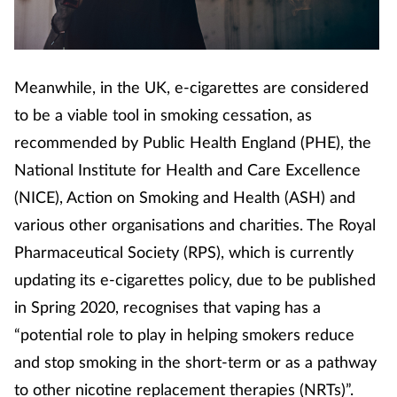
Footcare
Meanwhile, in the UK, e-cigarettes are considered
Healthy living
to be a viable tool in smoking cessation, as
Heart health
recommended by Public Health England (PHE), the
National Institute for Health and Care Excellence
Incontinence
(NICE), Action on Smoking and Health (ASH) and
various other organisations and charities. The Royal
Infection
Pharmaceutical Society (RPS), which is currently
updating its e-cigarettes policy, due to be published
Joint health
in Spring 2020, recognises that vaping has a
Lung health
“potential role to play in helping smokers reduce
and stop smoking in the short-term or as a pathway
Men's health
to other nicotine replacement therapies (NRTs)”.