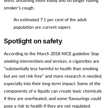
teeth, breathing more easily and no longer having
smoker’s cough.
An estimated 7.1 per cent of the adult
population are current vapers
Spotlight on safety
According to the March 2018 NICE guideline
Stop
smoking interventions and services
, e-cigarettes are
“substantially less harmful to health than smoking
but are not risk free” and more research is needed,
especially into their long-term impact. Some of the
components of e-liquids can create toxic chemicals
if they are overheated, and some flavourings could
pose a risk to health if they are not regulated.