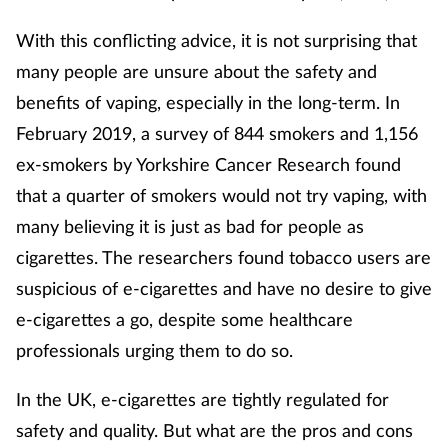
Mental health
With this conflicting advice, it is not surprising that
many people are unsure about the safety and
Nervous system
benefits of vaping, especially in the long-term. In
February 2019, a survey of 844 smokers and 1,156
Nutrition
ex-smokers by Yorkshire Cancer Research found
Older people
that a quarter of smokers would not try vaping, with
many believing it is just as bad for people as
Oral health
cigarettes. The researchers found tobacco users are
suspicious of e-cigarettes and have no desire to give
Pain relief
e-cigarettes a go, despite some healthcare
Patient safety
professionals urging them to do so.
In the UK, e-cigarettes are tightly regulated for
Pet health
safety and quality. But what are the pros and cons