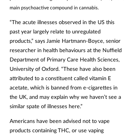
main psychoactive compound in cannabis.
“The acute illnesses observed in the US this
past year largely relate to unregulated
products,” says Jamie Hartmann-Boyce, senior
researcher in health behaviours at the Nuffield
Department of Primary Care Health Sciences,
University of Oxford. “These have also been
attributed to a constituent called vitamin E
acetate, which is banned from e-cigarettes in
the UK, and may explain why we haven’t see a
similar spate of illnesses here.”
Americans have been advised not to vape
products containing THC, or use vaping