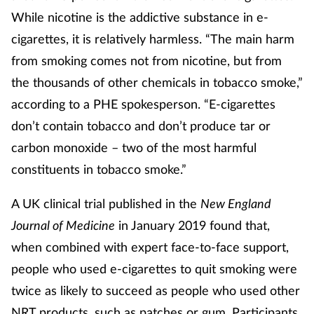
While nicotine is the addictive substance in e-
cigarettes, it is relatively harmless. “The main harm
from smoking comes not from nicotine, but from
the thousands of other chemicals in tobacco smoke,”
according to a PHE spokesperson. “E-cigarettes
don’t contain tobacco and don’t produce tar or
carbon monoxide – two of the most harmful
constituents in tobacco smoke.”
A UK clinical trial published in the
New England
Journal of Medicine
in January 2019 found that,
when combined with expert face-to-face support,
people who used e-cigarettes to quit smoking were
twice as likely to succeed as people who used other
NRT products, such as patches or gum. Participants