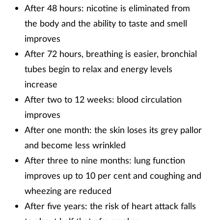
After 48 hours: nicotine is eliminated from
the body and the ability to taste and smell
improves
After 72 hours, breathing is easier, bronchial
tubes begin to relax and energy levels
increase
After two to 12 weeks: blood circulation
improves
After one month: the skin loses its grey pallor
and become less wrinkled
After three to nine months: lung function
improves up to 10 per cent and coughing and
wheezing are reduced
After five years: the risk of heart attack falls