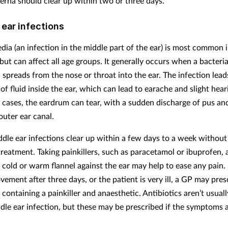
terna should clear up within two or three days.
 ear infections
edia (an infection in the middle part of the ear) is most common 
but can affect all age groups. It generally occurs when a bacterial
 spreads from the nose or throat into the ear. The infection lead
of fluid inside the ear, which can lead to earache and slight hear
e cases, the eardrum can tear, with a sudden discharge of pus an
outer ear canal.
dle ear infections clear up within a few days to a week without
 treatment. Taking painkillers, such as paracetamol or ibuprofen,
 cold or warm flannel against the ear may help to ease any pain. I
ement after three days, or the patient is very ill, a GP may pres
containing a painkiller and anaesthetic. Antibiotics aren’t usual
ddle ear infection, but these may be prescribed if the symptoms 