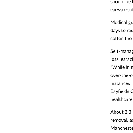
should be 
earwax-soft
Medical gra
days to re
soften the 
Self-manag
loss, earac
“While in 
over-the-c
instances i
Bayfields 
healthcare 
About 2.3 
removal, a
Manchester