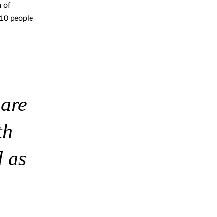
 of
 10 people
 are
th
 as