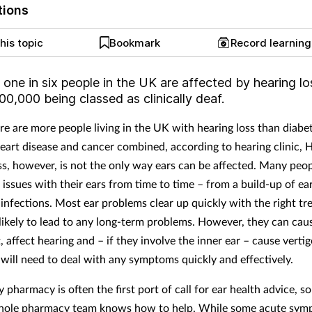
tions
his topic
Bookmark
Record learnin
 one in six people
in the UK are affected by hearing lo
0,000 being classed as clinically deaf.
ere are more people living in the UK with hearing loss than diabe
eart disease and cancer combined, according to hearing clinic, 
ss, however, is not the only way ears can be affected. Many peo
 issues with their ears from time to time – from a build-up of e
r infections. Most ear problems clear up quickly with the right t
likely to lead to any long-term problems. However, they can caus
 affect hearing and – if they involve the inner ear – cause vertig
will need to deal with any symptoms quickly and effectively.
harmacy is often the first port of call for ear health advice, so i
whole pharmacy team knows how to help. While some acute sym