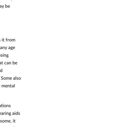
ay be
 it from
 any age
using
at can be
nd
. Some also
r mental
ations
aring aids
some, it