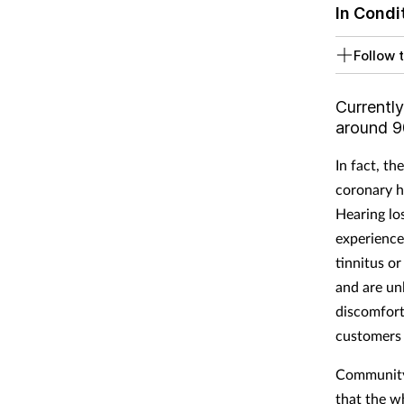
In Condi
Follow t
Currently
around 90
In fact, th
coronary h
Hearing lo
experience
tinnitus o
and are un
discomfort,
customers 
Community p
that the 