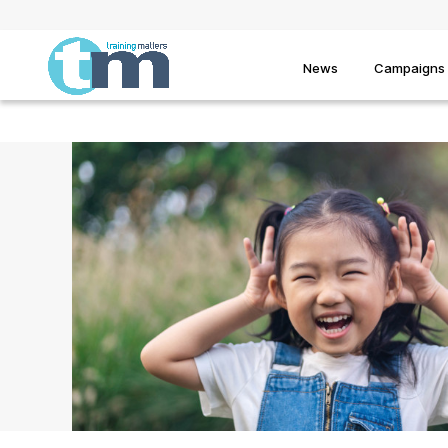
News
Campaigns