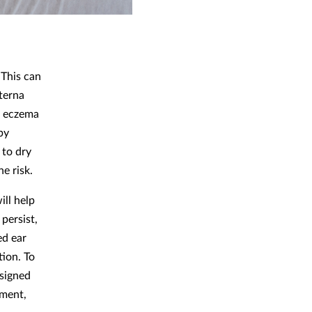
 This can
xterna
as eczema
 by
 to dry
he risk.
ill help
persist,
ed ear
tion. To
esigned
tment,