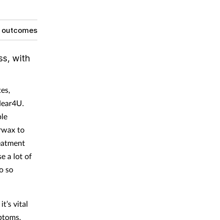
g outcomes
ss, with
tes,
Hear4U.
ple
arwax to
reatment
e a lot of
o so
t’s vital
ptoms,