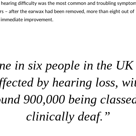
 hearing difficulty was the most common and troubling symptom
rs – after the earwax had been removed, more than eight out of
n immediate improvement.
e in six people in the UK
ffected by hearing loss, wi
ound 900,000 being classed
clinically deaf.”