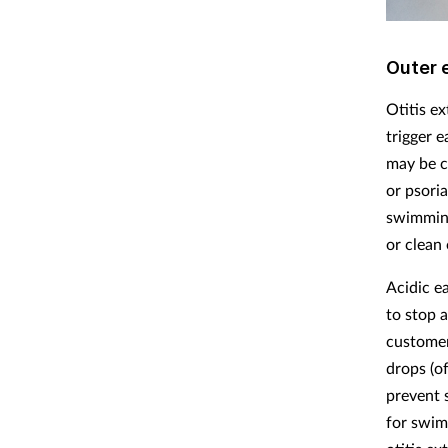
Outer 
Otitis e
trigger 
may be c
or psoria
swimming
or clean 
Acidic e
to stop a
customer
drops (of
prevent 
for swim