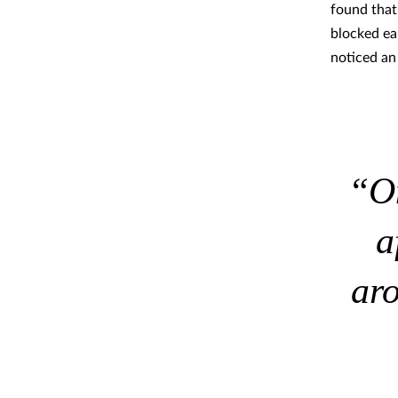
found that
blocked ea
noticed a
“On
a
ar