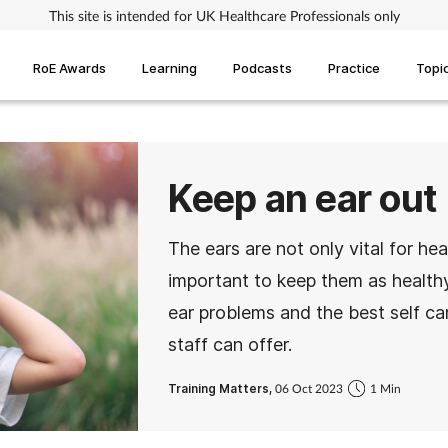
This site is intended for UK Healthcare Professionals only
RoE Awards
Learning
Podcasts
Practice
Topi
Keep an ear out
The ears are not only vital for hea
important to keep them as healthy
ear problems and the best self ca
staff can offer.
Training Matters,
06 Oct 2023
1 Min