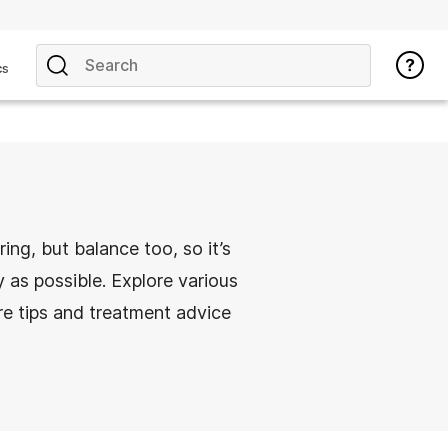
cs
ring, but balance too, so it’s
 as possible. Explore various
re tips and treatment advice