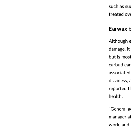
such as su
treated ov
Earwax b
Although e
damage, it
but is most
earbud ear
associated
dizziness,
reported t
health.
“General a
manager at
work, and f