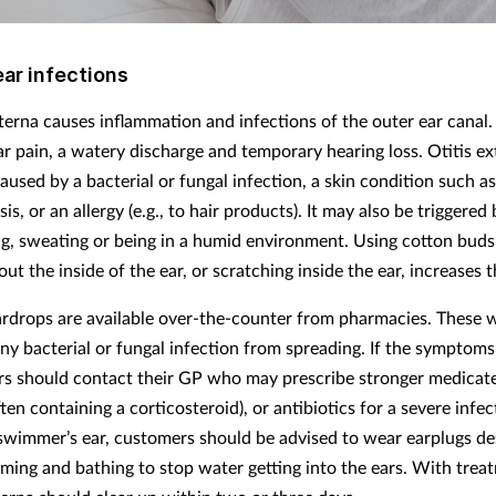
ear infections
xterna causes inflammation and infections of the outer ear canal.
ear pain, a watery discharge and temporary hearing loss. Otitis e
aused by a bacterial or fungal infection, a skin condition such 
sis, or an allergy (e.g., to hair products). It may also be triggered
, sweating or being in a humid environment. Using cotton buds
out the inside of the ear, or scratching inside the ear, increases t
ardrops are available over-the-counter from pharmacies. These w
ny bacterial or fungal infection from spreading. If the symptoms 
s should contact their GP who may prescribe stronger medicat
ten containing a corticosteroid), or antibiotics for a severe infec
swimmer’s ear, customers should be advised to wear earplugs d
ming and bathing to stop water getting into the ears. With trea