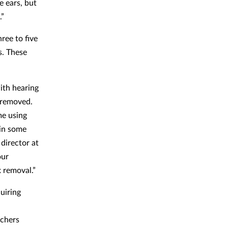
e ears, but
.”
ree to five
s. These
ith hearing
removed.
me using
 in some
 director at
our
x removal.”
uiring
rchers