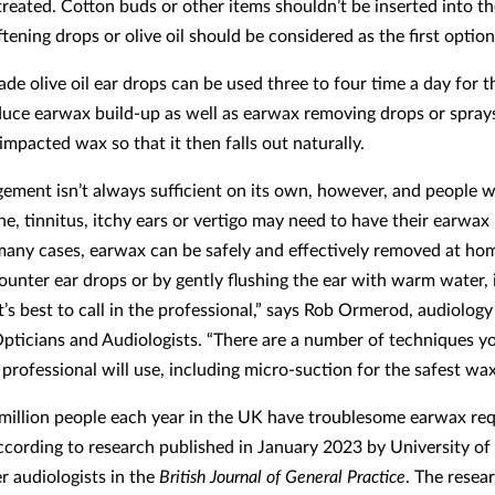
treated. Cotton buds or other items shouldn’t be inserted into th
ening drops or olive oil should be considered as the first option
de olive oil ear drops can be used three to four time a day for th
duce earwax build-up as well as earwax removing drops or spray
impacted wax so that it then falls out naturally.
ement isn’t always sufficient on its own, however, and people w
he, tinnitus, itchy ears or vertigo may need to have their earwax
many cases, earwax can be safely and effectively removed at ho
ounter ear drops or by gently flushing the ear with warm water,
t’s best to call in the professional,” says Rob Ormerod, audiology
Opticians and Audiologists. “There are a number of techniques y
professional will use, including micro-suction for the safest wa
million people each year in the UK have troublesome earwax req
ccording to research published in January 2023 by University of
 audiologists in the
British Journal of General Practice
. The resea