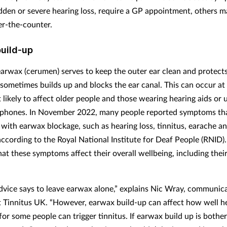
dden or severe hearing loss, require a GP appointment, others m
er-the-counter.
uild-up
arwax (cerumen) serves to keep the outer ear clean and protects
 sometimes builds up and blocks the ear canal. This can occur at
 likely to affect older people and those wearing hearing aids or 
phones. In November 2022, many people reported symptoms th
 with earwax blockage, such as hearing loss, tinnitus, earache a
 according to the Royal National Institute for Deaf People (RNID)
hat these symptoms affect their overall wellbeing, including thei
dvice says to leave earwax alone,” explains Nic Wray, communic
 Tinnitus UK. “However, earwax build-up can affect how well he
or some people can trigger tinnitus. If earwax build up is bother