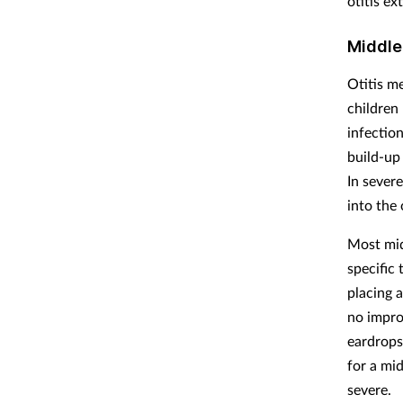
otitis ex
Middle
Otitis m
children 
infection
build-up 
In sever
into the 
Most mid
specific
placing a
no improv
eardrops 
for a mi
severe.