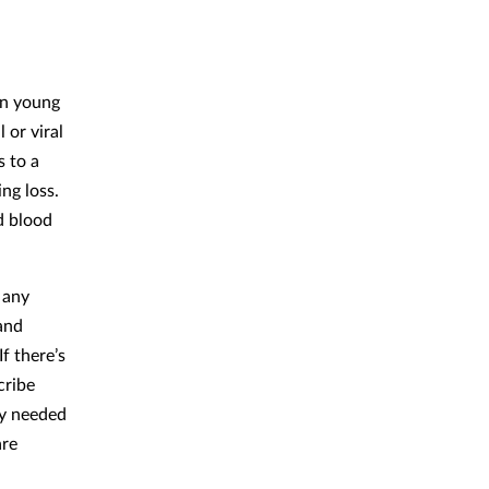
in young
 or viral
s to a
ing loss.
d blood
 any
 and
f there’s
cribe
ly needed
are