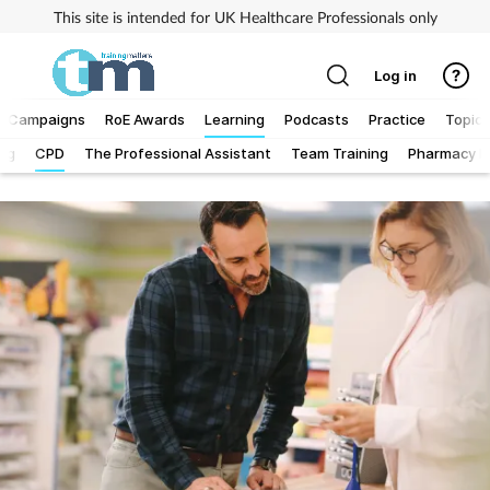
This site is intended for UK Healthcare Professionals only
Log in
Campaigns
RoE Awards
Learning
Podcasts
Practice
Topics
Log
CPD
The Professional Assistant
Team Training
Pharmacy Fi
Addiction
Allergy
Business
Cancer
Child & teen health
Clinical services