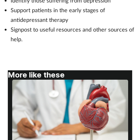
Identify those suffering from depression
Support patients in the early stages of
Footcare
antidepressant therapy
Signpost to useful resources and other sources of
Healthy living
help.
Heart health
Incontinence
More like these
Infection
Joint health
Lung health
Men's health