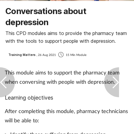
Coronavirus
Conversations about
depression
Cough & cold
This CPD modules aims to provide the pharmacy team
Customer service
with the tools to support people with depression.
Dementia
Training Matters
, 26 Aug 2021
15 Min Module
Diabetes
This module aims to support the pharmacy team
when conversing with people with depression.
Digestive health
Learning objectives
Eyes & ears
After completing this module, pharmacy technicians
First aid
will be able to:
Flu