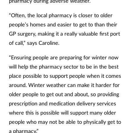
pharmacy during adverse weather.
“Often, the local pharmacy is closer to older
people’s homes and easier to get to than their
GP surgery, making it a really valuable first port
of call,” says Caroline.
“Ensuring people are preparing for winter now
will help the pharmacy sector to be in the best
place possible to support people when it comes
around. Winter weather can make it harder for
older people to get out and about, so providing
prescription and medication delivery services
where this is possible will support many older
people who may not be able to physically get to
a pharmacy.”