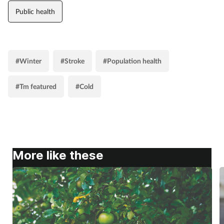
Public health
#Winter
#Stroke
#Population health
#Tm featured
#Cold
More like these