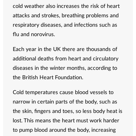
cold weather also increases the risk of heart
attacks and strokes, breathing problems and
respiratory diseases, and infections such as
flu and norovirus.
Each year in the UK there are thousands of
additional deaths from heart and circulatory
diseases in the winter months, according to
the British Heart Foundation.
Cold temperatures cause blood vessels to
narrow in certain parts of the body, such as
the skin, fingers and toes, so less body heat is
lost. This means the heart must work harder
to pump blood around the body, increasing