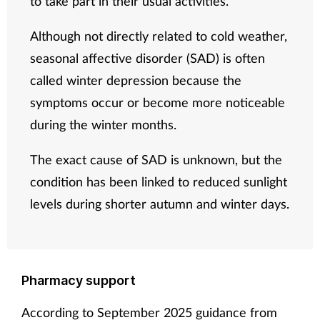
to take part in their usual activities.
Although not directly related to cold weather,
seasonal affective disorder (SAD) is often
called winter depression because the
symptoms occur or become more noticeable
during the winter months.
The exact cause of SAD is unknown, but the
condition has been linked to reduced sunlight
levels during shorter autumn and winter days.
Pharmacy support
According to September 2025 guidance from