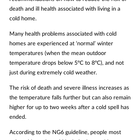
death and ill health associated with living in a
cold home.
Many health problems associated with cold
homes are experienced at ‘normal’ winter
temperatures (when the mean outdoor
temperature drops below 5°C to 8°C), and not
just during extremely cold weather.
The risk of death and severe illness increases as
the temperature falls further but can also remain
higher for up to two weeks after a cold spell has
ended.
According to the NG6 guideline, people most