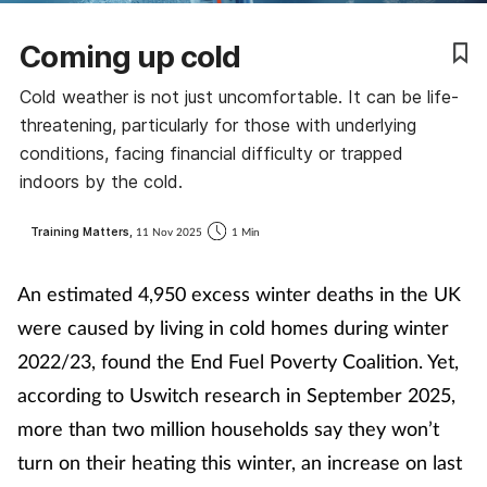
Coronavirus
Coming up cold
Cough & cold
Cold weather is not just uncomfortable. It can be life-
threatening, particularly for those with underlying
Customer service
conditions, facing financial difficulty or trapped
indoors by the cold.
Dementia
Training Matters,
11 Nov 2025
1 Min
Diabetes
An estimated 4,950 excess winter deaths in the UK
Digestive health
were caused by living in cold homes during winter
2022/23, found the End Fuel Poverty Coalition. Yet,
Eyes & ears
according to Uswitch research in September 2025,
more than two million households say they won’t
First aid
turn on their heating this winter, an increase on last
Flu