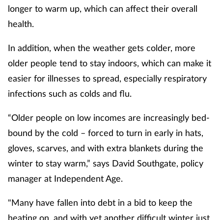
longer to warm up, which can affect their overall
Mental health
health.
Nervous system
In addition, when the weather gets colder, more
older people tend to stay indoors, which can make it
Nutrition
easier for illnesses to spread, especially respiratory
Older people
infections such as colds and flu.
“Older people on low incomes are increasingly bed-
Oral health
bound by the cold – forced to turn in early in hats,
Pain relief
gloves, scarves, and with extra blankets during the
winter to stay warm,” says David Southgate, policy
Patient safety
manager at Independent Age.
Pet health
"Many have fallen into debt in a bid to keep the
heating on, and with yet another difficult winter just