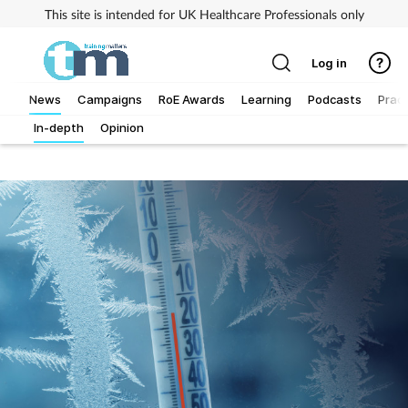
This site is intended for UK Healthcare Professionals only
Log in
News
Campaigns
RoE Awards
Learning
Podcasts
Pract
In-depth
Opinion
Addiction
Allergy
Business
Cancer
Child & teen health
Clinical services