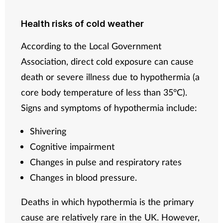
Health risks of cold weather
According to the Local Government
Association, direct cold exposure can cause
death or severe illness due to hypothermia (a
core body temperature of less than 35°C).
Signs and symptoms of hypothermia include:
Shivering
Cognitive impairment
Changes in pulse and respiratory rates
Changes in blood pressure.
Deaths in which hypothermia is the primary
cause are relatively rare in the UK. However,