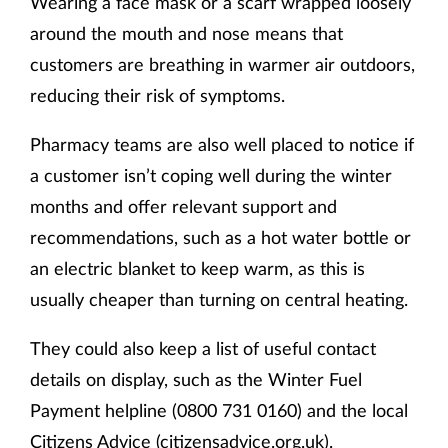
Wearing a face mask or a scarf wrapped loosely
around the mouth and nose means that
customers are breathing in warmer air outdoors,
reducing their risk of symptoms.
Pharmacy teams are also well placed to notice if
a customer isn’t coping well during the winter
months and offer relevant support and
recommendations, such as a hot water bottle or
an electric blanket to keep warm, as this is
usually cheaper than turning on central heating.
They could also keep a list of useful contact
details on display, such as the Winter Fuel
Payment helpline (0800 731 0160) and the local
Citizens Advice (
citizensadvice.org.uk
).