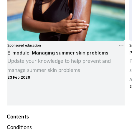
Sponsored education
S
E-module: Managing summer skin problems
P
Update your knowledge to help prevent and
P
manage summer skin problems
s
23 Feb 2026
a
2
Contents
Conditions