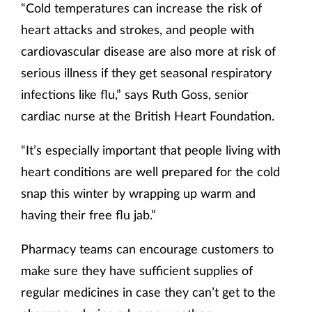
“Cold temperatures can increase the risk of
heart attacks and strokes, and people with
cardiovascular disease are also more at risk of
serious illness if they get seasonal respiratory
infections like flu,” says Ruth Goss, senior
cardiac nurse at the British Heart Foundation.
“It’s especially important that people living with
heart conditions are well prepared for the cold
snap this winter by wrapping up warm and
having their free flu jab.”
Pharmacy teams can encourage customers to
make sure they have sufficient supplies of
regular medicines in case they can’t get to the