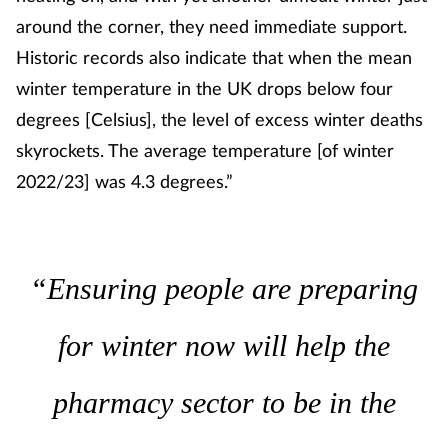
Pregnancy & baby
around the corner, they need immediate support.
Historic records also indicate that when the mean
Prescribing
winter temperature in the UK drops below four
Screening
degrees [Celsius], the level of excess winter deaths
skyrockets. The average temperature [of winter
Services
2022/23] was 4.3 degrees.”
Sexual health
Skin conditions
“Ensuring people are preparing
Sleep
for winter now will help the
Smoking
pharmacy sector to be in the
Sore throat