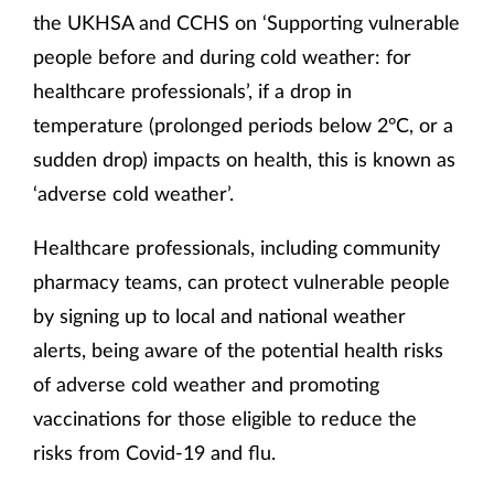
the UKHSA and CCHS on ‘Supporting vulnerable
people before and during cold weather: for
healthcare professionals’, if a drop in
temperature (prolonged periods below 2°C, or a
sudden drop) impacts on health, this is known as
‘adverse cold weather’.
Healthcare professionals, including community
pharmacy teams, can protect vulnerable people
by signing up to local and national weather
alerts, being aware of the potential health risks
of adverse cold weather and promoting
vaccinations for those eligible to reduce the
risks from Covid-19 and flu.