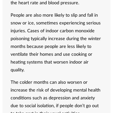
the heart rate and blood pressure.
People are also more likely to slip and fall in
snow or ice, sometimes experiencing serious
injuries. Cases of indoor carbon monoxide
poisoning typically increase during the winter
months because people are less likely to
ventilate their homes and use cooking or
heating systems that worsen indoor air
quality.
The colder months can also worsen or
increase the risk of developing mental health
conditions such as depression and anxiety
due to social isolation, if people don’t go out