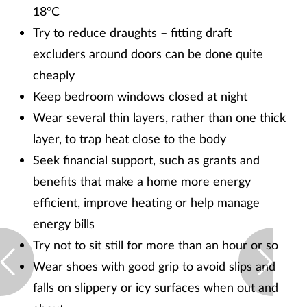
18°C
Try to reduce draughts – fitting draft
excluders around doors can be done quite
cheaply
Keep bedroom windows closed at night
Wear several thin layers, rather than one thick
layer, to trap heat close to the body
Seek financial support, such as grants and
benefits that make a home more energy
efficient, improve heating or help manage
energy bills
Try not to sit still for more than an hour or so
Wear shoes with good grip to avoid slips and
falls on slippery or icy surfaces when out and