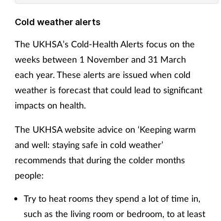
Cold weather alerts
The UKHSA’s Cold-Health Alerts focus on the
weeks between 1 November and 31 March
each year. These alerts are issued when cold
weather is forecast that could lead to significant
impacts on health.
The UKHSA website advice on ‘Keeping warm
and well: staying safe in cold weather’
recommends that during the colder months
people:
Try to heat rooms they spend a lot of time in,
such as the living room or bedroom, to at least