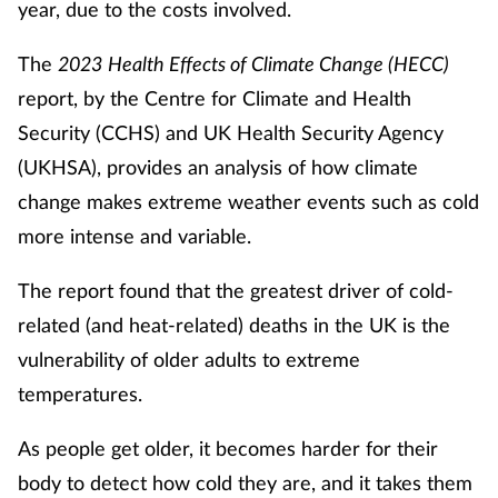
year, due to the costs involved.
Footcare
The
2023
Health Effects of Climate Change (HECC)
report, by the Centre for Climate and Health
Healthy living
Security (CCHS) and UK Health Security Agency
(UKHSA), provides an analysis of how climate
Heart health
change makes extreme weather events such as cold
more intense and variable.
Incontinence
The report found that the greatest driver of cold-
Infection
related (and heat-related) deaths in the UK is the
Joint health
vulnerability of older adults to extreme
temperatures.
Lung health
As people get older, it becomes harder for their
Men's health
body to detect how cold they are, and it takes them