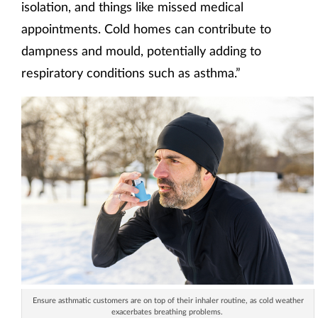
isolation, and things like missed medical
appointments. Cold homes can contribute to
dampness and mould, potentially adding to
respiratory conditions such as asthma.”
Ensure asthmatic customers are on top of their inhaler routine, as cold weather
exacerbates breathing problems.