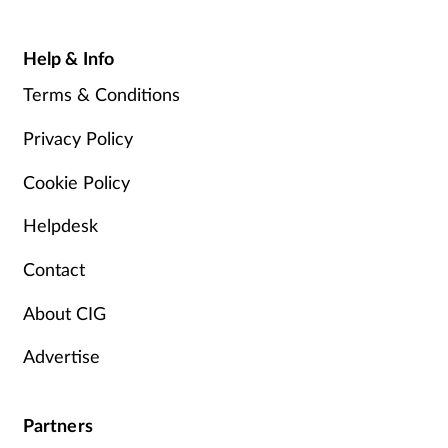
Help & Info
Terms & Conditions
Privacy Policy
Cookie Policy
Helpdesk
Contact
About CIG
Advertise
Partners