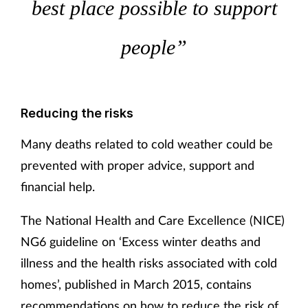
best place possible to support
Supplements
people”
Technology
Travel health
Reducing the risks
Vaccines
Many deaths related to cold weather could be
prevented with proper advice, support and
Women's health
financial help.
The National Health and Care Excellence (NICE)
NG6 guideline on ‘Excess winter deaths and
illness and the health risks associated with cold
homes’, published in March 2015, contains
recommendations on how to reduce the risk of