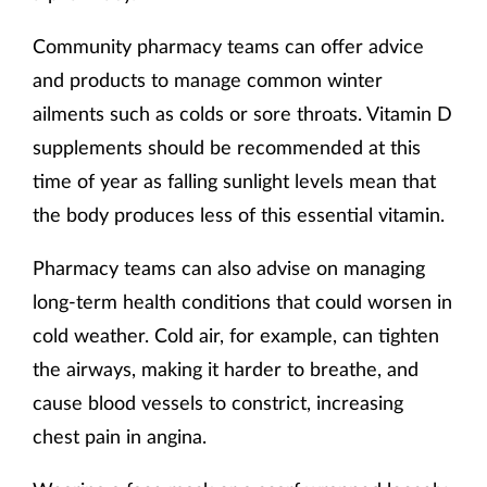
Community pharmacy teams can offer advice
and products to manage common winter
ailments such as colds or sore throats. Vitamin D
supplements should be recommended at this
time of year as falling sunlight levels mean that
the body produces less of this essential vitamin.
Pharmacy teams can also advise on managing
long-term health conditions that could worsen in
cold weather. Cold air, for example, can tighten
the airways, making it harder to breathe, and
cause blood vessels to constrict, increasing
chest pain in angina.