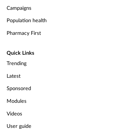
Campaigns
Population health
Pharmacy First
Quick Links
Trending
Latest
Sponsored
Modules
Videos
User guide