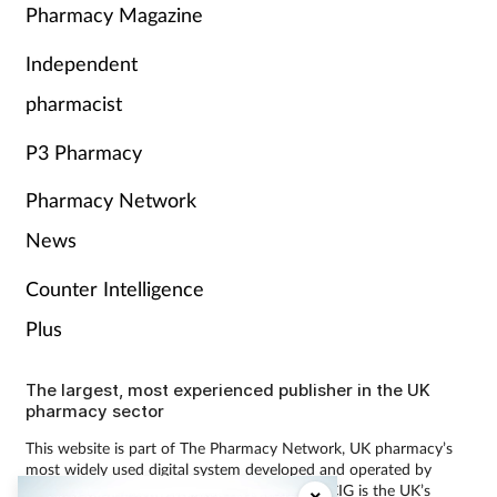
Pharmacy Magazine
Independent
pharmacist
P3 Pharmacy
Pharmacy Network
News
Counter Intelligence
Plus
The largest, most experienced publisher in the UK
pharmacy sector
This website is part of The Pharmacy Network, UK pharmacy’s
most widely used digital system developed and operated by
Communications International Group (CIG). CIG is the UK’s