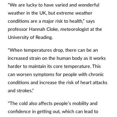
“We are lucky to have varied and wonderful
weather in the UK, but extreme weather
conditions are a major risk to health,” says
professor Hannah Cloke, meteorologist at the
University of Reading.
“When temperatures drop, there can be an
increased strain on the human body as it works
harder to maintain its core temperature. This
can worsen symptoms for people with chronic
conditions and increase the risk of heart attacks
and strokes."
"The cold also affects people’s mobility and
confidence in getting out, which can lead to