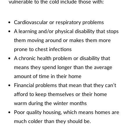
vulnerable to the cold include those with:
Cardiovascular or respiratory problems
A learning and/or physical disability that stops
them moving around or makes them more
prone to chest infections
A chronic health problem or disability that
means they spend longer than the average
amount of time in their home
Financial problems that mean that they can’t
afford to keep themselves or their home
warm during the winter months
Poor quality housing, which means homes are
much colder than they should be.