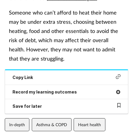
Someone who can’t afford to heat their home
may be under extra stress, choosing between
heating, food and other essentials to avoid the
risk of debt, which may affect their overall
health. However, they may not want to admit
that they are struggling.
Copy Link
Record my learning outcomes
Save for later
In-depth
Asthma & COPD
Heart health