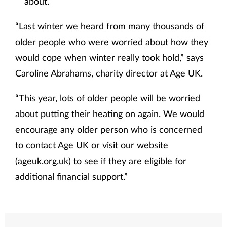
about.
“Last winter we heard from many thousands of
older people who were worried about how they
would cope when winter really took hold,” says
Caroline Abrahams, charity director at Age UK.
“This year, lots of older people will be worried
about putting their heating on again. We would
encourage any older person who is concerned
to contact Age UK or visit our website
(
ageuk.org.uk
) to see if they are eligible for
additional financial support.”