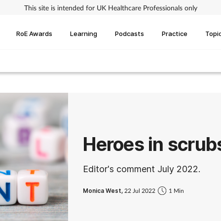
This site is intended for UK Healthcare Professionals only
RoE Awards
Learning
Podcasts
Practice
Topi
Heroes in scrub
Editor's comment July 2022.
Monica West,
22 Jul 2022
1 Min