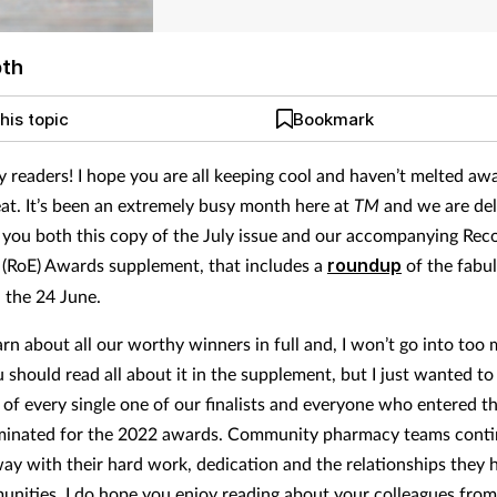
pth
his topic
Bookmark
y readers! I hope you are all keeping cool and haven’t melted awa
t. It’s been an extremely busy month here at
TM
and we are del
 you both this copy of the July issue and our accompanying Reco
 (RoE) Awards supplement, that includes a
roundup
of the fabu
 the 24 June.
rn about all our worthy winners in full and, I won’t go into too 
u should read all about it in the supplement, but I just wanted t
 of every single one of our finalists and everyone who entered 
minated for the 2022 awards. Community pharmacy teams conti
ay with their hard work, dedication and the relationships they 
unities. I do hope you enjoy reading about your colleagues from 