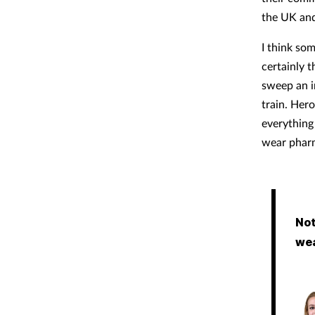
the UK and
I think so
certainly t
sweep an i
train. Hero
everything 
wear pharm
Not
wea