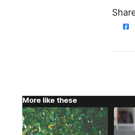
Share
More like these