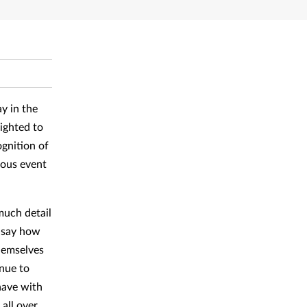
y in the
ighted to
gnition of
lous event
much detail
o say how
themselves
nue to
have with
all over