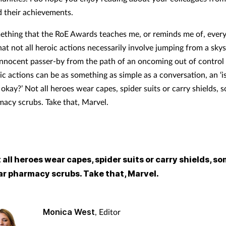
 their achievements.
mething that the RoE Awards teaches me, or reminds me of, every
hat not all heroic actions necessarily involve jumping from a sky
nnocent passer-by from the path of an oncoming out of control
ic actions can be as something as simple as a conversation, an ‘i
okay?’ Not all heroes wear capes, spider suits or carry shields, 
acy scrubs. Take that, Marvel.
 all heroes wear capes, spider suits or carry shields, so
r pharmacy scrubs. Take that, Marvel.
Monica West
, Editor