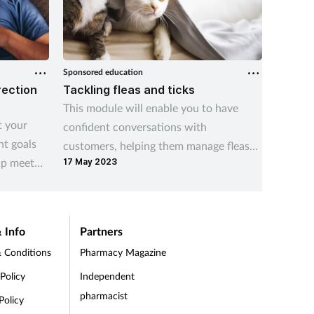
Sponsored education
Sponsored
rection
Tackling fleas and ticks
Viatri
This module will enable you to have
As pres
t your
confident conversations with
grows i
nt goals
customers, helping them manage fleas
stretch
lp meet
17 May 2023
and ticks both on their pets and in the
Communi
home.
placed 
and sup
neighbo
 Info
Partners
 Conditions
Pharmacy Magazine
 Policy
Independent
pharmacist
Policy