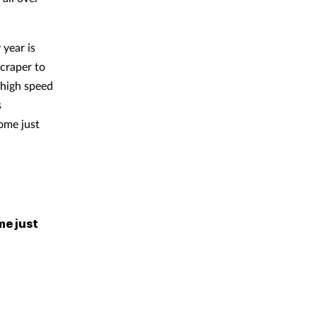
 year is
scraper to
 high speed
s
some just
me just