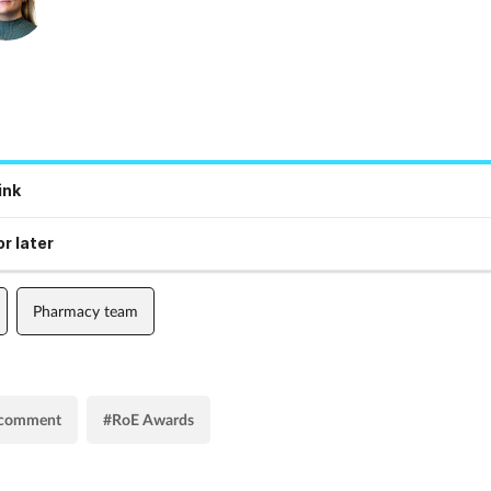
ink
r later
Pharmacy team
s comment
#RoE Awards