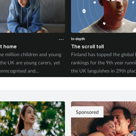
In-depth
at home
The scroll toll
e million children and young
Finland has topped the global
 the UK are young carers, yet
rankings for the 9th year runn
unrecognised and
the UK languishes in 29th plac
ed. With new research
2026 World Happiness Report
the long-term toll this takes on
whether social media is fuellin
 trajectory, what can pharmacy
crisis in young people’s wellbe
to help? Saša Janković
es
Sponsored