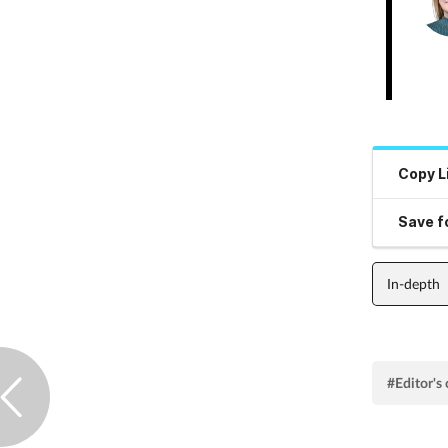
Copy L
Save fo
In-depth
#Editor'