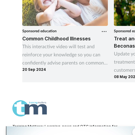
Sponsored education
Sponsored e
Common Childhood Illnesses
Treat an
Beconas
This interactive video will test and
Update yo
reinforce your knowledge so you can
treatment
confidently advise parents on common
customers
20 Sep 2024
childhood illnesses, such as teething,
08 May 20
use of nas
earache, coughs and colds.
Training Matters: Learning, news and OTC information for
pharmacy technicians and pharmacy teams.