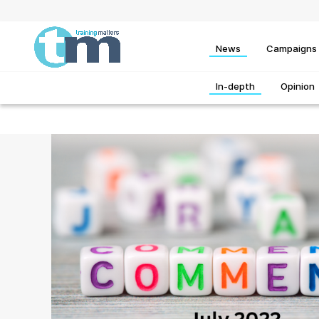
News
Campaigns
In-depth
Opinion