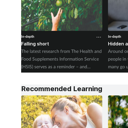
In-depth
In-depth
Falling short
Hidden 
The latest research from The Health and
Around on
Food Supplements Information Service
people in
(HSIS) serves as a reminder – and
many go 
warning – of the dangers of poor
unsupport
nutrition amongst the UK’s public. Kerry
revealing 
Recommended Learning
Greenaway investigates.
their life
teams do 
investigat