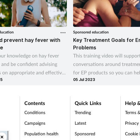
ducation
Sponsored education
d prevent hay fever with
Key Treatment Goals for E
e
Problems
ur knowledge on hay fever
This training video will suppor
 and be confident advising
conversations around treatme
 on appropriate and effective
for EP products so you can he
25
05 Jul 2023
al sprays
your customers’ needs
Contents
Quick Links
Help &
Conditions
Trending
Terms &
Campaigns
Latest
Privacy
Population health
Sponsored
Cookie 
×