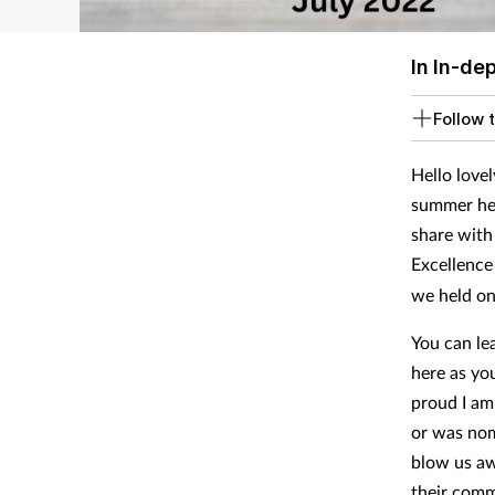
In In-de
Follow t
Hello lovel
summer hea
share with
Excellence
we held on
You can lea
here as yo
proud I am
or was no
blow us aw
their comm