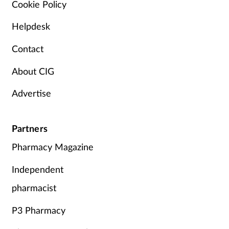
Cookie Policy
Helpdesk
Contact
About CIG
Advertise
Partners
Pharmacy Magazine
Independent
pharmacist
P3 Pharmacy