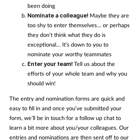
been doing
Maybe they are
Nominate a colleague!
too shy to enter themselves… or perhaps
they don’t think what they do is
exceptional… It’s down to you to
nominate your worthy teammates
Tell us about the
Enter your team!
efforts of your whole team and why you
should win!
The entry and nomination forms are quick and
easy to fill in and once you’ve submitted your
form, we’ll be in touch for a follow up chat to
learn a bit more about you/your colleagues. Our
entries and nominations are then sent off to our