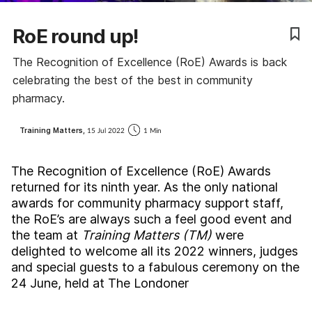
Coronavirus
RoE round up!
Cough & cold
The Recognition of Excellence (RoE) Awards is back
celebrating the best of the best in community
Customer service
pharmacy.
Dementia
Training Matters,
15 Jul 2022
1 Min
Diabetes
The Recognition of Excellence (RoE) Awards
returned for its ninth year. As the only national
Digestive health
awards for community pharmacy support staff,
the RoE’s are always such a feel good event and
the team at
Training Matters (TM)
were
Eyes & ears
delighted to welcome all its 2022 winners, judges
and special guests to a fabulous ceremony on the
First aid
24 June, held at The Londoner
Flu