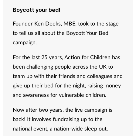
Boycott your bed!
Supplements
Founder Ken Deeks, MBE, took to the stage
Technology
to tell us all about the Boycott Your Bed
campaign.
Travel health
For the last 25 years, Action for Children has
Vaccines
been challenging people across the UK to
Women's health
team up with their friends and colleagues and
give up their bed for the night, raising money
and awareness for vulnerable children.
Now after two years, the live campaign is
back! It involves fundraising up to the
national event, a nation-wide sleep out,