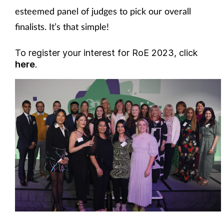
esteemed panel of judges to pick our overall
finalists. It’s that simple!
To register your interest for RoE 2023, click
here
.