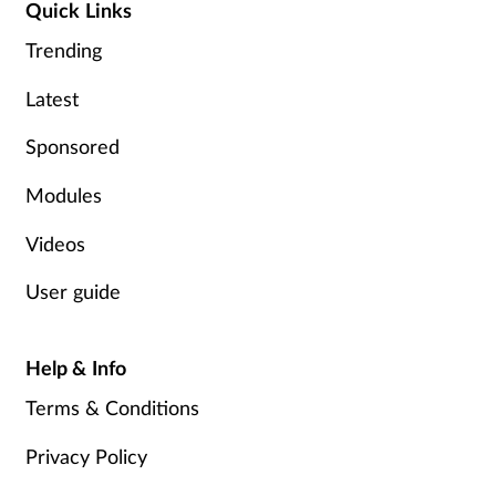
Quick Links
Trending
Latest
Sponsored
Modules
Videos
User guide
Help & Info
Terms & Conditions
Privacy Policy