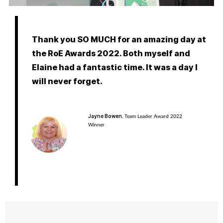
Pregnancy & baby
Prescribing
Thank you SO MUCH for an amazing day at
the RoE Awards 2022. Both myself and
Screening
Elaine had a fantastic time. It was a day I
will never forget.
Services
Sexual health
Jayne Bowen
, Team Leader Award 2022
Winner
Skin conditions
Sleep
Smoking
Sore throat