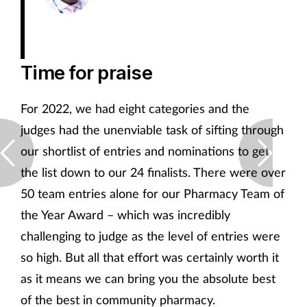
Time for praise
For 2022, we had eight categories and the
judges had the unenviable task of sifting through
our shortlist of entries and nominations to get
the list down to our 24 finalists. There were over
50 team entries alone for our Pharmacy Team of
the Year Award – which was incredibly
challenging to judge as the level of entries were
so high. But all that effort was certainly worth it
as it means we can bring you the absolute best
of the best in community pharmacy.