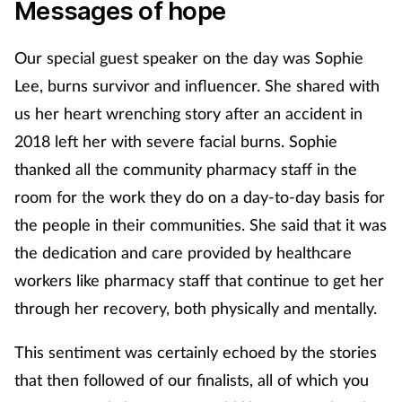
Messages of hope
Footcare
Our special guest speaker on the day was Sophie
Lee, burns survivor and influencer. She shared with
Healthy living
us her heart wrenching story after an accident in
2018 left her with severe facial burns. Sophie
Heart health
thanked all the community pharmacy staff in the
Incontinence
room for the work they do on a day-to-day basis for
the people in their communities. She said that it was
Infection
the dedication and care provided by healthcare
workers like pharmacy staff that continue to get her
Joint health
through her recovery, both physically and mentally.
Lung health
This sentiment was certainly echoed by the stories
that then followed of our finalists, all of which you
Men's health