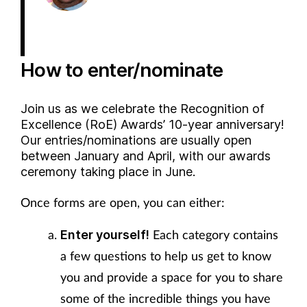
How to enter/nominate
Join us as we celebrate the Recognition of
Excellence (RoE) Awards’ 10-year anniversary!
Our entries/nominations are usually open
between January and April, with our awards
ceremony taking place in June.
Once forms are open, you can either:
Each category contains
Enter yourself!
a few questions to help us get to know
you and provide a space for you to share
some of the incredible things you have