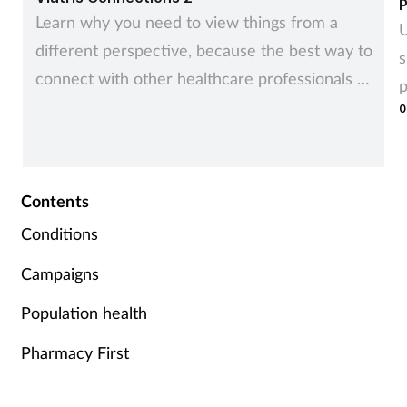
P
Learn why you need to view things from a
U
different perspective, because the best way to
s
connect with other healthcare professionals is
p
to recognise and understand how they see
0
things.
Contents
Conditions
Campaigns
Population health
Pharmacy First