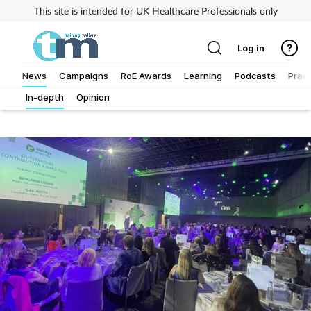
This site is intended for UK Healthcare Professionals only
Log in
News
Campaigns
RoE Awards
Learning
Podcasts
Pract
In-depth
Opinion
Addiction
Allergy
Business
Cancer
Child & teen health
Clinical services