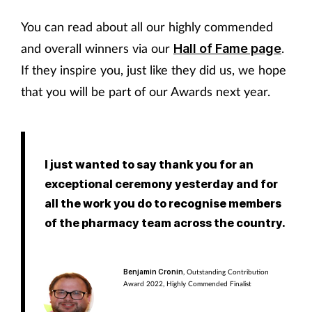
You can read about all our highly commended
and overall winners via our
.
Hall of Fame page
If they inspire you, just like they did us, we hope
that you will be part of our Awards next year.
I just wanted to say thank you for an
exceptional ceremony yesterday and for
all the work you do to recognise members
of the pharmacy team across the country.
Benjamin Cronin
, Outstanding Contribution
Award 2022, Highly Commended Finalist