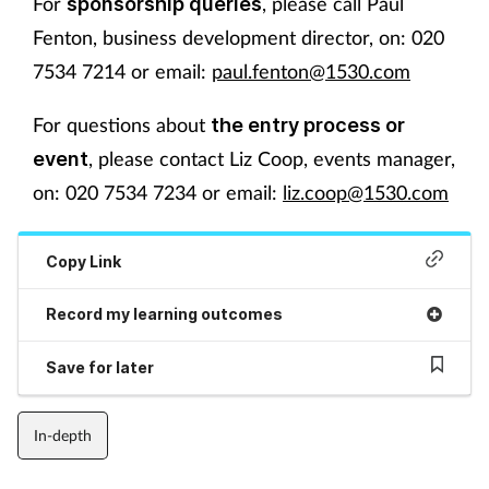
For
, please call Paul
sponsorship queries
Fenton, business development director, on: 020
7534 7214 or email:
paul.fenton@1530.com
For questions about
the entry process or
, please contact Liz Coop, events manager,
event
on: 020 7534 7234 or email:
liz.coop@1530.com
Copy Link
Record my learning outcomes
Save for later
In-depth