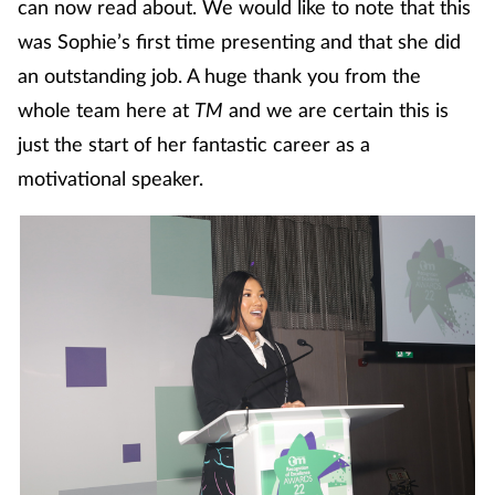
can now read about. We would like to note that this
Mental health
was Sophie’s first time presenting and that she did
an outstanding job. A huge thank you from the
Nervous system
whole team here at
TM
and we are certain this is
just the start of her fantastic career as a
Nutrition
motivational speaker.
Older people
Oral health
Pain relief
Patient safety
Pet health