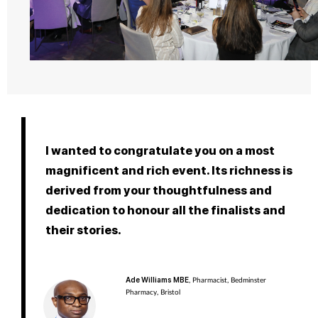
I wanted to congratulate you on a most
magnificent and rich event. Its richness is
derived from your thoughtfulness and
dedication to honour all the finalists and
their stories.
Ade Williams MBE
, Pharmacist, Bedminster
Pharmacy, Bristol