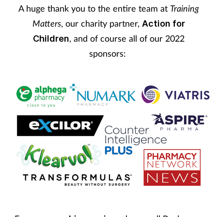
A huge thank you to the entire team at
Training
Matters
, our charity partner,
Action for
, and of course all of our 2022
Children
sponsors: