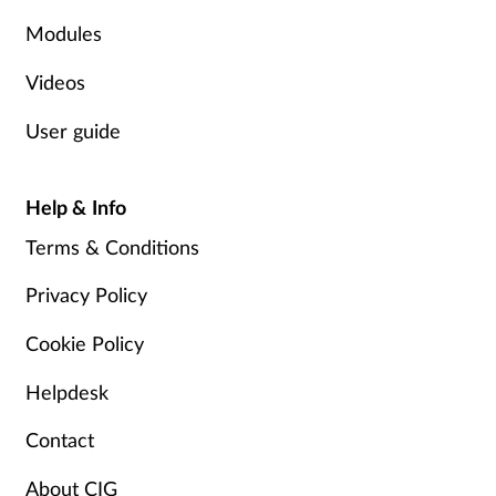
Modules
Videos
User guide
Help & Info
Terms & Conditions
Privacy Policy
Cookie Policy
Helpdesk
Contact
About CIG