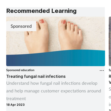
Recommended Learning
Sponsored
Sponsored education
S
Treating fungal nail infections
R
V
Understand how fungal nail infections develop
S
and help manage customer expectations around
o
treatment
i
18 Apr 2023
2