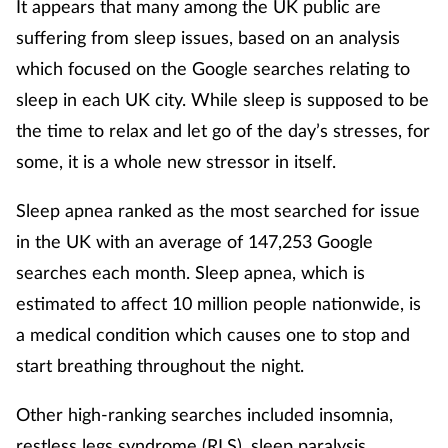
It appears that many among the UK public are
suffering from sleep issues, based on an analysis
Footcare
which focused on the Google searches relating to
sleep in each UK city. While sleep is supposed to be
Healthy living
the time to relax and let go of the day’s stresses, for
Heart health
some, it is a whole new stressor in itself.
Sleep apnea ranked as the most searched for issue
Incontinence
in the UK with an average of 147,253 Google
Infection
searches each month. Sleep apnea, which is
estimated to affect 10 million people nationwide, is
Joint health
a medical condition which causes one to stop and
start breathing throughout the night.
Lung health
Other high-ranking searches included insomnia,
Men's health
restless legs syndrome (RLS), sleep paralysis,