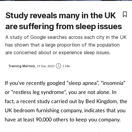
Coronavirus
Study reveals many in the UK
Cough & cold
are suffering from sleep issues
A study of Google searches across each city in the UK
Customer service
has shown that a large proportion of the population
are concerned about or experience sleep issues.
Dementia
Training Matters,
15 Dec 2023
1 Min
Diabetes
If you’ve recently googled “sleep apnea”, “insomnia”
Digestive health
or “restless leg syndrome”, you are not alone. In
fact, a recent study carried out by Bed Kingdom, the
Eyes & ears
UK bedroom furnishing company, indicates that you
First aid
have at least 90,000 others to keep you company.
Flu