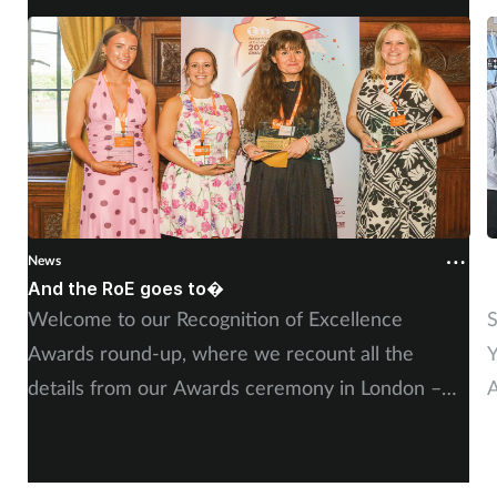
Supplements
Technology
Travel health
Vaccines
News
N
Women's health
And the RoE goes to�
P
Welcome to our Recognition of Excellence
S
Awards round-up, where we recount all the
Y
details from our Awards ceremony in London –
A
including, of course, more on our winners and
P
highly commended finalists.