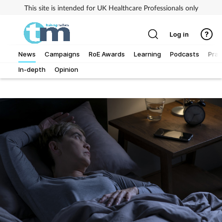
This site is intended for UK Healthcare Professionals only
Log in
News
Campaigns
RoE Awards
Learning
Podcasts
Prac
In-depth
Opinion
Addiction
Allergy
Business
Cancer
Child & teen health
Clinical services