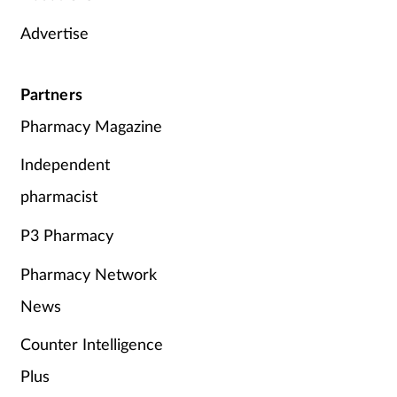
Advertise
Partners
Pharmacy Magazine
Independent
pharmacist
P3 Pharmacy
Pharmacy Network
News
Counter Intelligence
Plus