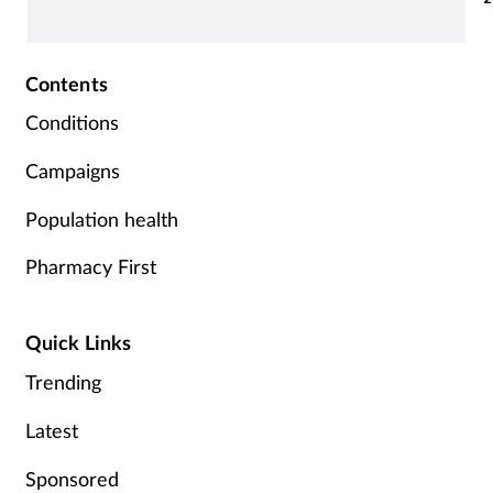
Contents
Conditions
Campaigns
Population health
Pharmacy First
Quick Links
Trending
Latest
Sponsored