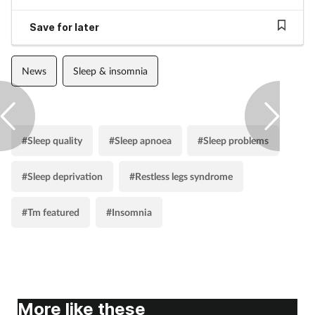
Pregnancy & baby
Save for later
Prescribing
News
Sleep & insomnia
Screening
Services
#Sleep quality
#Sleep apnoea
#Sleep problems
Sexual health
#Sleep deprivation
#Restless legs syndrome
Skin conditions
#Tm featured
#Insomnia
Sleep
Smoking
Sore throat
More like these