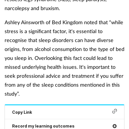
narcolepsy and bruxism.
Mental health
Ashley Ainsworth of Bed Kingdom noted that “while
Nervous system
stress is a significant factor, it's essential to
Nutrition
recognise that sleep disorders can have diverse
origins, from alcohol consumption to the type of bed
Older people
you sleep in. Overlooking this fact could lead to
missed underlying health issues. It's important to
Oral health
seek professional advice and treatment if you suffer
from any of the sleep conditions mentioned in this
Pain relief
study”.
Patient safety
Copy Link
Pet health
Record my learning outcomes