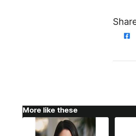
Share
More like these