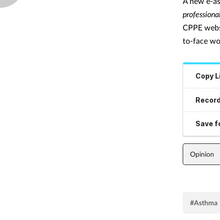
A new e-as
professional
CPPE websit
to-face wo
Copy L
Record
Save fo
Opinion
#Asthma