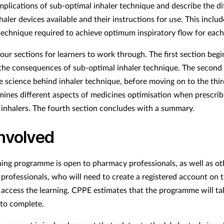
implications of sub-optimal inhaler technique and describe the di
haler devices available and their instructions for use. This includ
technique required to achieve optimum inspiratory flow for each
our sections for learners to work through. The first section begi
 the consequences of sub-optimal inhaler technique. The second
he science behind inhaler technique, before moving on to the thir
ines different aspects of medicines optimisation when prescrib
 inhalers. The fourth section concludes with a summary.
involved
ning programme is open to pharmacy professionals, as well as ot
 professionals, who will need to create a registered account on
 access the learning. CPPE estimates that the programme will t
to complete.