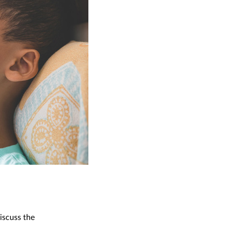
iscuss the