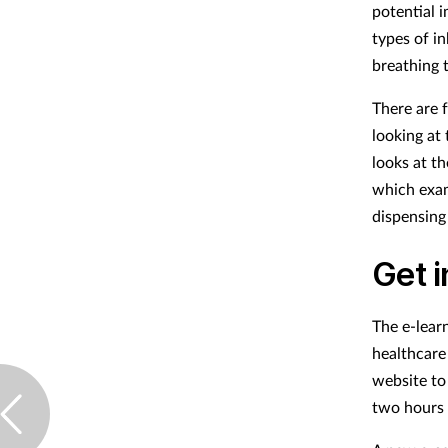
potential 
types of in
breathing 
There are f
looking at
looks at t
which exam
dispensing
Get 
The e-lear
healthcare
website to
two hours 