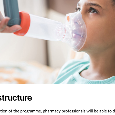
structure
ion of the programme, pharmacy professionals will be able to d