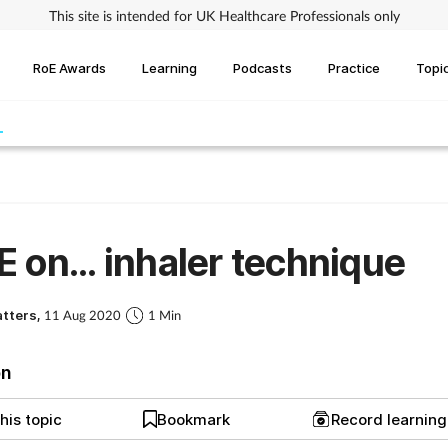
This site is intended for UK Healthcare Professionals only
RoE Awards
Learning
Podcasts
Practice
Topi
 on... inhaler technique
atters,
11 Aug 2020
1 Min
on
his topic
Bookmark
Record learnin