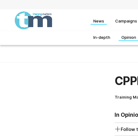
News
Campaigns
In-depth
Opinion
CPPE
Training M
In Opini
Follow t