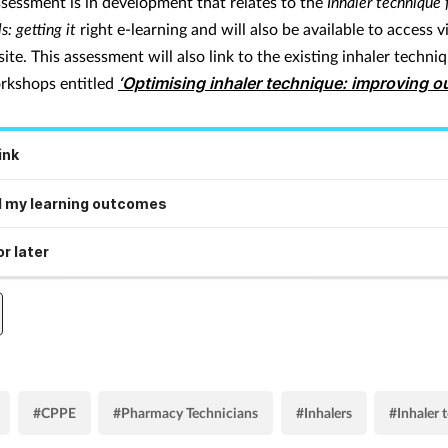
sessment is in development that relates to the
Inhaler technique 
s: getting it
right e-learning and will also be available to access v
e. This assessment will also link to the existing inhaler techni
rkshops entitled
‘Optimising inhaler technique: improving 
ink
 my learning outcomes
r later
#CPPE
#Pharmacy Technicians
#Inhalers
#Inhaler 