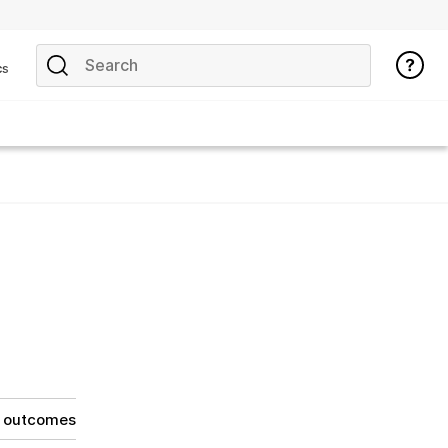
cs
g outcomes