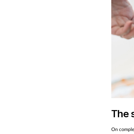
The 
On complet