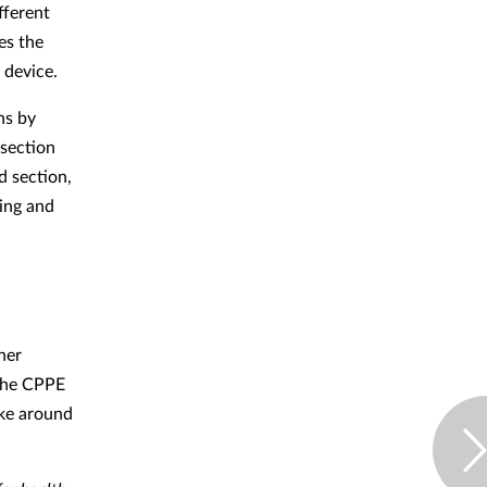
fferent
es the
 device.
ns by
 section
d section,
ing and
her
 the CPPE
ake around