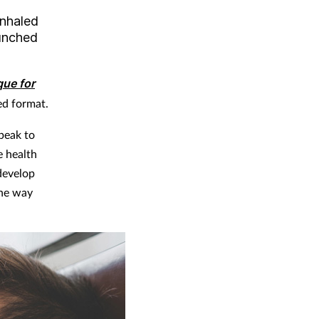
inhaled
aunched
que for
ed format.
peak to
e health
 develop
the way