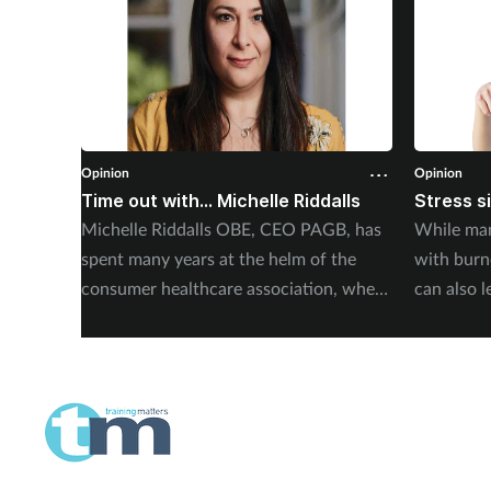
Opinion
Opinion
Time out with... Michelle Riddalls
Stress s
Michelle Riddalls OBE, CEO PAGB, has
While man
spent many years at the helm of the
with burno
consumer healthcare association, where
can also l
she has been instrumental in a number
Abdulaziz 
of crucial medicines changes, impacting
Elithair, 
public awareness, and working
alongside pharmacy teams. Training
Matters finds out more.