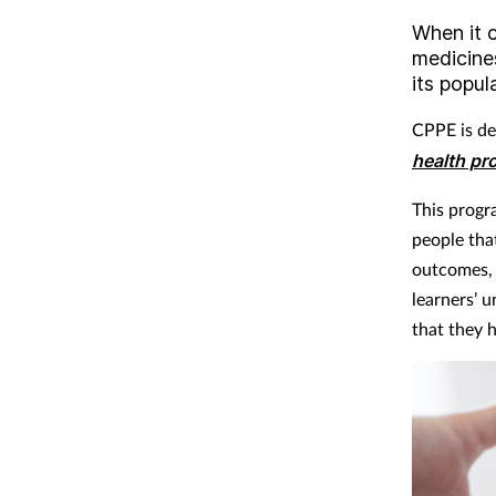
When it 
medicine
its popul
CPPE is de
health pro
This progr
people tha
outcomes, 
learners’ 
that they h