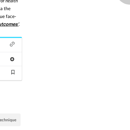
for health
ia the
que face-
outcomes’
.
technique