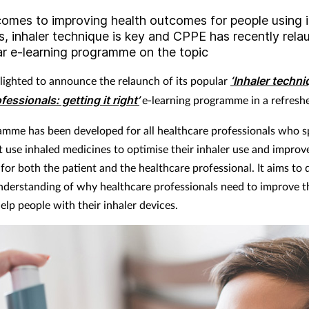
comes to improving health outcomes for people using 
s, inhaler technique is key and CPPE has recently rel
ar e-learning programme on the topic
lighted to announce the relaunch of its popular
‘Inhaler techni
fessionals: getting it right’
e-learning programme in a refresh
amme has been developed for all healthcare professionals who s
t use inhaled medicines to optimise their inhaler use and improv
for both the patient and the healthcare professional. It aims to
understanding of why healthcare professionals need to improve 
elp people with their inhaler devices.