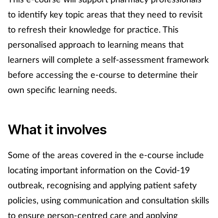
to identify key topic areas that they need to revisit
Mental health
to refresh their knowledge for practice. This
Nervous system
personalised approach to learning means that
learners will complete a self-assessment framework
Nutrition
before accessing the e-course to determine their
own specific learning needs.
Older people
Oral health
What it involves
Pain relief
Some of the areas covered in the e-course include
Patient safety
locating important information on the Covid-19
outbreak, recognising and applying patient safety
Pet health
policies, using communication and consultation skills
to ensure person-centred care and applying