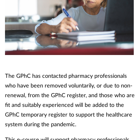
Footcare
Healthy living
Heart health
Incontinence
The GPhC has contacted pharmacy professionals
Infection
who have been removed voluntarily, or due to non-
renewal, from the GPhC register, and those who are
Joint health
fit and suitably experienced will be added to the
GPhC temporary register to support the healthcare
Lung health
system during the pandemic.
Men's health
This e-course will support pharmacy professionals