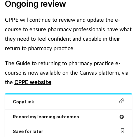
Ongoing review
Supplements
CPPE will continue to review and update the e-
Technology
course to ensure pharmacy professionals have what
they need to feel confident and capable in their
Travel health
return to pharmacy practice.
Vaccines
The Guide to returning to pharmacy practice e-
course is now available on the Canvas platform, via
Women's health
the
.
CPPE website
Copy Link
Record my learning outcomes
Save for later