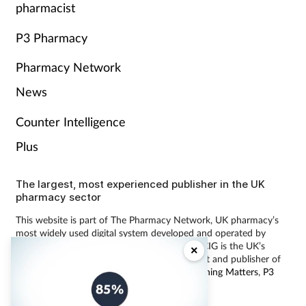
pharmacist
P3 Pharmacy
Pharmacy Network
News
Counter Intelligence
Plus
The largest, most experienced publisher in the UK
pharmacy sector
This website is part of The Pharmacy Network, UK pharmacy’s
most widely used digital system developed and operated by
Communications International Group (CIG). CIG is the UK’s
×
leading provider of pharmacy learning content and publisher of
magazines including
Pharmacy Magazine
,
Training Matters
,
P3
Pharmacy
and
Independent Pharmacist
.