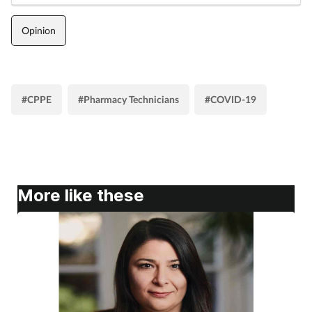
Opinion
#CPPE
#Pharmacy Technicians
#COVID-19
More like these