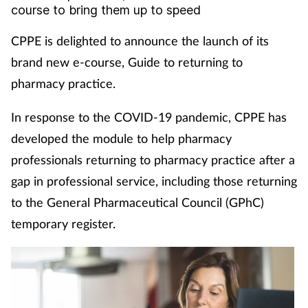
course to bring them up to speed
Coronavirus
CPPE is delighted to announce the launch of its
Cough & cold
brand new e-course, Guide to returning to
pharmacy practice.
Customer service
In response to the COVID-19 pandemic, CPPE has
Dementia
developed the module to help pharmacy
professionals returning to pharmacy practice after a
Diabetes
gap in professional service, including those returning
Digestive health
to the General Pharmaceutical Council (GPhC)
temporary register.
Eyes & ears
First aid
Flu