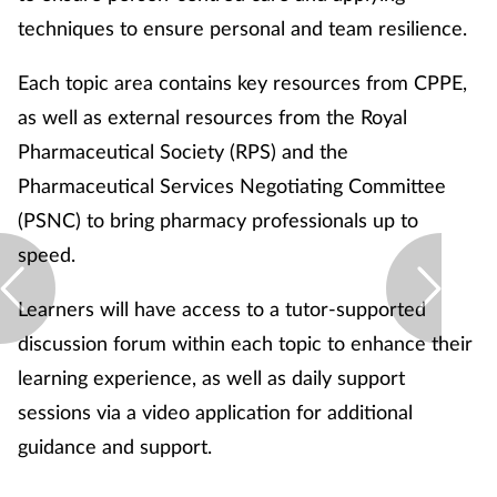
Pregnancy & baby
techniques to ensure personal and team resilience.
Prescribing
Each topic area contains key resources from CPPE,
as well as external resources from the Royal
Screening
Pharmaceutical Society (RPS) and the
Services
Pharmaceutical Services Negotiating Committee
(PSNC) to bring pharmacy professionals up to
Sexual health
speed.
Skin conditions
Learners will have access to a tutor-supported
discussion forum within each topic to enhance their
Sleep
learning experience, as well as daily support
sessions via a video application for additional
Smoking
guidance and support.
Sore throat