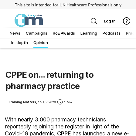
This site is intended for UK Healthcare Professionals only
Log in
News
Campaigns
RoE Awards
Learning
Podcasts
Pract
In-depth
Opinion
Addiction
Allergy
CPPE on... returning to
Business
pharmacy practice
Cancer
Training Matters,
16 Apr 2020
1 Min
Child & teen health
With nearly 3,000 pharmacy technicians
reportedly rejoining the register in light of the
Clinical services
Covid-19 pandemic,
CPPE
has launched a new e-