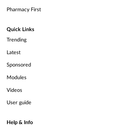
Pharmacy First
Quick Links
Trending
Latest
Sponsored
Modules
Videos
User guide
Help & Info