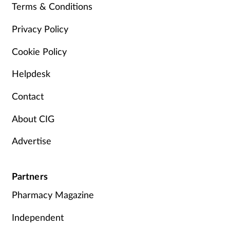
Terms & Conditions
Privacy Policy
Cookie Policy
Helpdesk
Contact
About CIG
Advertise
Partners
Pharmacy Magazine
Independent