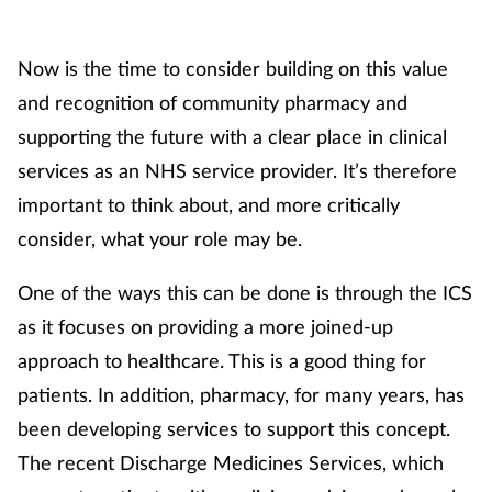
Mental health
Now is the time to consider building on this value
Nervous system
and recognition of community pharmacy and
supporting the future with a clear place in clinical
Nutrition
services as an NHS service provider. It’s therefore
important to think about, and more critically
Older people
consider, what your role may be.
Oral health
One of the ways this can be done is through the ICS
Pain relief
as it focuses on providing a more joined-up
approach to healthcare. This is a good thing for
Patient safety
patients. In addition, pharmacy, for many years, has
been developing services to support this concept.
Pet health
The recent Discharge Medicines Services, which