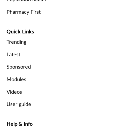
Pharmacy First
Quick Links
Trending
Latest
Sponsored
Modules
Videos
User guide
Help & Info