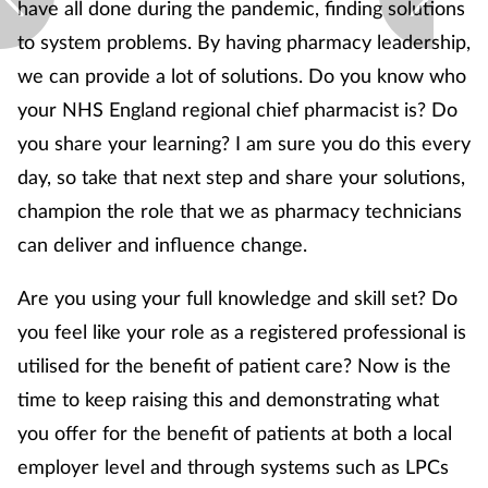
have all done during the pandemic, finding solutions
Supplements
to system problems. By having pharmacy leadership,
we can provide a lot of solutions. Do you know who
Technology
your NHS England regional chief pharmacist is? Do
you share your learning? I am sure you do this every
Travel health
day, so take that next step and share your solutions,
champion the role that we as pharmacy technicians
Vaccines
can deliver and influence change.
Women's health
Are you using your full knowledge and skill set? Do
you feel like your role as a registered professional is
utilised for the benefit of patient care? Now is the
time to keep raising this and demonstrating what
you offer for the benefit of patients at both a local
employer level and through systems such as LPCs