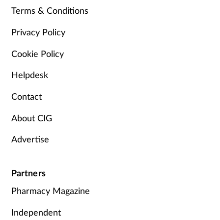
Terms & Conditions
Privacy Policy
Cookie Policy
Helpdesk
Contact
About CIG
Advertise
Partners
Pharmacy Magazine
Independent