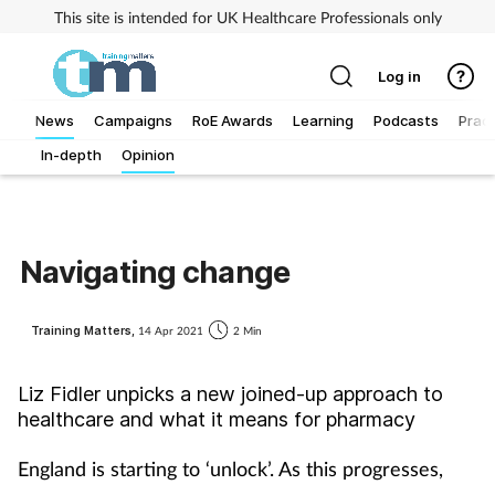
This site is intended for UK Healthcare Professionals only
Log in
News
Campaigns
RoE Awards
Learning
Podcasts
Pract
In-depth
Opinion
Addiction
Allergy
Navigating change
Business
Training Matters,
14 Apr 2021
2 Min
Cancer
Liz Fidler unpicks a new joined-up approach to
Child & teen health
healthcare and what it means for pharmacy
Clinical services
England is starting to ‘unlock’. As this progresses,