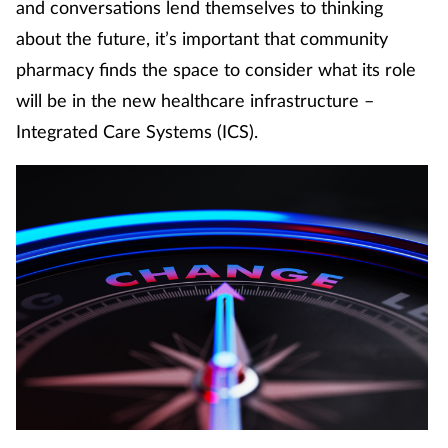
and conversations lend themselves to thinking
Coronavirus
about the future, it’s important that community
pharmacy finds the space to consider what its role
Cough & cold
will be in the new healthcare infrastructure –
Customer service
Integrated Care Systems (ICS).
Dementia
Diabetes
Digestive health
Eyes & ears
First aid
Flu