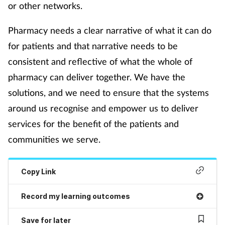
or other networks.
Pharmacy needs a clear narrative of what it can do
for patients and that narrative needs to be
consistent and reflective of what the whole of
pharmacy can deliver together. We have the
solutions, and we need to ensure that the systems
around us recognise and empower us to deliver
services for the benefit of the patients and
communities we serve.
Copy Link
Record my learning outcomes
Save for later