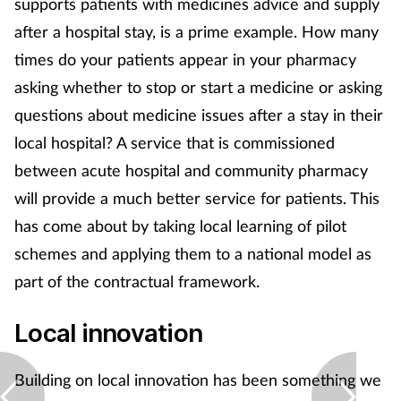
supports patients with medicines advice and supply
Pregnancy & baby
after a hospital stay, is a prime example. How many
Prescribing
times do your patients appear in your pharmacy
asking whether to stop or start a medicine or asking
Screening
questions about medicine issues after a stay in their
local hospital? A service that is commissioned
Services
between acute hospital and community pharmacy
Sexual health
will provide a much better service for patients. This
has come about by taking local learning of pilot
Skin conditions
schemes and applying them to a national model as
part of the contractual framework.
Sleep
Local innovation
Smoking
Building on local innovation has been something we
Sore throat