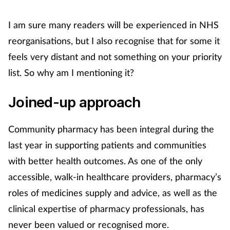
I am sure many readers will be experienced in NHS
Footcare
reorganisations, but I also recognise that for some it
Healthy living
feels very distant and not something on your priority
list. So why am I mentioning it?
Heart health
Joined-up approach
Incontinence
Community pharmacy has been integral during the
Infection
last year in supporting patients and communities
with better health outcomes. As one of the only
Joint health
accessible, walk-in healthcare providers, pharmacy’s
Lung health
roles of medicines supply and advice, as well as the
clinical expertise of pharmacy professionals, has
Men's health
never been valued or recognised more.