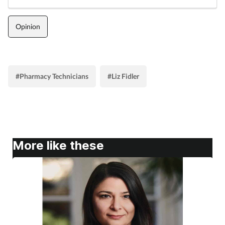
Opinion
#Pharmacy Technicians
#Liz Fidler
More like these