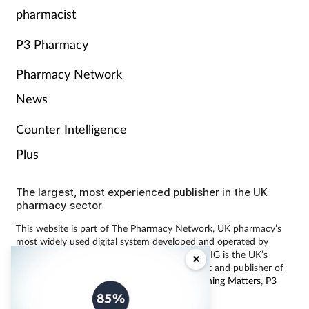
pharmacist
P3 Pharmacy
Pharmacy Network
News
Counter Intelligence
Plus
The largest, most experienced publisher in the UK
pharmacy sector
This website is part of The Pharmacy Network, UK pharmacy’s
most widely used digital system developed and operated by
Communications International Group (CIG). CIG is the UK’s
×
leading provider of pharmacy learning content and publisher of
magazines including
Pharmacy Magazine
,
Training Matters
,
P3
Pharmacy
and
Independent Pharmacist
.