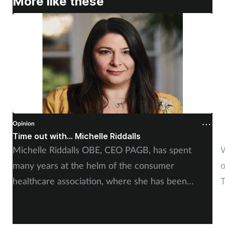
More like these
Opinion
O
Time out with... Michelle Riddalls
S
Michelle Riddalls OBE, CEO PAGB, has spent
W
many years at the helm of the consumer
o
healthcare association, where she has been
T
instrumental in a number of crucial medicines
s
changes, impacting public awareness, and working