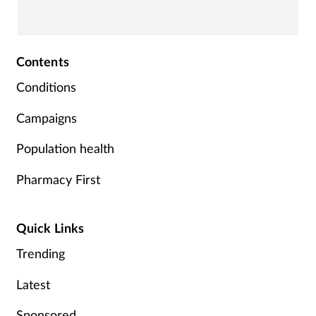
Contents
Conditions
Campaigns
Population health
Pharmacy First
Quick Links
Trending
Latest
Sponsored