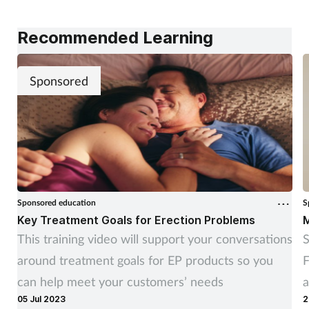
alongside pharmacy teams. Training Matters finds
out more.
Recommended Learning
Sponsored
Sponsored education
S
Key Treatment Goals for Erection Problems
M
This training video will support your conversations
S
around treatment goals for EP products so you
F
can help meet your customers’ needs
a
05 Jul 2023
2