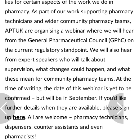
lies for certain aspects of the work we do in
Pregnancy & baby
pharmacy. As part of our work supporting pharmacy
Prescribing
technicians and wider community pharmacy teams,
APTUK are organising a webinar where we will hear
Screening
from the General Pharmaceutical Council (GPhC) on
the current regulatory standpoint. We will also hear
Services
from expert speakers who will talk about
Sexual health
supervision, what changes could happen, and what
these mean for community pharmacy teams. At the
Skin conditions
time of writing, the date of this webinar is yet to be
confirmed – but will be in September. If you’d like
Sleep
further details when they are available, please sign
up
. All are welcome – pharmacy technicians,
Smoking
here
dispensers, counter assistants and even
Sore throat
pharmacists!