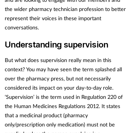
the wider pharmacy technician profession to better
Footcare
represent their voices in these important
conversations.
Healthy living
Understanding supervision
Heart health
But what does supervision really mean in this
Incontinence
context? You may have seen the term splashed all
over the pharmacy press, but not necessarily
Infection
considered its impact on your day-to-day role.
Joint health
‘Supervision’ is the term used in Regulation 220 of
the Human Medicines Regulations 2012. It states
Lung health
that a medicinal product (pharmacy
only/prescription only medication) must not be
Men's health