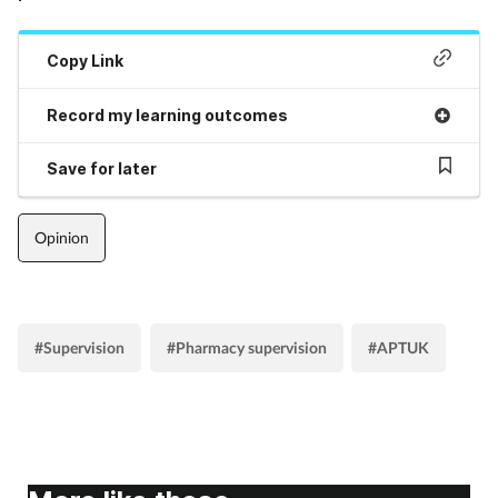
Supplements
Copy Link
Technology
Record my learning outcomes
Travel health
Save for later
Vaccines
Opinion
Women's health
#Supervision
#Pharmacy supervision
#APTUK