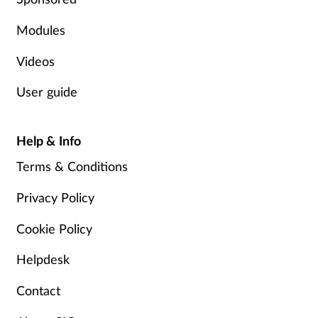
Modules
Videos
User guide
Help & Info
Terms & Conditions
Privacy Policy
Cookie Policy
Helpdesk
Contact