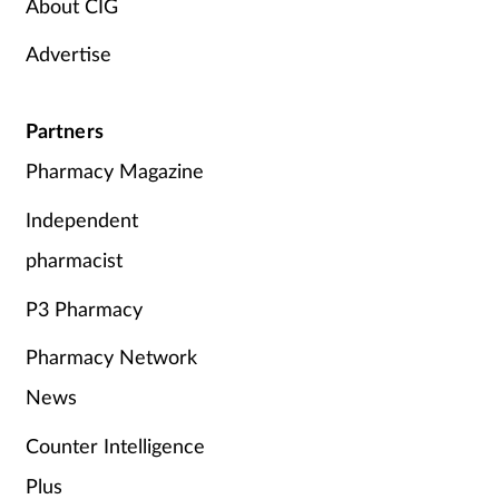
About CIG
Advertise
Partners
Pharmacy Magazine
Independent
pharmacist
P3 Pharmacy
Pharmacy Network
News
Counter Intelligence
Plus