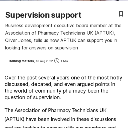
Coronavirus
Supervision support
Cough & cold
Business development executive board member at the
Association of Pharmacy Technicians UK (APTUK),
Customer service
Oliver Jones, tells us how APTUK can support you in
looking for answers on supervision
Dementia
Training Matters,
13 Aug 2022
1 Min
Diabetes
Over the past several years one of the most hotly
Digestive health
discussed, debated, and even argued points in
the world of community pharmacy been the
question of supervision.
Eyes & ears
The Association of Pharmacy Technicians UK
First aid
(APTUK) have been involved in these discussions
and are looking to engage with our members and
Flu