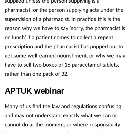
supplied unless the person supplying is a
Mental health
pharmacist, or the person supplying acts under the
supervision of a pharmacist. In practice this is the
Nervous system
reason why we have to say ‘sorry, the pharmacist is
on lunch’ if a patient comes to collect a repeat
Nutrition
prescription and the pharmacist has popped out to
get some well-earned nourishment, or why we may
Older people
have to sell two boxes of 16 paracetamol tablets,
Oral health
rather than one pack of 32.
Pain relief
APTUK webinar
Patient safety
Many of us find the law and regulations confusing
and may not understand exactly what we can or
Pet health
cannot do at the moment, or where responsibility