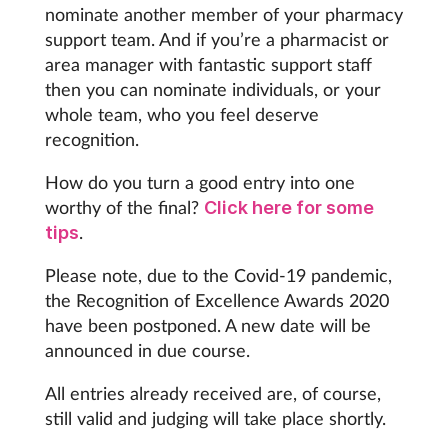
nominate another member of your pharmacy
support team. And if you’re a pharmacist or
Footcare
area manager with fantastic support staff
then you can nominate individuals, or your
Healthy living
whole team, who you feel deserve
recognition.
Heart health
How do you turn a good entry into one
worthy of the final?
Click here for some
Incontinence
.
tips
Infection
Please note, due to the Covid-19 pandemic,
the Recognition of Excellence Awards 2020
Joint health
have been postponed. A new date will be
announced in due course.
Lung health
All entries already received are, of course,
still valid and judging will take place shortly.
Men's health