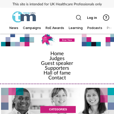
This site is intended for UK Healthcare Professionals only
Log in
News
Campaigns
RoE Awards
Learning
Podcasts
Prac
Addiction
Home
Allergy
Judges
Guest speaker
Business
Supporters
Hall of fame
Contact
Cancer
Child & teen health
Clinical services