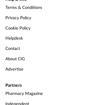
Terms & Conditions
Privacy Policy
Cookie Policy
Helpdesk
Contact
About CIG
Advertise
Partners
Pharmacy Magazine
Independent