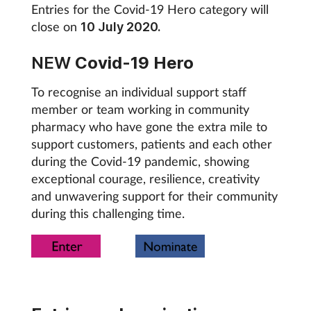
Entries for the Covid-19 Hero category will
Mental health
close on
10 July 2020.
Nervous system
NEW
Covid-19 Hero
To recognise an individual support staff
Nutrition
member or team working in community
pharmacy who have gone the extra mile to
Older people
support customers, patients and each other
during the Covid-19 pandemic, showing
Oral health
exceptional courage, resilience, creativity
and unwavering support for their community
Pain relief
during this challenging time.
Patient safety
Pet health