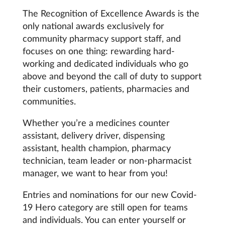
Coronavirus
The Recognition of Excellence Awards is the
only national awards exclusively for
community pharmacy support staff, and
Cough & cold
focuses on one thing: rewarding hard-
working and dedicated individuals who go
Customer service
above and beyond the call of duty to support
their customers, patients, pharmacies and
Dementia
communities.
Diabetes
Whether you’re a medicines counter
assistant, delivery driver, dispensing
Digestive health
assistant, health champion, pharmacy
technician, team leader or non-pharmacist
Eyes & ears
manager, we want to hear from you!
Entries and nominations for our new Covid-
First aid
19 Hero category are still open for teams
and individuals. You can enter yourself or
Flu