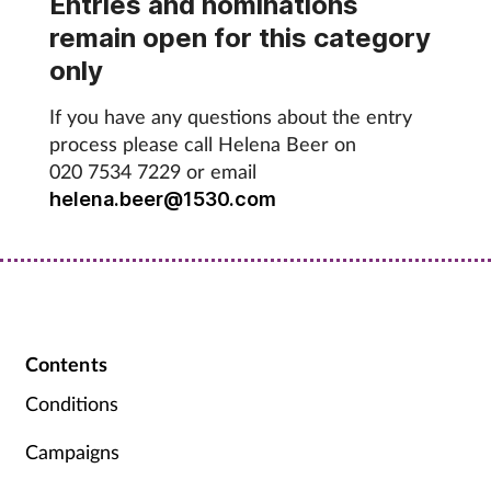
Entries and nominations
Pregnancy & baby
remain open for this category
Prescribing
only
If you have any questions about the entry
Screening
process please call Helena Beer on
020 7534 7229 or email
Services
helena.beer@1530.com
Sexual health
Skin conditions
Sleep
Contents
Conditions
Smoking
Campaigns
Sore throat