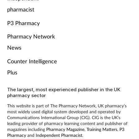
pharmacist
P3 Pharmacy
Pharmacy Network
News
Counter Intelligence
Plus
The largest, most experienced publisher in the UK
pharmacy sector
This website is part of The Pharmacy Network, UK pharmacy’s
most widely used digital system developed and operated by
Communications International Group (CIG). CIG is the UK’s
leading provider of pharmacy learning content and publisher of
magazines including
Pharmacy Magazine
,
Training Matters
,
P3
Pharmacy
and
Independent Pharmacist
.