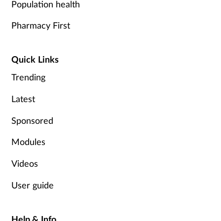
Population health
Supplements
Pharmacy First
Technology
Quick Links
Travel health
Trending
Vaccines
Latest
Sponsored
Women's health
Modules
Videos
User guide
Help & Info