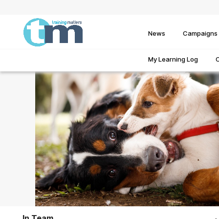
News
Campaigns
My Learning Log
In Team