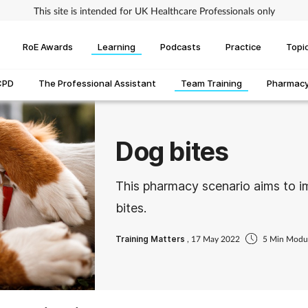
This site is intended for UK Healthcare Professionals only
RoE Awards
Learning
Podcasts
Practice
Topi
CPD
The Professional Assistant
Team Training
Pharmacy 
Dog bites
This pharmacy scenario aims to 
bites.
Training Matters
, 17 May 2022
5 Min Modu