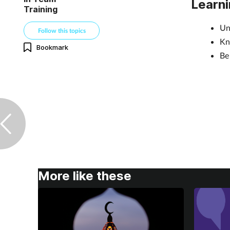
Learni
Training
Un
Follow this topics
Kn
Bookmark
Be
More like these