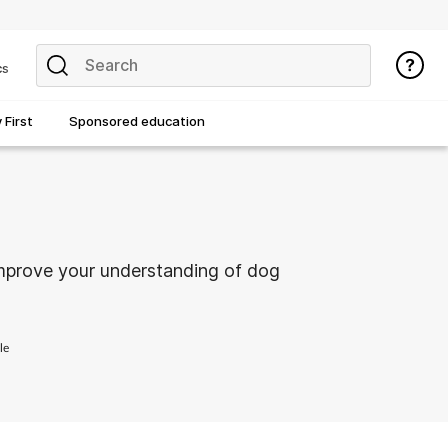
cs
First
Sponsored education
improve your understanding of dog
le