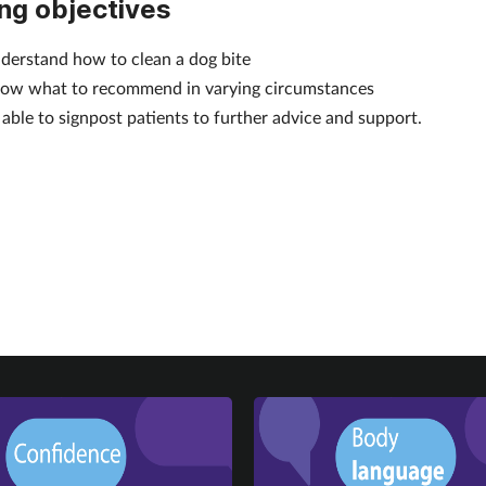
ng objectives
derstand how to clean a dog bite
ow what to recommend in varying circumstances
 able to signpost patients to further advice and support.