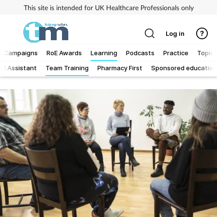
This site is intended for UK Healthcare Professionals only
Log in
Campaigns
RoE Awards
Learning
Podcasts
Practice
Topics
al Assistant
Team Training
Pharmacy First
Sponsored education
Addiction
Allergy
Business
Cancer
Child & teen health
Clinical services