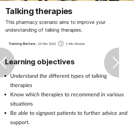
Coronavirus
Talking therapies
This pharmacy scenario aims to improve your
Cough & cold
understanding of talking therapies.
Customer service
Training Matters
, 23 Mar 2022
5 Min Module
Dementia
Learning objectives
Diabetes
Understand the different types of talking
therapies
Digestive health
Know which therapies to recommend in various
Eyes & ears
situations
Be able to signpost patients to further advice and
First aid
support.
Flu