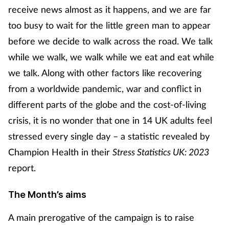
receive news almost as it happens, and we are far
too busy to wait for the little green man to appear
Footcare
before we decide to walk across the road. We talk
Healthy living
while we walk, we walk while we eat and eat while
we talk. Along with other factors like recovering
Heart health
from a worldwide pandemic, war and conflict in
different parts of the globe and the cost-of-living
Incontinence
crisis, it is no wonder that one in 14 UK adults feel
stressed every single day – a statistic revealed by
Infection
Champion Health in their
Stress Statistics UK: 2023
Joint health
report.
Lung health
The Month’s aims
Men's health
A main prerogative of the campaign is to raise