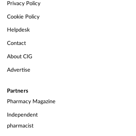
Privacy Policy
Cookie Policy
Helpdesk
Contact
About CIG
Advertise
Partners
Pharmacy Magazine
Independent
pharmacist