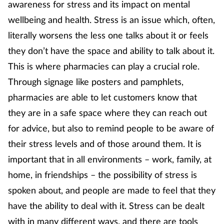
awareness for stress and its impact on mental
Mental health
wellbeing and health. Stress is an issue which, often,
literally worsens the less one talks about it or feels
Nervous system
they don’t have the space and ability to talk about it.
This is where pharmacies can play a crucial role.
Nutrition
Through signage like posters and pamphlets,
Older people
pharmacies are able to let customers know that
they are in a safe space where they can reach out
Oral health
for advice, but also to remind people to be aware of
their stress levels and of those around them. It is
Pain relief
important that in all environments – work, family, at
Patient safety
home, in friendships – the possibility of stress is
spoken about, and people are made to feel that they
Pet health
have the ability to deal with it. Stress can be dealt
with in many different ways, and there are tools