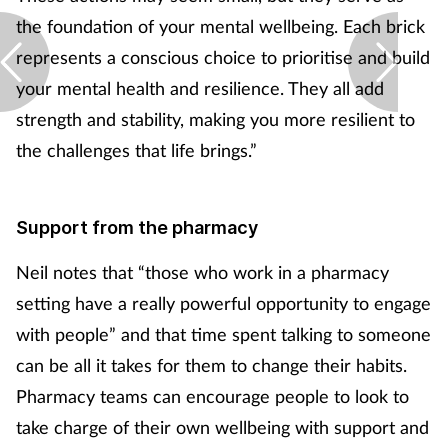
the foundation of your mental wellbeing. Each brick
represents a conscious choice to prioritise and build
your mental health and resilience. They all add
strength and stability, making you more resilient to
the challenges that life brings.”
Support from the pharmacy
Neil notes that “those who work in a pharmacy
setting have a really powerful opportunity to engage
with people” and that time spent talking to someone
can be all it takes for them to change their habits.
Pharmacy teams can encourage people to look to
take charge of their own wellbeing with support and