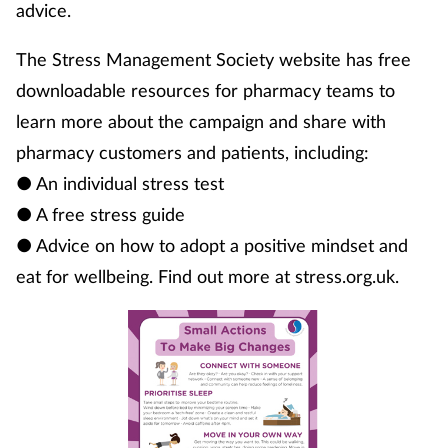
advice.
The Stress Management Society website has free
downloadable resources for pharmacy teams to
learn more about the campaign and share with
pharmacy customers and patients, including:
● An individual stress test
● A free stress guide
● Advice on how to adopt a positive mindset and
eat for wellbeing. Find out more at stress.org.uk.