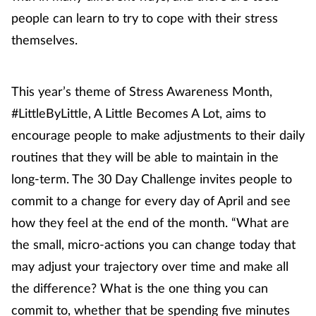
Pregnancy & baby
people can learn to try to cope with their stress
themselves.
Prescribing
Screening
This year’s theme of Stress Awareness Month,
#LittleByLittle, A Little Becomes A Lot, aims to
Services
encourage people to make adjustments to their daily
Sexual health
routines that they will be able to maintain in the
long-term. The 30 Day Challenge invites people to
Skin conditions
commit to a change for every day of April and see
how they feel at the end of the month. “What are
Sleep
the small, micro-actions you can change today that
Smoking
may adjust your trajectory over time and make all
the difference? What is the one thing you can
Sore throat
commit to, whether that be spending five minutes