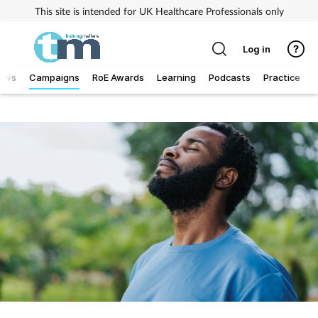
This site is intended for UK Healthcare Professionals only
Log in
ews
Campaigns
RoE Awards
Learning
Podcasts
Practice
T
Addiction
Allergy
Business
Cancer
Child & teen health
Clinical services