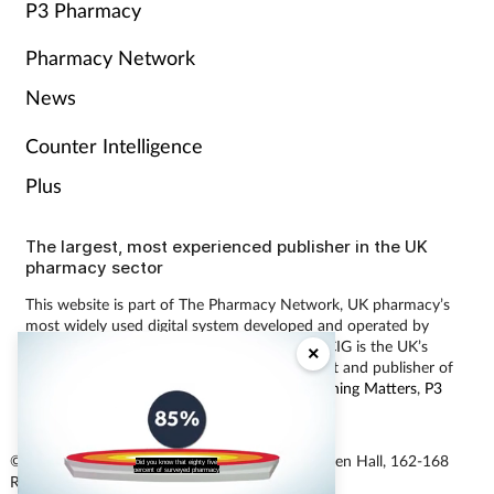
P3 Pharmacy
Pharmacy Network
News
Counter Intelligence
Plus
The largest, most experienced publisher in the UK
pharmacy sector
This website is part of The Pharmacy Network, UK pharmacy’s
most widely used digital system developed and operated by
Communications International Group (CIG). CIG is the UK’s
×
leading provider of pharmacy learning content and publisher of
magazines including
Pharmacy Magazine
,
Training Matters
,
P3
Pharmacy
and
Independent Pharmacist
.
© Communications International Group Ltd, Linen Hall, 162-168
Did you know that eighty five
percent of surveyed pharmacy
Regent Street, London W1B 5TB