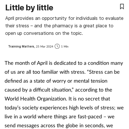
Little by little
Coronavirus
April provides an opportunity for individuals to evaluate
Cough & cold
their stress – and the pharmacy is a great place to
open up conversations on the topic.
Customer service
Training Matters,
25 Mar 2024
1 Min
Dementia
The month of April is dedicated to a condition many
Diabetes
of us are all too familiar with stress. “Stress can be
defined as a state of worry or mental tension
Digestive health
caused by a difficult situation,” according to the
World Health Organization. It is no secret that
Eyes & ears
today’s society experiences high levels of stress; we
First aid
live in a world where things are fast-paced – we
send messages across the globe in seconds, we
Flu