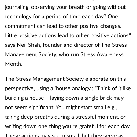
journaling, observing your breath or going without
Supplements
technology for a period of time each day? One
commitment can lead to other positive changes.
Technology
Little positive actions lead to other positive actions,”
Travel health
says Neil Shah, founder and director of The Stress
Management Society, who run Stress Awareness
Vaccines
Month.
Women's health
The Stress Management Society elaborate on this
perspective, using a ‘house analogy’: “Think of it like
building a house – laying down a single brick may
not seem significant. You might start small e.g.,
taking deep breaths during a stressful moment, or
writing down one thing you’re grateful for each day.
These actions may seem small, but they serve as