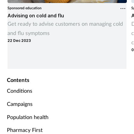
Sponsored education
S
Advising on cold and flu
A
Get ready to advise customers on managing cold
D
and flu symptoms
c
22 Dec 2023
c
0
Contents
Conditions
Campaigns
Population health
Pharmacy First