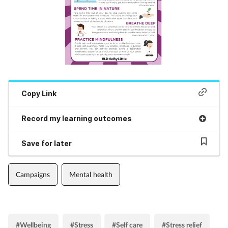
Copy Link
Record my learning outcomes
Save for later
Campaigns
Mental health
#Wellbeing
#Stress
#Self care
#Stress relief