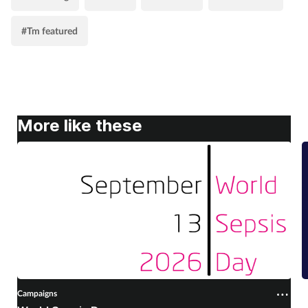
#Tm featured
More like these
Campaigns
C