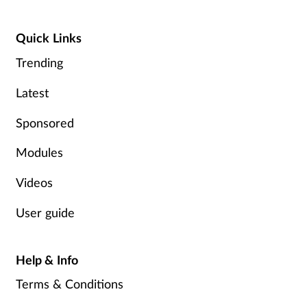
Quick Links
Trending
Latest
Sponsored
Modules
Videos
User guide
Help & Info
Terms & Conditions