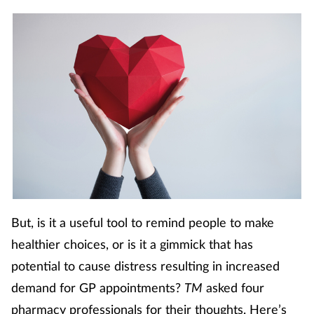
Footcare
Healthy living
Heart health
Incontinence
Infection
But, is it a useful tool to remind people to make
Joint health
healthier choices, or is it a gimmick that has
Lung health
potential to cause distress resulting in increased
demand for GP appointments?
TM
asked four
Men's health
pharmacy professionals for their thoughts. Here’s