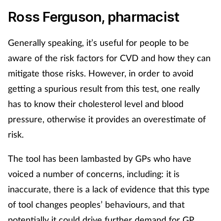
Ross Ferguson, pharmacist
Generally speaking, it’s useful for people to be
aware of the risk factors for CVD and how they can
mitigate those risks. However, in order to avoid
getting a spurious result from this test, one really
has to know their cholesterol level and blood
pressure, otherwise it provides an overestimate of
risk.
The tool has been lambasted by GPs who have
voiced a number of concerns, including: it is
inaccurate, there is a lack of evidence that this type
of tool changes peoples’ behaviours, and that
potentially it could drive further demand for GP