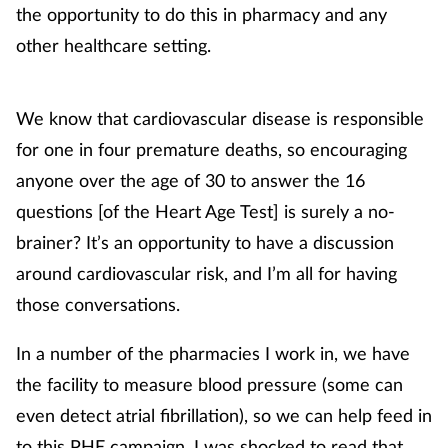
Pregnancy & baby
the opportunity to do this in pharmacy and any
other healthcare setting.
Prescribing
Screening
We know that cardiovascular disease is responsible
for one in four premature deaths, so encouraging
Services
anyone over the age of 30 to answer the 16
questions [of the Heart Age Test] is surely a no-
Sexual health
brainer? It’s an opportunity to have a discussion
Skin conditions
around cardiovascular risk, and I’m all for having
those conversations.
Sleep
In a number of the pharmacies I work in, we have
Smoking
the facility to measure blood pressure (some can
even detect atrial fibrillation), so we can help feed in
Sore throat
to this PHE campaign. I was shocked to read that