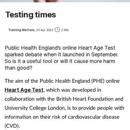
Coronavirus
Testing times
Cough & cold
Training Matters,
19 Apr 2021
2 Min
Customer service
Public Health England’s online Heart Age Test
Dementia
sparked debate when it launched in September.
So is it a useful tool or will it cause more harm
than good?
Diabetes
The aim of the Public Health England (PHE) online
Digestive health
, which was developed in
Heart Age Test
collaboration with the British Heart Foundation and
Eyes & ears
University College London, is to provide people with
First aid
information on their risk of cardiovascular disease
(CVD).
Flu