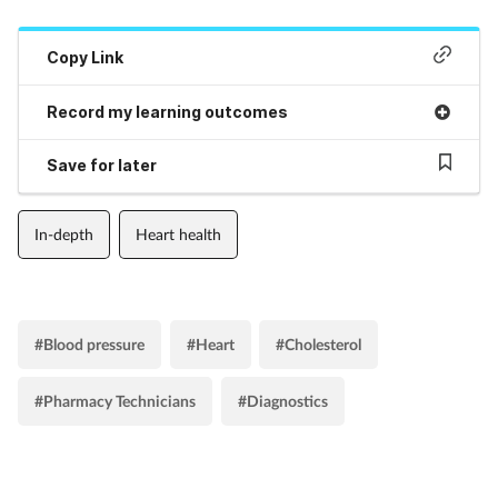
Copy Link
Record my learning outcomes
Save for later
In-depth
Heart health
#Blood pressure
#Heart
#Cholesterol
#Pharmacy Technicians
#Diagnostics