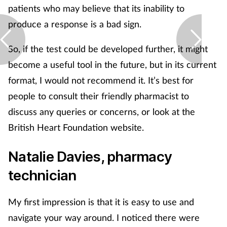
patients who may believe that its inability to
produce a response is a bad sign.
So, if the test could be developed further, it might
become a useful tool in the future, but in its current
format, I would not recommend it. It’s best for
people to consult their friendly pharmacist to
discuss any queries or concerns, or look at the
British Heart Foundation website.
Natalie Davies, pharmacy
technician
My first impression is that it is easy to use and
navigate your way around. I noticed there were