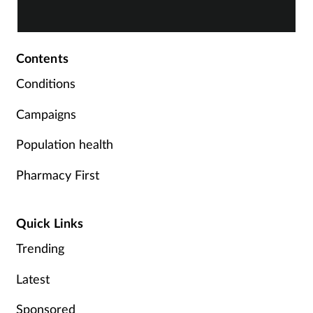
Greenaway investigates.
t
t
Contents
Conditions
Campaigns
Population health
Pharmacy First
Quick Links
Trending
Latest
Sponsored