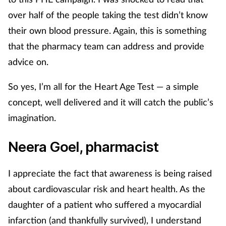
over half of the people taking the test didn’t know
Supplements
their own blood pressure. Again, this is something
Technology
that the pharmacy team can address and provide
advice on.
Travel health
So yes, I’m all for the Heart Age Test — a simple
Vaccines
concept, well delivered and it will catch the public’s
imagination.
Women's health
Neera Goel, pharmacist
I appreciate the fact that awareness is being raised
about cardiovascular risk and heart health. As the
daughter of a patient who suffered a myocardial
infarction (and thankfully survived), I understand