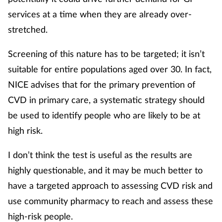
services at a time when they are already over-
stretched.
Screening of this nature has to be targeted; it isn’t
suitable for entire populations aged over 30. In fact,
NICE advises that for the primary prevention of
CVD in primary care, a systematic strategy should
be used to identify people who are likely to be at
high risk.
I don’t think the test is useful as the results are
highly questionable, and it may be much better to
have a targeted approach to assessing CVD risk and
use community pharmacy to reach and assess these
high-risk people.