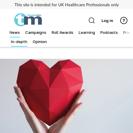
This site is intended for UK Healthcare Professionals only
Log in
News
Campaigns
RoE Awards
Learning
Podcasts
Pract
In-depth
Opinion
Addiction
Allergy
Business
Cancer
Child & teen health
Clinical services