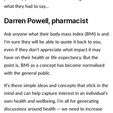
what they had to say…
Mental health
Darren Powell, pharmacist
Nervous system
Ask anyone what their body mass index (BMI) is and
Nutrition
I’m sure they will be able to quote it back to you,
Older people
even if they don’t appreciate what impact it may
have on their health or life expectancy. But the
Oral health
point is, BMI as a concept has become normalised
with the general public.
Pain relief
It’s these simple ideas and concepts that stick in the
Patient safety
mind and can help capture interest in an individual’s
own health and wellbeing. I’m all for generating
Pet health
discussions around health — we need to increase