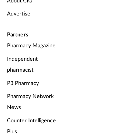
About CIG
Advertise
Partners
Pharmacy Magazine
Independent
pharmacist
P3 Pharmacy
Pharmacy Network
News
Counter Intelligence
Plus