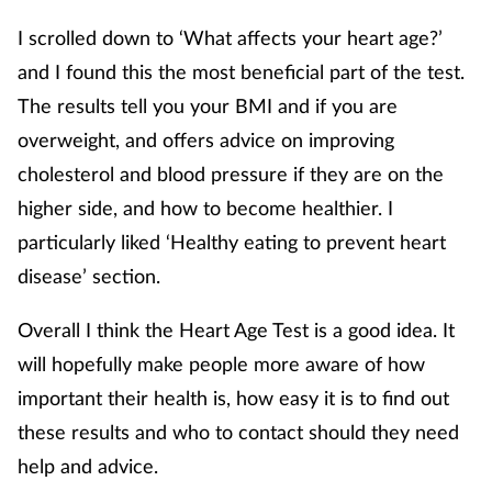
I scrolled down to ‘What affects your heart age?’
and I found this the most beneficial part of the test.
The results tell you your BMI and if you are
overweight, and offers advice on improving
cholesterol and blood pressure if they are on the
higher side, and how to become healthier. I
particularly liked ‘Healthy eating to prevent heart
disease’ section.
Overall I think the Heart Age Test is a good idea. It
will hopefully make people more aware of how
important their health is, how easy it is to find out
these results and who to contact should they need
help and advice.