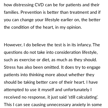
how distressing CVD can be for patients and their
families. Prevention is better than treatment and if
you can change your lifestyle earlier on, the better
the condition of the heart, in my opinion.
However, I do believe the test is in its infancy. The
questions do not take into consideration lifestyle,
such as exercise or diet, as much as they should.
Stress has also been omitted. It does try to engage
patients into thinking more about whether they
should be taking better care of their heart. I have
attempted to use it myself and unfortunately I
received no response, it just said ‘still calculating’.
This I can see causing unnecessary anxiety in some