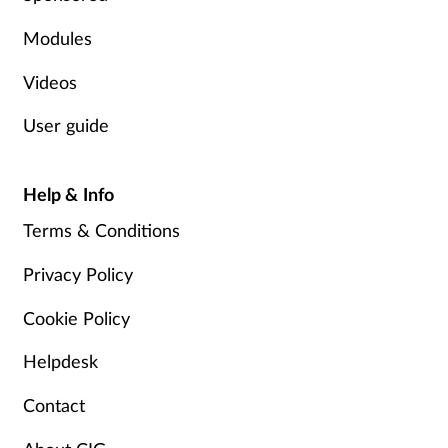
Modules
Videos
User guide
Help & Info
Terms & Conditions
Privacy Policy
Cookie Policy
Helpdesk
Contact