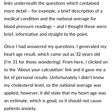
links underneath the questions which contained
more detail – for example, a brief description of a
medical condition and the national average for
blood pressure readings – and I thought these were
brief, informative and straight to the point.
Once I had answered my questions, I generated my
heart age result, which came out as 32 years old
(I’m 31 for those wondering). From here, I clicked on
to the ‘About your calculation’ link and it gave me a
list of personal results. Unfortunately I didn’t know
my cholesterol level, so the national average was
applied, however, it did state that my heart age was
an estimate, which is good, so it should not cause
patients anxiety.