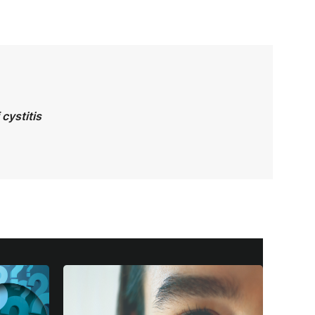
cystitis