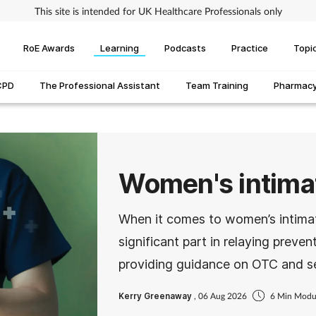
This site is intended for UK Healthcare Professionals only
RoE Awards
Learning
Podcasts
Practice
Topi
CPD
The Professional Assistant
Team Training
Pharmacy 
Women's intimat
When it comes to women’s intima
significant part in relaying prev
providing guidance on OTC and se
Kerry Greenaway
, 06 Aug 2026
6 Min Modu