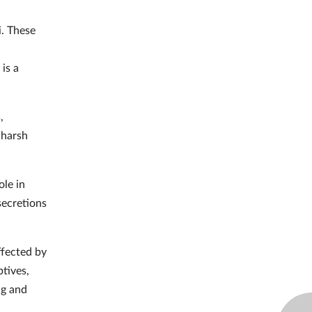
i. These
 is a
,
 harsh
ole in
secretions
ffected by
ptives,
ng and