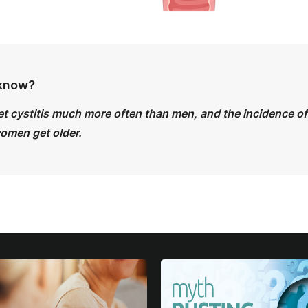
 know?
 cystitis much more often than men, and the incidence of 
women get older.