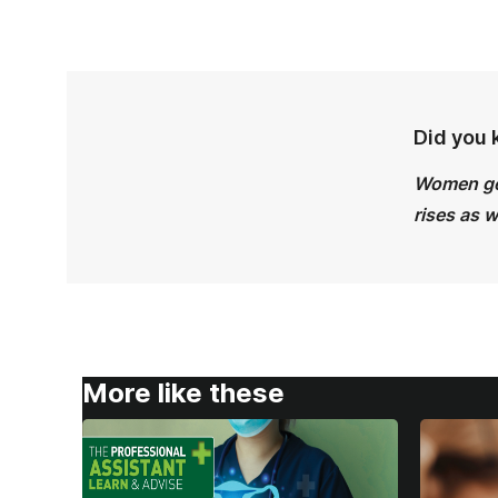
Did you
Women get
rises as 
More like these