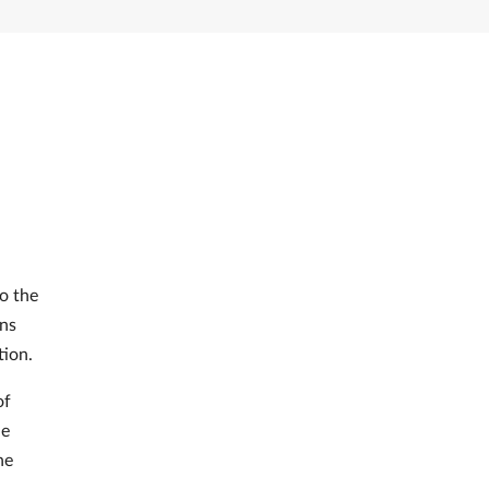
o the
ons
tion.
of
he
he