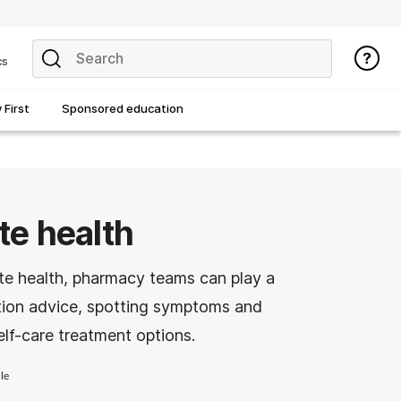
cs
First
Sponsored education
e health
te health, pharmacy teams can play a
ention advice, spotting symptoms and
lf-care treatment options.
le