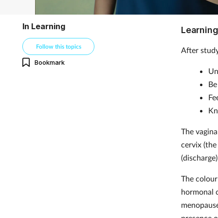
In Learning
Learning
Follow this topics
After study
Bookmark
Un
Be
Fe
Kn
The vagina
cervix (the
(discharge
The colour 
hormonal c
menopause.
presence o