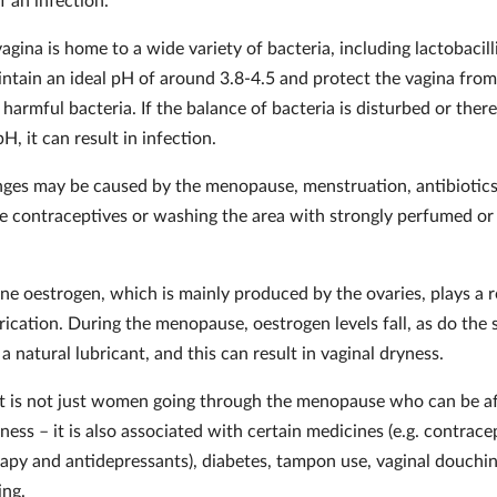
agina is home to a wide variety of bacteria, including lactobacill
intain an ideal pH of around 3.8-4.5 and protect the vagina from
 harmful bacteria. If the balance of bacteria is disturbed or there
H, it can result in infection.
ges may be caused by the menopause, menstruation, antibiotics
ne contraceptives or washing the area with strongly perfumed or
e oestrogen, which is mainly produced by the ovaries, plays a r
rication. During the menopause, oestrogen levels fall, as do the 
 a natural lubricant, and this can result in vaginal dryness.
t is not just women going through the menopause who can be a
ness – it is also associated with certain medicines (e.g. contrace
py and antidepressants), diabetes, tampon use, vaginal douchi
ding.