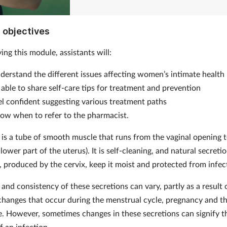
 objectives
ing this module, assistants will:
derstand the different issues affecting women’s intimate health
 able to share self-care tips for treatment and prevention
el confident suggesting various treatment paths
ow when to refer to the pharmacist.
 is a tube of smooth muscle that runs from the vaginal opening t
 lower part of the uterus). It is self-cleaning, and natural secreti
), produced by the cervix, keep it moist and protected from infec
and consistency of these secretions can vary, partly as a result 
hanges that occur during the menstrual cycle, pregnancy and t
 However, sometimes changes in these secretions can signify t
f an infection.