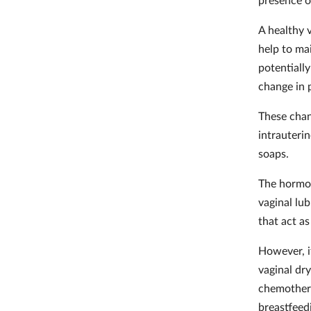
A healthy v
help to ma
potentially
change in p
These chan
intrauteri
soaps.
The hormon
vaginal lub
that act as
However, i
vaginal dry
chemothera
breastfee