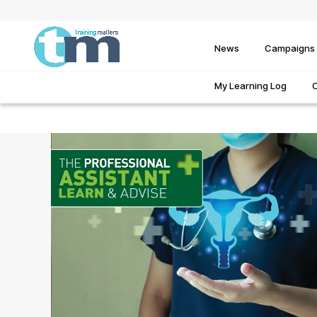
News
Campaigns
My Learning Log