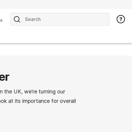
cs
er
n the UK, we’re turning our
ook at its importance for overall