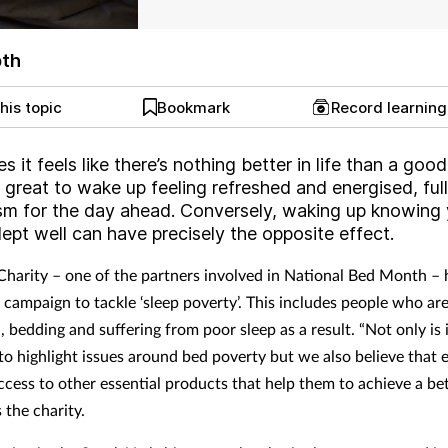
pth
his topic
Bookmark
Record learnin
 it feels like there’s nothing better in life than a good
’s great to wake up feeling refreshed and energised, full
sm for the day ahead. Conversely, waking up knowing
lept well can have precisely the opposite effect.
Charity – one of the partners involved in National Bed Month – 
 campaign to tackle ‘sleep poverty’. This includes people who are
 bedding and suffering from poor sleep as a result. “Not only is 
to highlight issues around bed poverty but we also believe that
ccess to other essential products that help them to achieve a bet
s the charity.