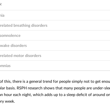
nia
related breathing disorders
somnolence
-wake disorders
related motor disorders
omnias
f this, there is a general trend for people simply not to get eno
ular basis. RSPH research shows that many people are under-sle
an hour each night, which adds up to a sleep deficit of around on
ery week.