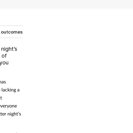
g outcomes
 night’s
 of
 you
has
 lacking a
it
 everyone
ter night’s