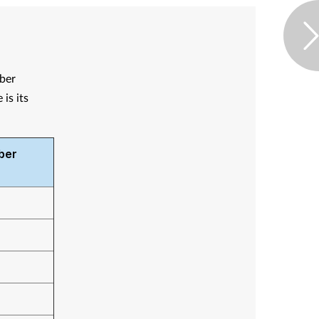
mber
is its
ber