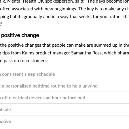
ik, Mental Health UK spokesperson, said: “The days become lon
s often associated with new beginnings. The key is to make any c
ping habits gradually and in a way that works for you, rather tha
.”
 positive change
 consistent sleep schedule
 a personalised bedtime routine to help unwind
 off electrical devices an hour before bed
tside
ctive