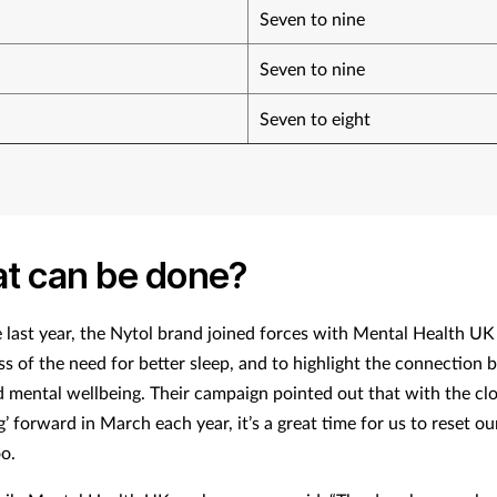
Seven to nine
Seven to nine
Seven to eight
t can be done?
e last year, the Nytol brand joined forces with Mental Health UK 
s of the need for better sleep, and to highlight the connection
d mental wellbeing. Their campaign pointed out that with the cl
g’ forward in March each year, it’s a great time for us to reset o
oo.