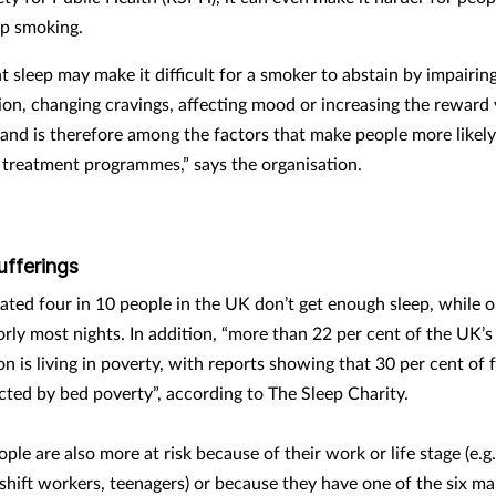
op smoking.
nt sleep may make it difficult for a smoker to abstain by impairin
ion, changing cravings, affecting mood or increasing the reward 
, and is therefore among the factors that make people more likely
 treatment programmes,” says the organisation.
ufferings