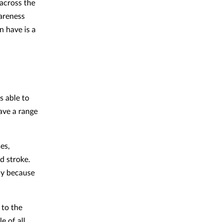
 across the
areness
n have is a
ss able to
ave a range
es,
d stroke.
ly because
 to the
e of all