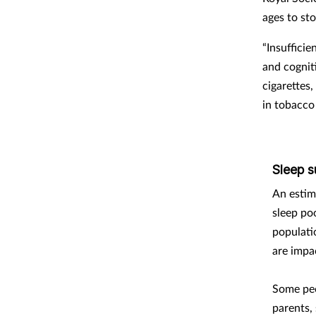
ages to st
“Insufficie
and cognit
cigarettes
in tobacco
Sleep s