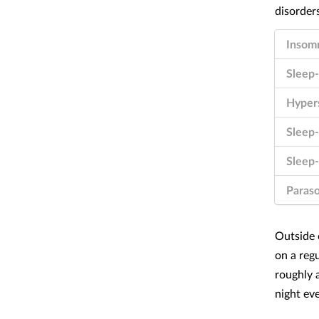
Insom
Sleep-
Hyper
Sleep
Sleep-
Paras
Outside o
on a reg
roughly 
night ev