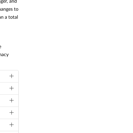
ger, and
hanges to
n a total