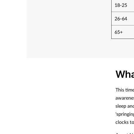
18-25
26-64
65+
Wha
This tim
awarenes
sleep an
‘springin
clocks t