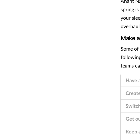
Anant Na
spring i
your slee
overhaul
Make a
Have a
Create
Switch
Get ou
Keep a