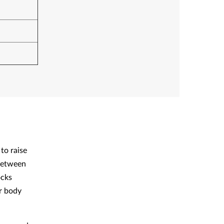
to raise
 between
ocks
ur body