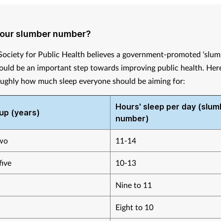
your slumber number?
Society for Public Health believes a government-promoted ‘slu
uld be an important step towards improving public health. Here 
oughly how much sleep everyone should be aiming for:
Hours' sleep per day (slum
up (years)
number)
wo
11-14
five
10-13
Nine to 11
Eight to 10