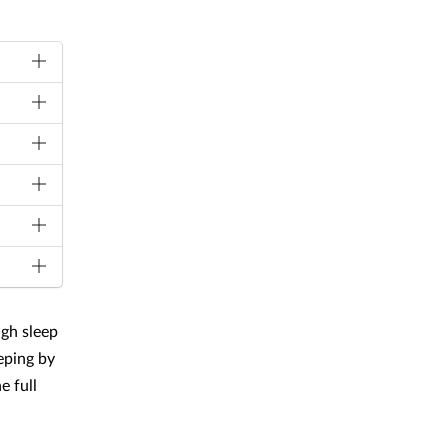
ugh sleep
eping by
e full