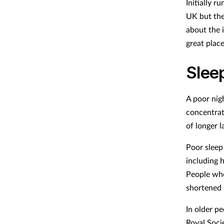
Initially r
UK but the
about the 
great place
Sleep
A poor nigh
concentrat
of longer 
Poor sleep 
including h
People who
shortened 
In older p
Royal Socie