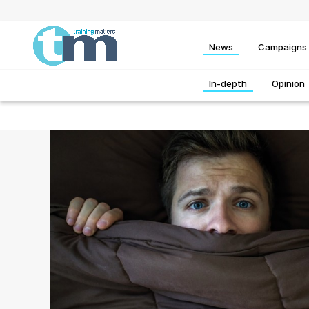
News
Campaigns
In-depth
Opinion