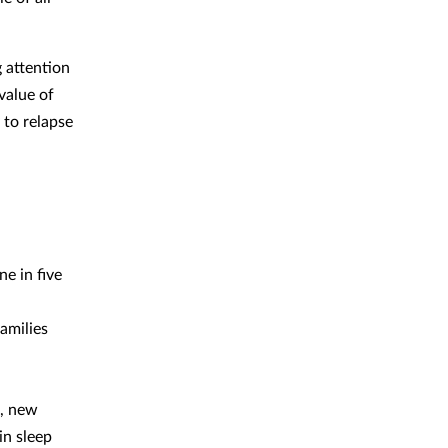
g attention
value of
 to relapse