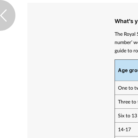
What's 
The Royal 
number’ wo
guide to r
Age gro
One to t
Three to 
Six to 13
14-17