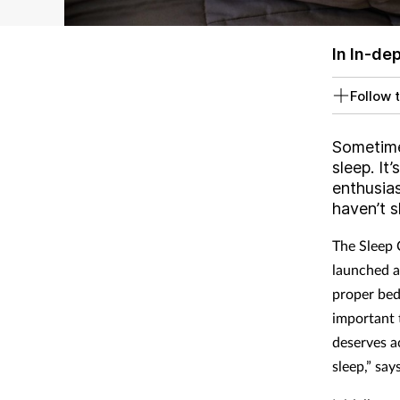
In In-de
Follow t
Sometimes
sleep. It
enthusia
haven’t s
The Sleep 
launched a
proper bed,
important 
deserves a
sleep,” say