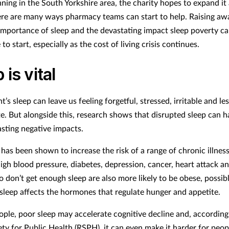
unning in the South Yorkshire area, the charity hopes to expand it
re are many ways pharmacy teams can start to help. Raising aw
importance of sleep and the devastating impact sleep poverty ca
 to start, especially as the cost of living crisis continues.
 is vital
t’s sleep can leave us feeling forgetful, stressed, irritable and le
e. But alongside this, research shows that disrupted sleep can h
lasting negative impacts.
has been shown to increase the risk of a range of chronic illness
igh blood pressure, diabetes, depression, cancer, heart attack an
 don’t get enough sleep are also more likely to be obese, possib
sleep affects the hormones that regulate hunger and appetite.
eople, poor sleep may accelerate cognitive decline and, according
ty for Public Health (RSPH), it can even make it harder for peopl