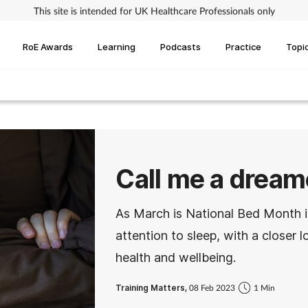
This site is intended for UK Healthcare Professionals only
RoE Awards
Learning
Podcasts
Practice
Topi
Call me a dream
As March is National Bed Month i
attention to sleep, with a closer l
health and wellbeing.
Training Matters,
08 Feb 2023
1 Min